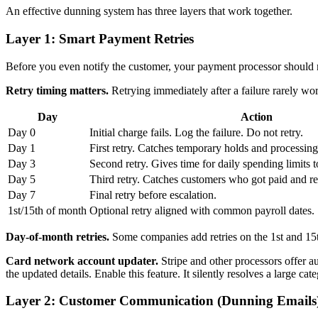
An effective dunning system has three layers that work together.
Layer 1: Smart Payment Retries
Before you even notify the customer, your payment processor should ret
Retry timing matters.
Retrying immediately after a failure rarely work
Day
Action
Day 0
Initial charge fails. Log the failure. Do not retry.
Day 1
First retry. Catches temporary holds and processing
Day 3
Second retry. Gives time for daily spending limits to
Day 5
Third retry. Catches customers who got paid and re
Day 7
Final retry before escalation.
1st/15th of month
Optional retry aligned with common payroll dates.
Day-of-month retries.
Some companies add retries on the 1st and 15t
Card network account updater.
Stripe and other processors offer a
the updated details. Enable this feature. It silently resolves a large ca
Layer 2: Customer Communication (Dunning Emails