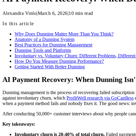
Alexandra Vinlo
|
March 6, 2026
|
10
min read
In this article
Why Does Dunning Matter More Than You Think?
Anatomy of a Dunning System
Best Practices for Dunning Management
Dunning Tools and Platforms
Involuntary vs. Voluntary Churn: Different Problems, Different
How Do You Measure Dunning Performance?
Getting Started With Better Dunning
AI Payment Recovery: When Dunning Isn'
Dunning management is the process of recovering failed subscription pa
against involuntary churn, which
ProfitWell research via GoCardless
e
when a payment method fails and nobody fixes it. The good news: invo
After conducting 50,000+ customer interviews about why people cancel
Key takeaways:
Involuntary churn is 20-40% of total churn.
Failed payments 