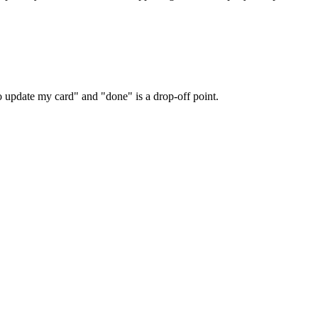
o update my card" and "done" is a drop-off point.