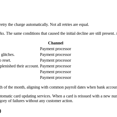
ry the charge automatically. Not all retries are equal.
s. The same conditions that caused the initial decline are still present.
Channel
Payment processor
 glitches.
Payment processor
 reset.
Payment processor
plenished their account.
Payment processor
Payment processor
Payment processor
h of the month, aligning with common payroll dates when bank accounts
utomatic card updating services. When a card is reissued with a new nu
tegory of failures without any customer action.
)