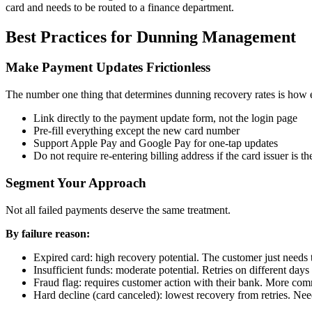
card and needs to be routed to a finance department.
Best Practices for Dunning Management
Make Payment Updates Frictionless
The number one thing that determines dunning recovery rates is how e
Link directly to the payment update form, not the login page
Pre-fill everything except the new card number
Support Apple Pay and Google Pay for one-tap updates
Do not require re-entering billing address if the card issuer is t
Segment Your Approach
Not all failed payments deserve the same treatment.
By failure reason:
Expired card: high recovery potential. The customer just needs 
Insufficient funds: moderate potential. Retries on different day
Fraud flag: requires customer action with their bank. More co
Hard decline (card canceled): lowest recovery from retries. Nee