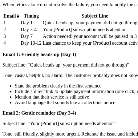
When retries alone do not resolve the failure, you need to notify the
Email #
Timing
Subject Line
1
Day 1
Quick heads up: your payment did not go throug
2
Day 3-4
Your [Product] subscription needs attention
3
Day 7
Action needed: your account will be paused in 3
4
Day 10-12
Last chance to keep your [Product] account activ
Email 1: Friendly heads-up (Day 1)
Subject line: "Quick heads up: your payment did not go through"
Tone: casual, helpful, no alarm. The customer probably does not know 
State the problem clearly in the first sentence
Include a direct link to update payment information (one click, 
Mention that their service is still active
Avoid language that sounds like a collections notice
Email 2: Gentle reminder (Day 3-4)
Subject line: "Your [Product] subscription needs attention"
Tone: still friendly, slightly more urgent. Reiterate the issue and incl