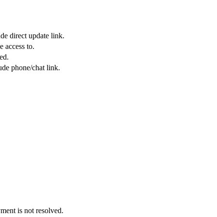
de direct update link.
e access to.
ed.
ude phone/chat link.
yment is not resolved.