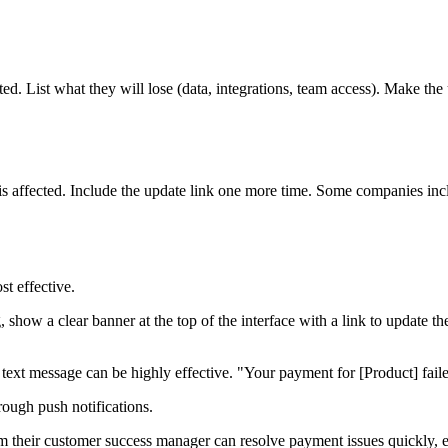
cted. List what they will lose (data, integrations, team access). Make th
e is affected. Include the update link one more time. Some companies i
st effective.
ng, show a clear banner at the top of the interface with a link to updat
ext message can be highly effective. "Your payment for [Product] failed
rough push notifications.
om their customer success manager can resolve payment issues quickly, 