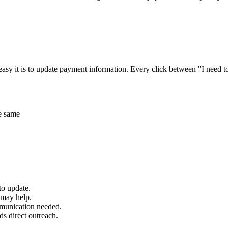
asy it is to update payment information. Every click between "I need t
he same
to update.
s may help.
mmunication needed.
ds direct outreach.