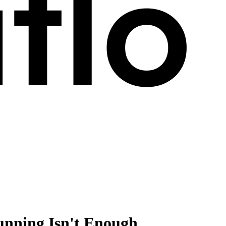
nning Isn't Enough