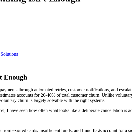
 Solutions
t Enough
yments through automated retries, customer notifications, and escalatio
stimates accounts for 20-40% of total customer churn. Unlike voluntar
luntary churn is largely solvable with the right systems.
, I have seen how often what looks like a deliberate cancellation is a
from expired cards, insufficient funds, and fraud flags account for a sig