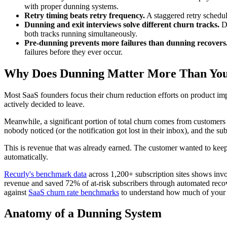
with proper dunning systems.
Retry timing beats retry frequency.
A staggered retry schedule
Dunning and exit interviews solve different churn tracks.
Du
both tracks running simultaneously.
Pre-dunning prevents more failures than dunning recovers
failures before they ever occur.
Why Does Dunning Matter More Than Yo
Most SaaS founders focus their churn reduction efforts on product im
actively decided to leave.
Meanwhile, a significant portion of total churn comes from customers w
nobody noticed (or the notification got lost in their inbox), and the sub
This is revenue that was already earned. The customer wanted to kee
automatically.
Recurly's benchmark data
across 1,200+ subscription sites shows inv
revenue and saved 72% of at-risk subscribers through automated reco
against
SaaS churn rate benchmarks
to understand how much of your he
Anatomy of a Dunning System