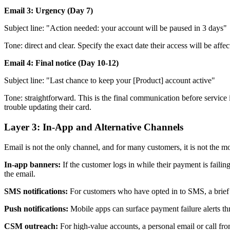
Email 3: Urgency (Day 7)
Subject line: "Action needed: your account will be paused in 3 days"
Tone: direct and clear. Specify the exact date their access will be affe
Email 4: Final notice (Day 10-12)
Subject line: "Last chance to keep your [Product] account active"
Tone: straightforward. This is the final communication before servic
trouble updating their card.
Layer 3: In-App and Alternative Channels
Email is not the only channel, and for many customers, it is not the mo
In-app banners:
If the customer logs in while their payment is faili
the email.
SMS notifications:
For customers who have opted in to SMS, a brief t
Push notifications:
Mobile apps can surface payment failure alerts th
CSM outreach:
For high-value accounts, a personal email or call fr