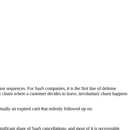
n sequences. For SaaS companies, it is the first line of defense
y churn where a customer decides to leave, involuntary churn happens
ctually an expired card that nobody followed up on.
nificant share of SaaS cancellations, and most of it is recoverable