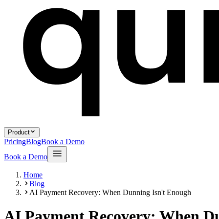
Product
Pricing
Blog
Book a Demo
Book a Demo
Home
Blog
AI Payment Recovery: When Dunning Isn't Enough
AI Payment Recovery: When Du