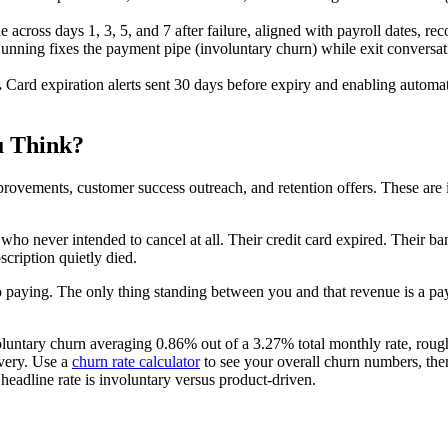
 across days 1, 3, 5, and 7 after failure, aligned with payroll dates, r
nning fixes the payment pipe (involuntary churn) while exit conversatio
.
Card expiration alerts sent 30 days before expiry and enabling automa
u Think?
provements, customer success outreach, and retention offers. These are
ho never intended to cancel at all. Their credit card expired. Their ba
scription quietly died.
p paying. The only thing standing between you and that revenue is a pa
oluntary churn averaging 0.86% out of a 3.27% total monthly rate, roug
very. Use a
churn rate calculator
to see your overall churn numbers, the
adline rate is involuntary versus product-driven.