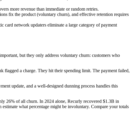
ecovers more revenue than immediate or random retries.
ns fix the product (voluntary churn), and effective retention requires
tic card network updaters eliminate a large category of payment
 important, but they only address voluntary churn: customers who
nk flagged a charge. They hit their spending limit. The payment failed,
yment update, and a well-designed dunning process handles this
hly 26% of all churn. In 2024 alone, Recurly recovered $1.3B in
n estimate what percentage might be involuntary. Compare your totals