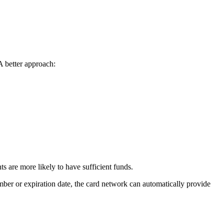
 A better approach:
 are more likely to have sufficient funds.
mber or expiration date, the card network can automatically provide