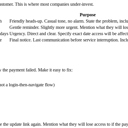
 customer. This is where most companies under-invest.
Purpose
h
Friendly heads-up. Casual tone, no alarm. State the problem, inclu
Gentle reminder. Slightly more urgent. Mention what they will los
 days
Urgency. Direct and clear. Specify exact date access will be affect
e
Final notice. Last communication before service interruption. Incl
the payment failed. Make it easy to fix:
not a login-then-navigate flow)
ude the update link again. Mention what they will lose access to if the pa