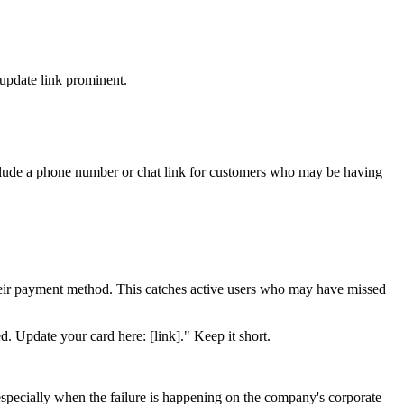
e update link prominent.
nclude a phone number or chat link for customers who may be having
e their payment method. This catches active users who may have missed
. Update your card here: [link]." Keep it short.
especially when the failure is happening on the company's corporate