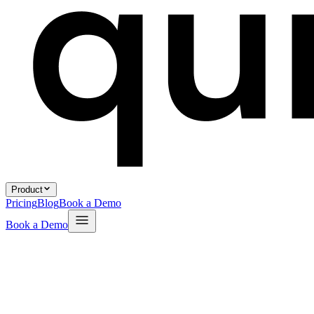
Product
Pricing
Blog
Book a Demo
Book a Demo