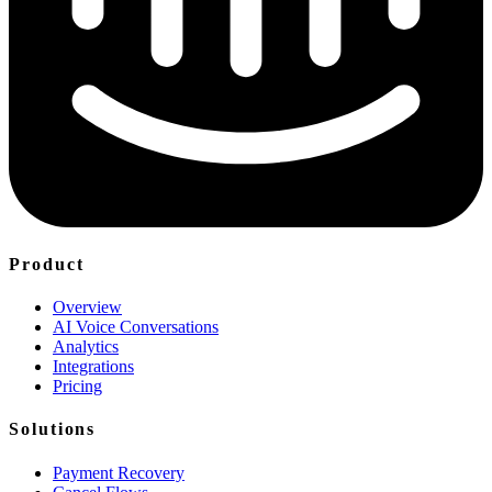
Product
Overview
AI Voice Conversations
Analytics
Integrations
Pricing
Solutions
Payment Recovery