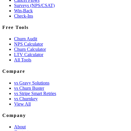
Cancel Flows
Surveys (NPS/CSAT)
Win-Back
Check-Ins
Free Tools
Churn Audit
NPS Calculator
Churn Calculator
LTV Calculator
All Tools
Compare
vs Gravy Solutions
vs Churn Buster
vs Stripe Smart Retries
vs Churnkey
View All
Company
About