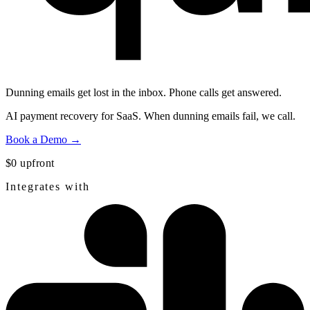
Dunning emails get lost in the inbox.
Phone calls get answered.
AI payment recovery for SaaS. When dunning emails fail, we call.
Book a Demo →
$0 upfront
Integrates with