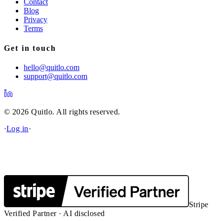
Contact
Blog
Privacy
Terms
Get in touch
hello@quitlo.com
support@quitlo.com
© 2026 Quitlo. All rights reserved.
·
Log in
·
Stripe
Verified Partner · AI disclosed