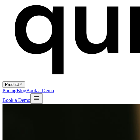
Product
Pricing
Blog
Book a Demo
Book a Demo