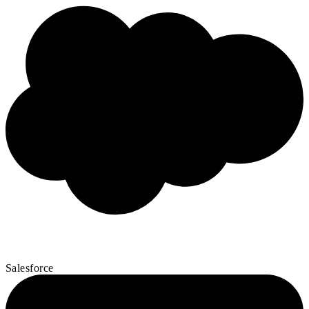
Salesforce