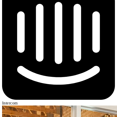
Intercom