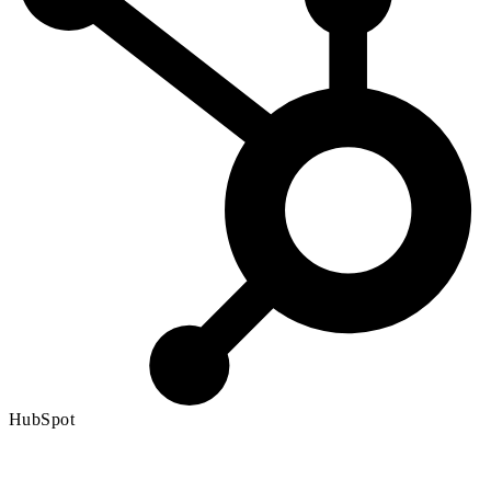
HubSpot