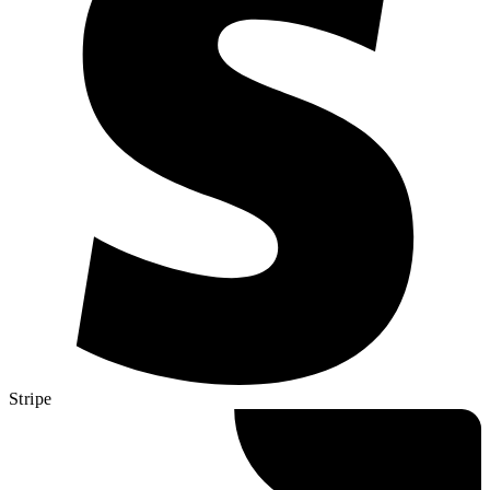
Stripe