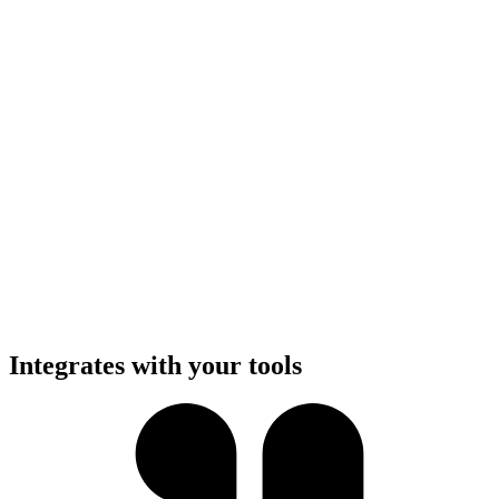
Integrates with your tools