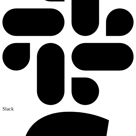
Slack