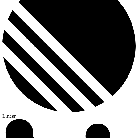
Linear