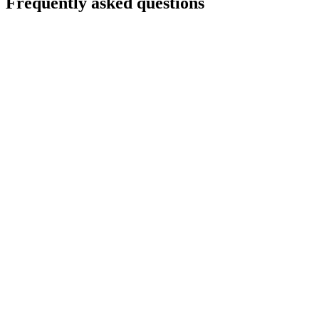
Frequently asked questions