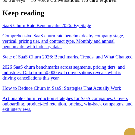
50 Surveys + 10 Voice Conversations. No card required.
Keep reading
SaaS Churn Rate Benchmarks 2026: By Stage
Comprehensive SaaS churn rate benchmarks by company stage,
vertical, pricing tier, and contract type. Monthly and annual
benchmarks with industry data.
State of SaaS Churn 2026: Benchmarks, Trends, and What Changed
2026 SaaS churn benchmarks across segments, pricing tiers, and
industries. Data from 50,000 exit conversations reveals what is
driving cancellations this year.
How to Reduce Churn in SaaS: Strategies That Actually Work
Actionable churn reduction strategies for SaaS companies. Covers
onboarding, product-led retention, pricing, win-back campaigns, and
exit interviews.