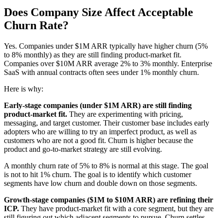
Does Company Size Affect Acceptable
Churn Rate?
Yes. Companies under $1M ARR typically have higher churn (5%
to 8% monthly) as they are still finding product-market fit.
Companies over $10M ARR average 2% to 3% monthly. Enterprise
SaaS with annual contracts often sees under 1% monthly churn.
Here is why:
Early-stage companies (under $1M ARR) are still finding
product-market fit.
They are experimenting with pricing,
messaging, and target customer. Their customer base includes early
adopters who are willing to try an imperfect product, as well as
customers who are not a good fit. Churn is higher because the
product and go-to-market strategy are still evolving.
A monthly churn rate of 5% to 8% is normal at this stage. The goal
is not to hit 1% churn. The goal is to identify which customer
segments have low churn and double down on those segments.
Growth-stage companies ($1M to $10M ARR) are refining their
ICP.
They have product-market fit with a core segment, but they are
still figuring out which adjacent segments to pursue. Churn settles