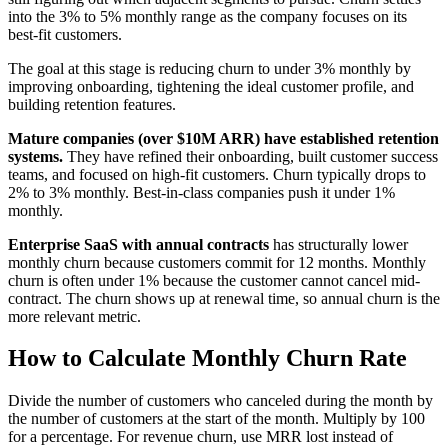
into the 3% to 5% monthly range as the company focuses on its
best-fit customers.
The goal at this stage is reducing churn to under 3% monthly by
improving onboarding, tightening the ideal customer profile, and
building retention features.
Mature companies (over $10M ARR) have established retention
systems.
They have refined their onboarding, built customer success
teams, and focused on high-fit customers. Churn typically drops to
2% to 3% monthly. Best-in-class companies push it under 1%
monthly.
Enterprise SaaS with annual contracts
has structurally lower
monthly churn because customers commit for 12 months. Monthly
churn is often under 1% because the customer cannot cancel mid-
contract. The churn shows up at renewal time, so annual churn is the
more relevant metric.
How to Calculate Monthly Churn Rate
Divide the number of customers who canceled during the month by
the number of customers at the start of the month. Multiply by 100
for a percentage. For revenue churn, use MRR lost instead of