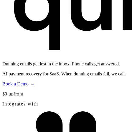
Dunning emails get lost in the inbox.
Phone calls get answered.
AI payment recovery for SaaS. When dunning emails fail, we call.
Book a Demo →
$0 upfront
Integrates with