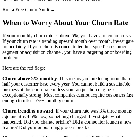
Run a Free Churn Audit →
When to Worry About Your Churn Rate
If your monthly churn rate is above 5%, you have a retention crisis.
If your churn rate is trending upward month-over-month, investigate
immediately. If your churn is concentrated in a specific customer
segment or acquisition channel, you have a targeting or onboarding
problem.
Here are the red flags:
Churn above 5% monthly.
This means you are losing more than
half your customer base every year. You cannot build a sustainable
business at this churn rate unless your acquisition engine is
exceptionally strong. Most companies cannot acquire customers fast
enough to offset 5%+ monthly churn.
Churn trending upward.
If your churn rate was 3% three months
ago and it is 4.5% now, something changed. Investigate what
happened. Did you change pricing? Did a competitor launch a new
feature? Did your onboarding process break?