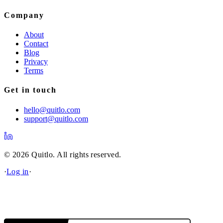
Company
About
Contact
Blog
Privacy
Terms
Get in touch
hello@quitlo.com
support@quitlo.com
© 2026 Quitlo. All rights reserved.
·
Log in
·