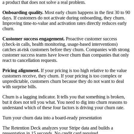
a product that does not solve a real problem.
Onboarding quality.
Most early churn happens in the first 30 to 90
days. If customers do not activate during onboarding, they churn.
Improving time-to-value and activation rates directly reduces early
churn.
Customer success engagement.
Proactive customer success
(check-in calls, health monitoring, usage-based interventions)
catches at-risk customers before they churn. Companies with strong
customer success teams have lower churn than companies that only
react to cancellation requests.
Pricing alignment.
If your pricing is too high relative to the value
customers receive, they churn. If your pricing is too complex or
unpredictable, customers churn because they do not want to deal
with surprise bills.
Churn is a lagging indicator. It tells you that something is broken,
but it does not tell you what. You need to dig into churn reasons to
understand which of these four factors is driving your churn rate.
Turn your churn data into a board-ready presentation
The Retention Deck analyzes your Stripe data and builds a
presentation in 15 seconds. No credit card required.