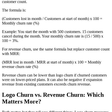
customer count.
The formula is:
(Customers lost in month / Customers at start of month) x 100 =
Monthly churn rate (%)
Example: You start the month with 500 customers. 15 customers
cancel during the month. Your monthly churn rate is (15 / 500) x
100 = 3%.
For revenue churn, use the same formula but replace customer count
with MRR:
(MRR lost in month / MRR at start of month) x 100 = Monthly
revenue churn rate (%)
Revenue churn can be lower than logo churn if churned customers
were on lower-priced plans. It can also be negative if expansion
revenue from existing customers exceeds churn revenue.
Logo Churn vs. Revenue Churn: Which
Matters More?