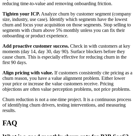
reducing time-to-value and removing onboarding friction.
Tighten your ICP.
Analyze churn by customer segment (company
size, industry, use case). Identify which segments have the lowest
churn and focus your acquisition on those segments. Stop selling to
segments with churn above 5% monthly unless you can fix their
onboarding or product experience.
Add proactive customer success.
Check in with customers at key
moments (day 14, day 30, day 90). Surface blockers before they
cause churn. This is especially effective for reducing churn in the
first 90 days.
Align pricing with value.
If customers consistently cite pricing as a
churn reason, you have a value alignment problem. Either lower
your price or increase the value customers receive. Pricing
objections are often value perception problems, not price problems.
Churn reduction is not a one-time project. It is a continuous process
of identifying churn drivers, testing interventions, and measuring
results.
FAQ