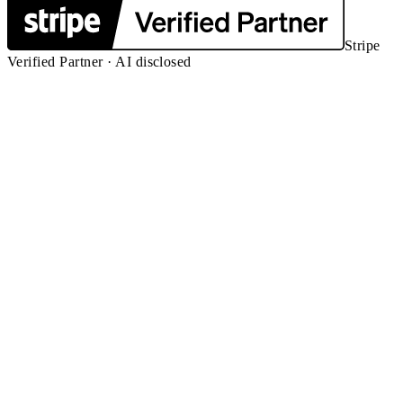
Stripe
Verified Partner · AI disclosed