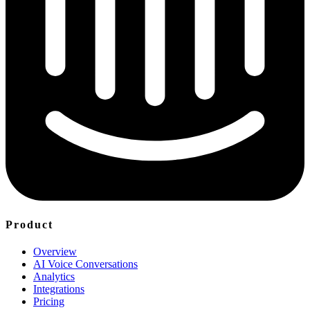
Product
Overview
AI Voice Conversations
Analytics
Integrations
Pricing