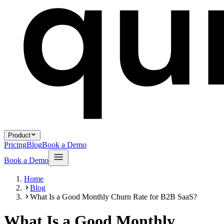
Product
Pricing
Blog
Book a Demo
Book a Demo
Home
Blog
What Is a Good Monthly Churn Rate for B2B SaaS?
What Is a Good Monthly