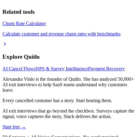
Related tools
Churn Rate Calculator
Calculate customer and revenue churn rates with benchmarks
Explore Quitlo
AI Cancel Flows
NPS & Survey Intelligence
Payment Recovery
Alexandra Vinlo
is the founder of Quitlo. She has analyzed 50,000+
AI exit interviews to help SaaS teams understand why customers
leave.
Every cancelled customer has a story. Start hearing them.
AI exit interviews that go beyond the checkbox. Surveys capture the
signal, voice captures the story, Slack delivers the action.
Start free →