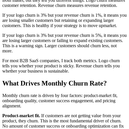
Both matter, but they tell you different things. Logo churn measures
customer retention. Revenue churn measures revenue retention.
If your logo churn is 3% but your revenue churn is 1%, it means you
are losing smaller customers but retaining or expanding larger
customers. This is healthy if your strategy is to move upmarket.
If your logo churn is 3% but your revenue churn is 5%, it means you
are losing larger customers or failing to expand existing customers.
This is a warning sign. Larger customers should churn less, not
more.
For most B2B SaaS companies, I track both metrics. Logo churn
tells you whether your product is sticky. Revenue churn tells you
whether your business is sustainable.
What Drives Monthly Churn Rate?
Monthly churn rate is driven by four factors: product-market fit,
onboarding quality, customer success engagement, and pricing
alignment.
Product-market fit.
If customers are not getting value from your
product, they churn. This is the most fundamental driver of churn.
No amount of customer success or onboarding optimization can fix