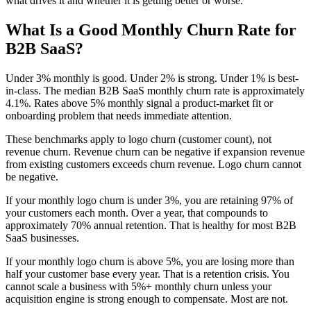
what drives it and whether it is getting better or worse.
What Is a Good Monthly Churn Rate for
B2B SaaS?
Under 3% monthly is good. Under 2% is strong. Under 1% is best-
in-class. The median B2B SaaS monthly churn rate is approximately
4.1%. Rates above 5% monthly signal a product-market fit or
onboarding problem that needs immediate attention.
These benchmarks apply to logo churn (customer count), not
revenue churn. Revenue churn can be negative if expansion revenue
from existing customers exceeds churn revenue. Logo churn cannot
be negative.
If your monthly logo churn is under 3%, you are retaining 97% of
your customers each month. Over a year, that compounds to
approximately 70% annual retention. That is healthy for most B2B
SaaS businesses.
If your monthly logo churn is above 5%, you are losing more than
half your customer base every year. That is a retention crisis. You
cannot scale a business with 5%+ monthly churn unless your
acquisition engine is strong enough to compensate. Most are not.