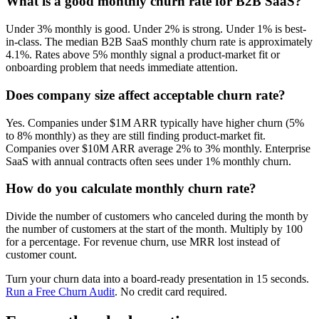
What is a good monthly churn rate for B2B SaaS?
Under 3% monthly is good. Under 2% is strong. Under 1% is best-
in-class. The median B2B SaaS monthly churn rate is approximately
4.1%. Rates above 5% monthly signal a product-market fit or
onboarding problem that needs immediate attention.
Does company size affect acceptable churn rate?
Yes. Companies under $1M ARR typically have higher churn (5%
to 8% monthly) as they are still finding product-market fit.
Companies over $10M ARR average 2% to 3% monthly. Enterprise
SaaS with annual contracts often sees under 1% monthly churn.
How do you calculate monthly churn rate?
Divide the number of customers who canceled during the month by
the number of customers at the start of the month. Multiply by 100
for a percentage. For revenue churn, use MRR lost instead of
customer count.
Turn your churn data into a board-ready presentation in 15 seconds.
Run a Free Churn Audit
. No credit card required.