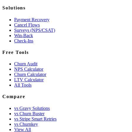
Solutions
Payment Recovery
Cancel Flows
Surveys (NPS/CSAT)
Win-Back
Check-Ins
Free Tools
Churn Audit
NPS Calculator
Churn Calculator
LTV Calculator
All Tools
Compare
vs Gravy Solutions
vs Churn Buster
vs Stripe Smart Retries
vs Churnkey
View All