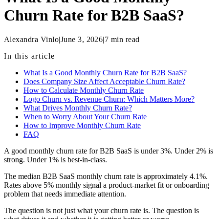
Churn Rate for B2B SaaS?
Alexandra Vinlo
|
June 3, 2026
|
7
min read
In this article
What Is a Good Monthly Churn Rate for B2B SaaS?
Does Company Size Affect Acceptable Churn Rate?
How to Calculate Monthly Churn Rate
Logo Churn vs. Revenue Churn: Which Matters More?
What Drives Monthly Churn Rate?
When to Worry About Your Churn Rate
How to Improve Monthly Churn Rate
FAQ
A good monthly churn rate for B2B SaaS is under 3%. Under 2% is
strong. Under 1% is best-in-class.
The median B2B SaaS monthly churn rate is approximately 4.1%.
Rates above 5% monthly signal a product-market fit or onboarding
problem that needs immediate attention.
The question is not just what your churn rate is. The question is