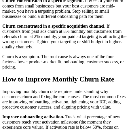
Churn concentrated in a specific segment.
If 80% of your churn
comes from small businesses but your best customers are mid-
market, you have a targeting problem. Stop selling to small
businesses or build a different onboarding path for them.
Churn concentrated in a specific acquisition channel.
If
customers from paid ads churn at 8% monthly but customers from
referrals churn at 2% monthly, your paid ad targeting is attracting the
wrong customers. Tighten your targeting or shift budget to higher-
quality channels.
Churn is a symptom. The root cause is always one of the four
factors above: product-market fit, onboarding, customer success, or
pricing.
How to Improve Monthly Churn Rate
Improving monthly churn rate requires understanding why
customers churn and fixing the root causes. The most common fixes
are improving onboarding activation, tightening your ICP, adding
proactive customer success, and aligning pricing with value.
Improve onboarding activation.
Track what percentage of new
customers reach your activation milestone (the moment they
experience core value). If activation rate is below 50%, focus on