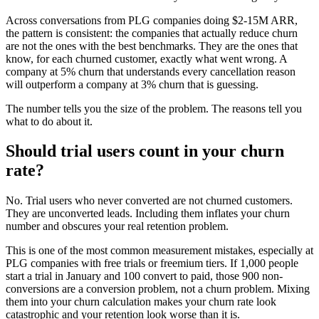
Across conversations from PLG companies doing $2-15M ARR,
the pattern is consistent: the companies that actually reduce churn
are not the ones with the best benchmarks. They are the ones that
know, for each churned customer, exactly what went wrong. A
company at 5% churn that understands every cancellation reason
will outperform a company at 3% churn that is guessing.
The number tells you the size of the problem. The reasons tell you
what to do about it.
Should trial users count in your churn
rate?
No. Trial users who never converted are not churned customers.
They are unconverted leads. Including them inflates your churn
number and obscures your real retention problem.
This is one of the most common measurement mistakes, especially at
PLG companies with free trials or freemium tiers. If 1,000 people
start a trial in January and 100 convert to paid, those 900 non-
conversions are a conversion problem, not a churn problem. Mixing
them into your churn calculation makes your churn rate look
catastrophic and your retention look worse than it is.