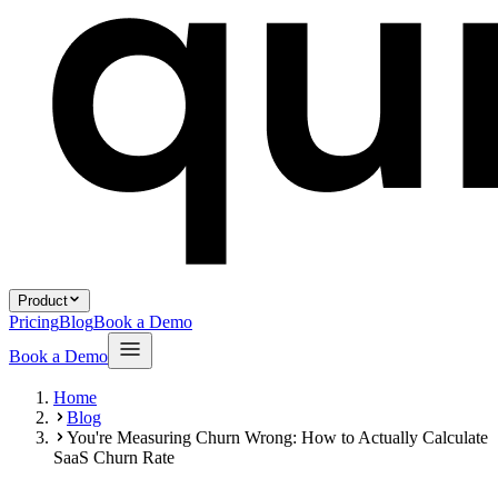
Product
Pricing
Blog
Book a Demo
Book a Demo
Home
Blog
You're Measuring Churn Wrong: How to Actually Calculate
SaaS Churn Rate