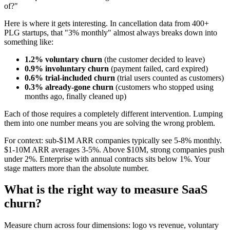
of?"
Here is where it gets interesting. In cancellation data from 400+
PLG startups, that "3% monthly" almost always breaks down into
something like:
1.2% voluntary churn
(the customer decided to leave)
0.9% involuntary churn
(payment failed, card expired)
0.6% trial-included churn
(trial users counted as customers)
0.3% already-gone churn
(customers who stopped using
months ago, finally cleaned up)
Each of those requires a completely different intervention. Lumping
them into one number means you are solving the wrong problem.
For context: sub-$1M ARR companies typically see 5-8% monthly.
$1-10M ARR averages 3-5%. Above $10M, strong companies push
under 2%. Enterprise with annual contracts sits below 1%. Your
stage matters more than the absolute number.
What is the right way to measure SaaS
churn?
Measure churn across four dimensions: logo vs revenue, voluntary