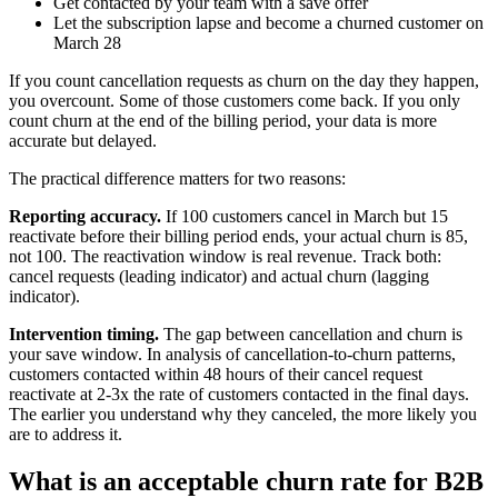
Get contacted by your team with a save offer
Let the subscription lapse and become a churned customer on
March 28
If you count cancellation requests as churn on the day they happen,
you overcount. Some of those customers come back. If you only
count churn at the end of the billing period, your data is more
accurate but delayed.
The practical difference matters for two reasons:
Reporting accuracy.
If 100 customers cancel in March but 15
reactivate before their billing period ends, your actual churn is 85,
not 100. The reactivation window is real revenue. Track both:
cancel requests (leading indicator) and actual churn (lagging
indicator).
Intervention timing.
The gap between cancellation and churn is
your save window. In analysis of cancellation-to-churn patterns,
customers contacted within 48 hours of their cancel request
reactivate at 2-3x the rate of customers contacted in the final days.
The earlier you understand why they canceled, the more likely you
are to address it.
What is an acceptable churn rate for B2B