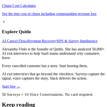
Churn Cost Calculator
See the true cost of churn including compounding revenue loss
Explore Quitlo
AI Cancel Flows
Payment Recovery
NPS & Survey Intelligence
Alexandra Vinlo
is the founder of Quitlo. She has analyzed 50,000+
AI exit interviews to help SaaS teams understand why customers
leave.
Every cancelled customer has a story. Start hearing them.
AI exit interviews that go beyond the checkbox. Surveys capture the
signal, voice captures the story, Slack delivers the action.
Start free →
50 Surveys + 10 Voice Conversations. No card required.
Keep reading