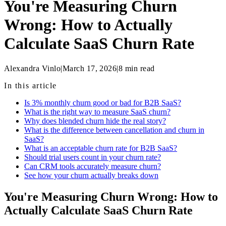
You're Measuring Churn
Wrong: How to Actually
Calculate SaaS Churn Rate
Alexandra Vinlo
|
March 17, 2026
|
8
min read
In this article
Is 3% monthly churn good or bad for B2B SaaS?
What is the right way to measure SaaS churn?
Why does blended churn hide the real story?
What is the difference between cancellation and churn in
SaaS?
What is an acceptable churn rate for B2B SaaS?
Should trial users count in your churn rate?
Can CRM tools accurately measure churn?
See how your churn actually breaks down
You're Measuring Churn Wrong: How to
Actually Calculate SaaS Churn Rate