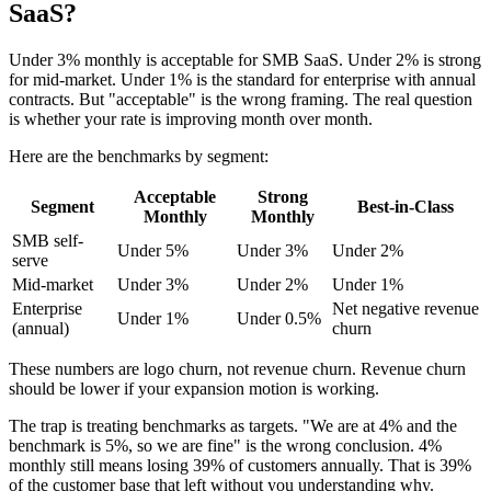
SaaS?
Under 3% monthly is acceptable for SMB SaaS. Under 2% is strong
for mid-market. Under 1% is the standard for enterprise with annual
contracts. But "acceptable" is the wrong framing. The real question
is whether your rate is improving month over month.
Here are the benchmarks by segment:
Acceptable
Strong
Segment
Best-in-Class
Monthly
Monthly
SMB self-
Under 5%
Under 3%
Under 2%
serve
Mid-market
Under 3%
Under 2%
Under 1%
Enterprise
Net negative revenue
Under 1%
Under 0.5%
(annual)
churn
These numbers are logo churn, not revenue churn. Revenue churn
should be lower if your expansion motion is working.
The trap is treating benchmarks as targets. "We are at 4% and the
benchmark is 5%, so we are fine" is the wrong conclusion. 4%
monthly still means losing 39% of customers annually. That is 39%
of the customer base that left without you understanding why.