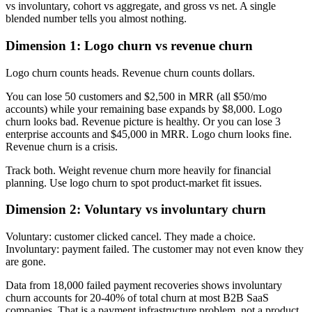
vs involuntary, cohort vs aggregate, and gross vs net. A single
blended number tells you almost nothing.
Dimension 1: Logo churn vs revenue churn
Logo churn counts heads. Revenue churn counts dollars.
You can lose 50 customers and $2,500 in MRR (all $50/mo
accounts) while your remaining base expands by $8,000. Logo
churn looks bad. Revenue picture is healthy. Or you can lose 3
enterprise accounts and $45,000 in MRR. Logo churn looks fine.
Revenue churn is a crisis.
Track both. Weight revenue churn more heavily for financial
planning. Use logo churn to spot product-market fit issues.
Dimension 2: Voluntary vs involuntary churn
Voluntary: customer clicked cancel. They made a choice.
Involuntary: payment failed. The customer may not even know they
are gone.
Data from 18,000 failed payment recoveries shows involuntary
churn accounts for 20-40% of total churn at most B2B SaaS
companies. That is a payment infrastructure problem, not a product