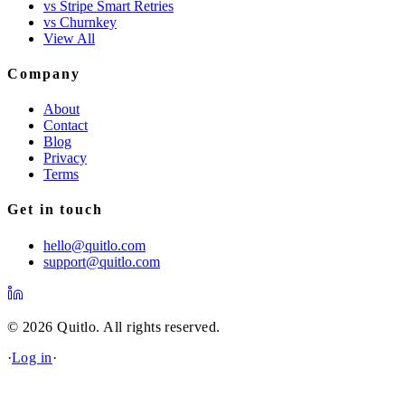
vs Stripe Smart Retries
vs Churnkey
View All
Company
About
Contact
Blog
Privacy
Terms
Get in touch
hello@quitlo.com
support@quitlo.com
© 2026 Quitlo. All rights reserved.
·
Log in
·