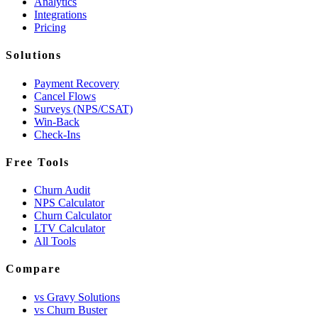
Analytics
Integrations
Pricing
Solutions
Payment Recovery
Cancel Flows
Surveys (NPS/CSAT)
Win-Back
Check-Ins
Free Tools
Churn Audit
NPS Calculator
Churn Calculator
LTV Calculator
All Tools
Compare
vs Gravy Solutions
vs Churn Buster