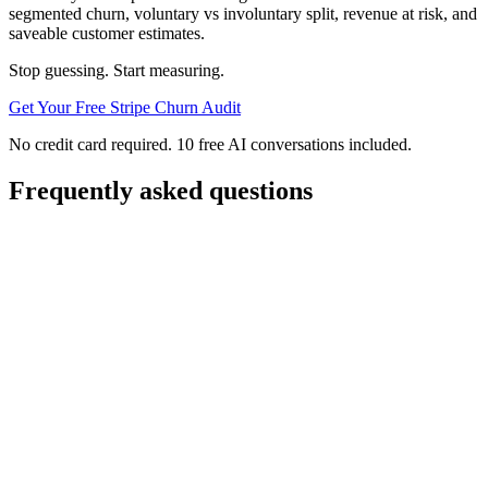
segmented churn, voluntary vs involuntary split, revenue at risk, and
saveable customer estimates.
Stop guessing. Start measuring.
Get Your Free Stripe Churn Audit
No credit card required. 10 free AI conversations included.
Frequently asked questions