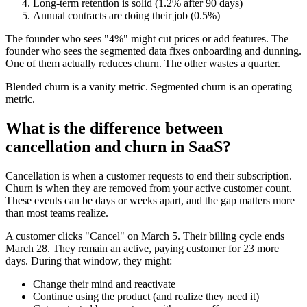
Long-term retention is solid (1.2% after 90 days)
Annual contracts are doing their job (0.5%)
The founder who sees "4%" might cut prices or add features. The
founder who sees the segmented data fixes onboarding and dunning.
One of them actually reduces churn. The other wastes a quarter.
Blended churn is a vanity metric. Segmented churn is an operating
metric.
What is the difference between
cancellation and churn in SaaS?
Cancellation is when a customer requests to end their subscription.
Churn is when they are removed from your active customer count.
These events can be days or weeks apart, and the gap matters more
than most teams realize.
A customer clicks "Cancel" on March 5. Their billing cycle ends
March 28. They remain an active, paying customer for 23 more
days. During that window, they might:
Change their mind and reactivate
Continue using the product (and realize they need it)