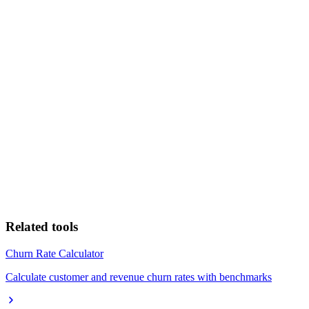
Related tools
Churn Rate Calculator
Calculate customer and revenue churn rates with benchmarks