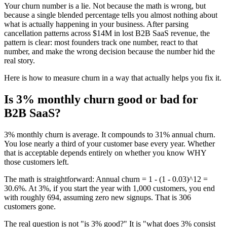
Your churn number is a lie. Not because the math is wrong, but
because a single blended percentage tells you almost nothing about
what is actually happening in your business. After parsing
cancellation patterns across $14M in lost B2B SaaS revenue, the
pattern is clear: most founders track one number, react to that
number, and make the wrong decision because the number hid the
real story.
Here is how to measure churn in a way that actually helps you fix it.
Is 3% monthly churn good or bad for
B2B SaaS?
3% monthly churn is average. It compounds to 31% annual churn.
You lose nearly a third of your customer base every year. Whether
that is acceptable depends entirely on whether you know WHY
those customers left.
The math is straightforward: Annual churn = 1 - (1 - 0.03)^12 =
30.6%. At 3%, if you start the year with 1,000 customers, you end
with roughly 694, assuming zero new signups. That is 306
customers gone.
The real question is not "is 3% good?" It is "what does 3% consist