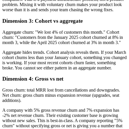
problem. Mixing it with voluntary churn makes your product look
worse than it is and sends your team chasing the wrong fixes.
Dimension 3: Cohort vs aggregate
Aggregate churn: "We lost 4% of customers this month." Cohort
churn: "Customers from the January 2025 cohort churned at 8% in
month 3, while the April 2025 cohort churned at 3% in month 3."
Aggregate hides trends. Cohort analysis reveals them. If your March
cohort churns less than your January cohort, something you changed
is working. If your most recent cohorts churn faster, something
broke. You cannot see either pattern in an aggregate number.
Dimension 4: Gross vs net
Gross churn: total MRR lost from cancellations and downgrades.
Net churn: gross churn minus expansion revenue (upgrades, seat
additions).
A company with 5% gross revenue churn and 7% expansion has
-2% net revenue churn. Their existing customer base is growing
without new sales. This is best-in-class. A company reporting "5%
churn" without specifying gross or net is giving you a number that