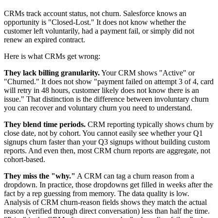
CRMs track account status, not churn. Salesforce knows an
opportunity is "Closed-Lost." It does not know whether the
customer left voluntarily, had a payment fail, or simply did not
renew an expired contract.
Here is what CRMs get wrong:
They lack billing granularity.
Your CRM shows "Active" or
"Churned." It does not show "payment failed on attempt 3 of 4, card
will retry in 48 hours, customer likely does not know there is an
issue." That distinction is the difference between involuntary churn
you can recover and voluntary churn you need to understand.
They blend time periods.
CRM reporting typically shows churn by
close date, not by cohort. You cannot easily see whether your Q1
signups churn faster than your Q3 signups without building custom
reports. And even then, most CRM churn reports are aggregate, not
cohort-based.
They miss the "why."
A CRM can tag a churn reason from a
dropdown. In practice, those dropdowns get filled in weeks after the
fact by a rep guessing from memory. The data quality is low.
Analysis of CRM churn-reason fields shows they match the actual
reason (verified through direct conversation) less than half the time.