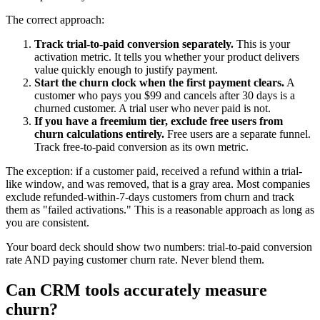
The correct approach:
Track trial-to-paid conversion separately.
This is your
activation metric. It tells you whether your product delivers
value quickly enough to justify payment.
Start the churn clock when the first payment clears.
A
customer who pays you $99 and cancels after 30 days is a
churned customer. A trial user who never paid is not.
If you have a freemium tier, exclude free users from
churn calculations entirely.
Free users are a separate funnel.
Track free-to-paid conversion as its own metric.
The exception: if a customer paid, received a refund within a trial-
like window, and was removed, that is a gray area. Most companies
exclude refunded-within-7-days customers from churn and track
them as "failed activations." This is a reasonable approach as long as
you are consistent.
Your board deck should show two numbers: trial-to-paid conversion
rate AND paying customer churn rate. Never blend them.
Can CRM tools accurately measure
churn?