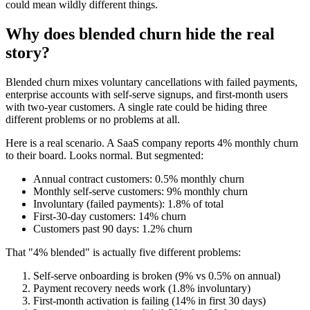
could mean wildly different things.
Why does blended churn hide the real
story?
Blended churn mixes voluntary cancellations with failed payments,
enterprise accounts with self-serve signups, and first-month users
with two-year customers. A single rate could be hiding three
different problems or no problems at all.
Here is a real scenario. A SaaS company reports 4% monthly churn
to their board. Looks normal. But segmented:
Annual contract customers: 0.5% monthly churn
Monthly self-serve customers: 9% monthly churn
Involuntary (failed payments): 1.8% of total
First-30-day customers: 14% churn
Customers past 90 days: 1.2% churn
That "4% blended" is actually five different problems:
Self-serve onboarding is broken (9% vs 0.5% on annual)
Payment recovery needs work (1.8% involuntary)
First-month activation is failing (14% in first 30 days)