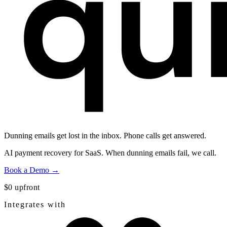
Dunning emails get lost in the inbox.
Phone calls get answered.
AI payment recovery for SaaS. When dunning emails fail, we call.
Book a Demo →
$0 upfront
Integrates with