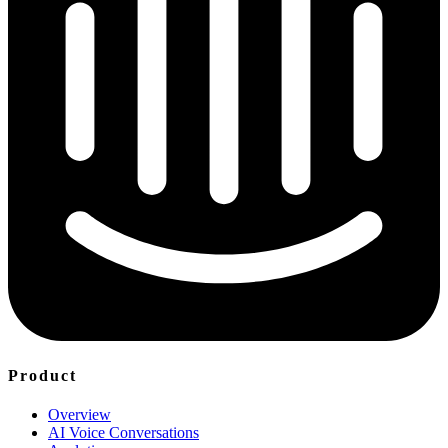
Product
Overview
AI Voice Conversations