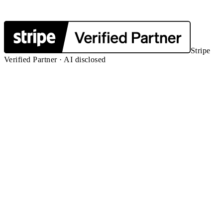
Stripe
Verified Partner · AI disclosed