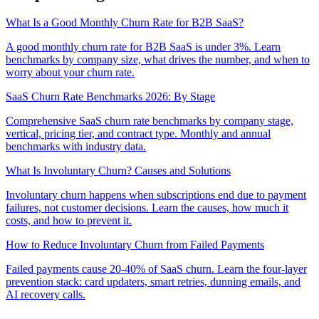
What Is a Good Monthly Churn Rate for B2B SaaS?
A good monthly churn rate for B2B SaaS is under 3%. Learn
benchmarks by company size, what drives the number, and when to
worry about your churn rate.
SaaS Churn Rate Benchmarks 2026: By Stage
Comprehensive SaaS churn rate benchmarks by company stage,
vertical, pricing tier, and contract type. Monthly and annual
benchmarks with industry data.
What Is Involuntary Churn? Causes and Solutions
Involuntary churn happens when subscriptions end due to payment
failures, not customer decisions. Learn the causes, how much it
costs, and how to prevent it.
How to Reduce Involuntary Churn from Failed Payments
Failed payments cause 20-40% of SaaS churn. Learn the four-layer
prevention stack: card updaters, smart retries, dunning emails, and
AI recovery calls.