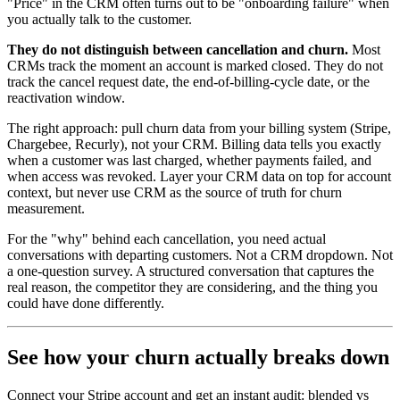
"Price" in the CRM often turns out to be "onboarding failure" when
you actually talk to the customer.
They do not distinguish between cancellation and churn.
Most
CRMs track the moment an account is marked closed. They do not
track the cancel request date, the end-of-billing-cycle date, or the
reactivation window.
The right approach: pull churn data from your billing system (Stripe,
Chargebee, Recurly), not your CRM. Billing data tells you exactly
when a customer was last charged, whether payments failed, and
when access was revoked. Layer your CRM data on top for account
context, but never use CRM as the source of truth for churn
measurement.
For the "why" behind each cancellation, you need actual
conversations with departing customers. Not a CRM dropdown. Not
a one-question survey. A structured conversation that captures the
real reason, the competitor they are considering, and the thing you
could have done differently.
See how your churn actually breaks down
Connect your Stripe account and get an instant audit: blended vs