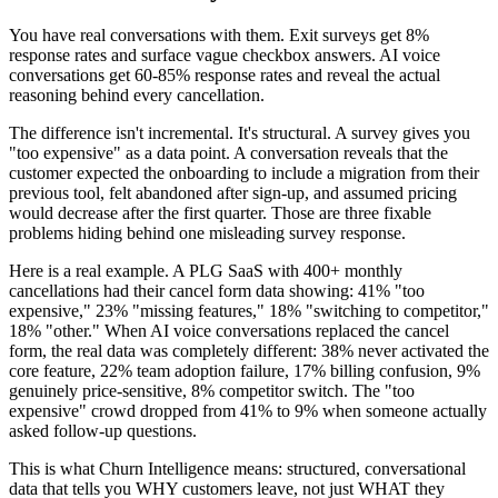
You have real conversations with them. Exit surveys get 8%
response rates and surface vague checkbox answers. AI voice
conversations get 60-85% response rates and reveal the actual
reasoning behind every cancellation.
The difference isn't incremental. It's structural. A survey gives you
"too expensive" as a data point. A conversation reveals that the
customer expected the onboarding to include a migration from their
previous tool, felt abandoned after sign-up, and assumed pricing
would decrease after the first quarter. Those are three fixable
problems hiding behind one misleading survey response.
Here is a real example. A PLG SaaS with 400+ monthly
cancellations had their cancel form data showing: 41% "too
expensive," 23% "missing features," 18% "switching to competitor,"
18% "other." When AI voice conversations replaced the cancel
form, the real data was completely different: 38% never activated the
core feature, 22% team adoption failure, 17% billing confusion, 9%
genuinely price-sensitive, 8% competitor switch. The "too
expensive" crowd dropped from 41% to 9% when someone actually
asked follow-up questions.
This is what Churn Intelligence means: structured, conversational
data that tells you WHY customers leave, not just WHAT they