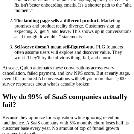
fix isn't better onboarding emails. It's a shorter path to the "aha
moment."
The landing page sells a different product.
Marketing
promises and product reality diverge. Customers sign up
expecting X, get Y, and leave. This shows up in conversations
as "I thought it would..." statements.
Self-serve doesn't mean self-figured-out.
PLG founders
often assume users will explore and discover value. They
won't. They'll try the obvious thing, fail, and churn.
At scale, Quitlo automates these conversations across every
cancellation, failed payment, and low NPS score. But at early stage,
even 10 structured AI conversations will tell you more than 1,000
survey responses about what's actually broken.
Why do 99% of SaaS companies actually
fail?
Because they optimize for acquisition while ignoring retention
intelligence. A SaaS company with 5% monthly churn loses half its
customer base every year. No amount of top-of-funnel growth
survives that math.