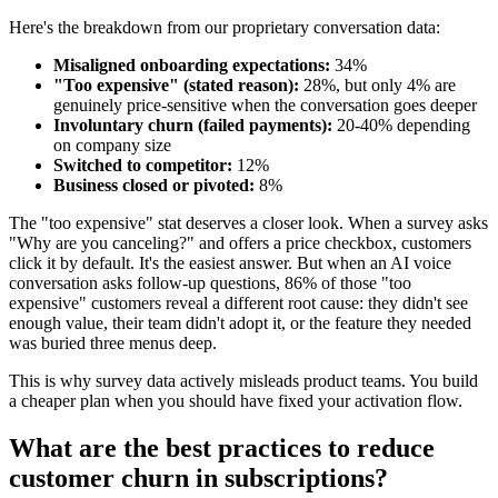
Here's the breakdown from our proprietary conversation data:
Misaligned onboarding expectations:
34%
"Too expensive" (stated reason):
28%, but only 4% are
genuinely price-sensitive when the conversation goes deeper
Involuntary churn (failed payments):
20-40% depending
on company size
Switched to competitor:
12%
Business closed or pivoted:
8%
The "too expensive" stat deserves a closer look. When a survey asks
"Why are you canceling?" and offers a price checkbox, customers
click it by default. It's the easiest answer. But when an AI voice
conversation asks follow-up questions, 86% of those "too
expensive" customers reveal a different root cause: they didn't see
enough value, their team didn't adopt it, or the feature they needed
was buried three menus deep.
This is why survey data actively misleads product teams. You build
a cheaper plan when you should have fixed your activation flow.
What are the best practices to reduce
customer churn in subscriptions?