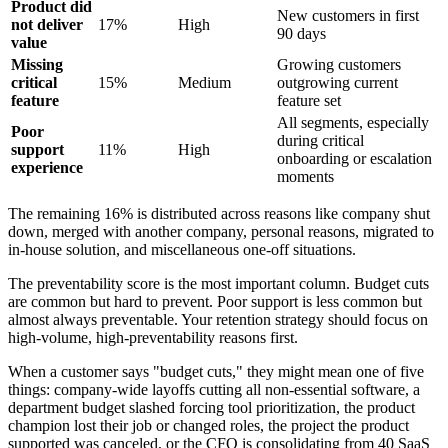
Product did
New customers in first
not deliver
17%
High
90 days
value
Missing
Growing customers
critical
15%
Medium
outgrowing current
feature
feature set
All segments, especially
Poor
during critical
support
11%
High
onboarding or escalation
experience
moments
The remaining 16% is distributed across reasons like company shut
down, merged with another company, personal reasons, migrated to
in-house solution, and miscellaneous one-off situations.
The preventability score is the most important column. Budget cuts
are common but hard to prevent. Poor support is less common but
almost always preventable. Your retention strategy should focus on
high-volume, high-preventability reasons first.
When a customer says "budget cuts," they might mean one of five
things: company-wide layoffs cutting all non-essential software, a
department budget slashed forcing tool prioritization, the product
champion lost their job or changed roles, the project the product
supported was canceled, or the CFO is consolidating from 40 SaaS