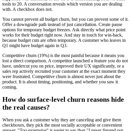
tools to 20. A conversation reveals which version you are dealing
with. A checkbox does not.
You cannot prevent all budget churn, but you can prevent some of it.
Offer a downgrade path instead of just cancellation. Create pause
options for temporary budget freezes. Ask directly what price point
works for their budget right now. And stay in touch for win-back,
because budget cuts are often temporary. A customer who leaves in
Q1 might have budget again in Q3.
Competitive churn (19%) is the most painful because it means you
lost a direct comparison. A competitor launched a feature you do not
have, undercut you on price, improved their UX significantly, or a
sales rep actively recruited your customer at the exact moment they
were frustrated. Competitive churn is almost never just about the
product. It is about timing, positioning, and whether you saw it
coming.
How do surface-level churn reasons hide
the real causes?
When you ask a customer why they are canceling and give them
checkboxes, they pick the most socially acceptable or convenient
answer. "Too expensive" is easier to say than "I never figured out