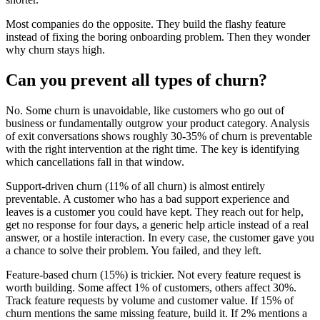
Most companies do the opposite. They build the flashy feature
instead of fixing the boring onboarding problem. Then they wonder
why churn stays high.
Can you prevent all types of churn?
No. Some churn is unavoidable, like customers who go out of
business or fundamentally outgrow your product category. Analysis
of exit conversations shows roughly 30-35% of churn is preventable
with the right intervention at the right time. The key is identifying
which cancellations fall in that window.
Support-driven churn (11% of all churn) is almost entirely
preventable. A customer who has a bad support experience and
leaves is a customer you could have kept. They reach out for help,
get no response for four days, a generic help article instead of a real
answer, or a hostile interaction. In every case, the customer gave you
a chance to solve their problem. You failed, and they left.
Feature-based churn (15%) is trickier. Not every feature request is
worth building. Some affect 1% of customers, others affect 30%.
Track feature requests by volume and customer value. If 15% of
churn mentions the same missing feature, build it. If 2% mentions a