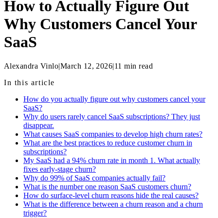
How to Actually Figure Out
Why Customers Cancel Your
SaaS
Alexandra Vinlo
|
March 12, 2026
|
11
min read
In this article
How do you actually figure out why customers cancel your
SaaS?
Why do users rarely cancel SaaS subscriptions? They just
disappear.
What causes SaaS companies to develop high churn rates?
What are the best practices to reduce customer churn in
subscriptions?
My SaaS had a 94% churn rate in month 1. What actually
fixes early-stage churn?
Why do 99% of SaaS companies actually fail?
What is the number one reason SaaS customers churn?
How do surface-level churn reasons hide the real causes?
What is the difference between a churn reason and a churn
trigger?