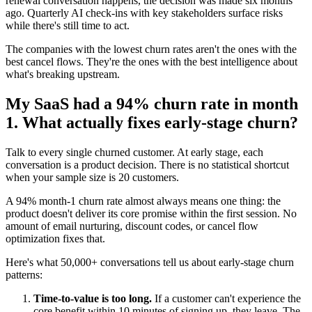
renewal conversation happens, the decision was made six months
ago. Quarterly AI check-ins with key stakeholders surface risks
while there's still time to act.
The companies with the lowest churn rates aren't the ones with the
best cancel flows. They're the ones with the best intelligence about
what's breaking upstream.
My SaaS had a 94% churn rate in month
1. What actually fixes early-stage churn?
Talk to every single churned customer. At early stage, each
conversation is a product decision. There is no statistical shortcut
when your sample size is 20 customers.
A 94% month-1 churn rate almost always means one thing: the
product doesn't deliver its core promise within the first session. No
amount of email nurturing, discount codes, or cancel flow
optimization fixes that.
Here's what 50,000+ conversations tell us about early-stage churn
patterns:
Time-to-value is too long.
If a customer can't experience the
core benefit within 10 minutes of signing up, they leave. The