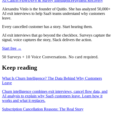
AI Cancel Flows
NPS & Survey Intelligence
Payment Recovery
Alexandra Vinlo
is the founder of Quitlo. She has analyzed 50,000+
AI exit interviews to help SaaS teams understand why customers
leave.
Every cancelled customer has a story. Start hearing them.
AI exit interviews that go beyond the checkbox. Surveys capture the
signal, voice captures the story, Slack delivers the action.
Start free →
50 Surveys + 10 Voice Conversations. No card required.
Keep reading
What Is Churn Intelligence? The Data Behind Why Customers
Leave
Churn intelligence combines exit interviews, cancel flow data, and
AI analysis to explain why SaaS customers leave. Learn how it
works and what it replaces.
Subscription Cancellation Reasons: The Real Story