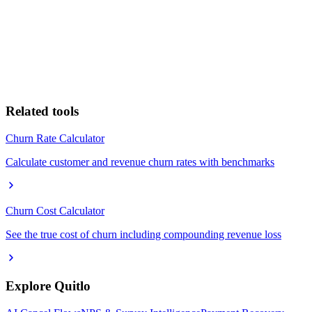
Related tools
Churn Rate Calculator
Calculate customer and revenue churn rates with benchmarks
Churn Cost Calculator
See the true cost of churn including compounding revenue loss
Explore Quitlo