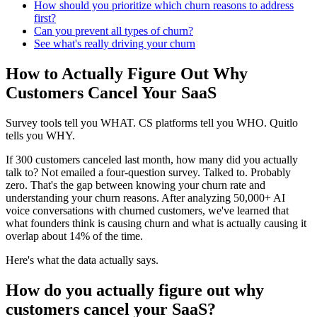
How should you prioritize which churn reasons to address
first?
Can you prevent all types of churn?
See what's really driving your churn
How to Actually Figure Out Why
Customers Cancel Your SaaS
Survey tools tell you WHAT. CS platforms tell you WHO. Quitlo
tells you WHY.
If 300 customers canceled last month, how many did you actually
talk to? Not emailed a four-question survey. Talked to. Probably
zero. That's the gap between knowing your churn rate and
understanding your churn reasons. After analyzing 50,000+ AI
voice conversations with churned customers, we've learned that
what founders think is causing churn and what is actually causing it
overlap about 14% of the time.
Here's what the data actually says.
How do you actually figure out why
customers cancel your SaaS?