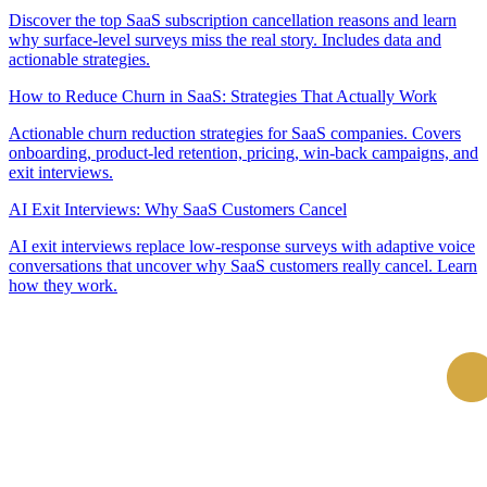
Discover the top SaaS subscription cancellation reasons and learn
why surface-level surveys miss the real story. Includes data and
actionable strategies.
How to Reduce Churn in SaaS: Strategies That Actually Work
Actionable churn reduction strategies for SaaS companies. Covers
onboarding, product-led retention, pricing, win-back campaigns, and
exit interviews.
AI Exit Interviews: Why SaaS Customers Cancel
AI exit interviews replace low-response surveys with adaptive voice
conversations that uncover why SaaS customers really cancel. Learn
how they work.