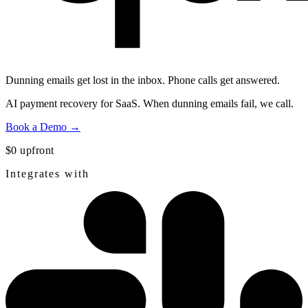
Dunning emails get lost in the inbox.
Phone calls get answered.
AI payment recovery for SaaS. When dunning emails fail, we call.
Book a Demo →
$0 upfront
Integrates with