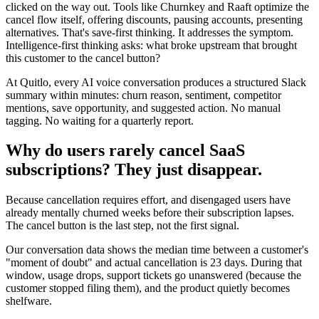
clicked on the way out. Tools like Churnkey and Raaft optimize the
cancel flow itself, offering discounts, pausing accounts, presenting
alternatives. That's save-first thinking. It addresses the symptom.
Intelligence-first thinking asks: what broke upstream that brought
this customer to the cancel button?
At Quitlo, every AI voice conversation produces a structured Slack
summary within minutes: churn reason, sentiment, competitor
mentions, save opportunity, and suggested action. No manual
tagging. No waiting for a quarterly report.
Why do users rarely cancel SaaS
subscriptions? They just disappear.
Because cancellation requires effort, and disengaged users have
already mentally churned weeks before their subscription lapses.
The cancel button is the last step, not the first signal.
Our conversation data shows the median time between a customer's
"moment of doubt" and actual cancellation is 23 days. During that
window, usage drops, support tickets go unanswered (because the
customer stopped filing them), and the product quietly becomes
shelfware.