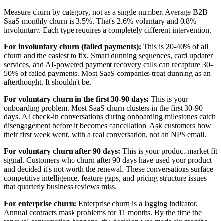
Measure churn by category, not as a single number. Average B2B
SaaS monthly churn is 3.5%. That's 2.6% voluntary and 0.8%
involuntary. Each type requires a completely different intervention.
For involuntary churn (failed payments):
This is 20-40% of all
churn and the easiest to fix. Smart dunning sequences, card updater
services, and AI-powered payment recovery calls can recapture 30-
50% of failed payments. Most SaaS companies treat dunning as an
afterthought. It shouldn't be.
For voluntary churn in the first 30-90 days:
This is your
onboarding problem. Most SaaS churn clusters in the first 30-90
days. AI check-in conversations during onboarding milestones catch
disengagement before it becomes cancellation. Ask customers how
their first week went, with a real conversation, not an NPS email.
For voluntary churn after 90 days:
This is your product-market fit
signal. Customers who churn after 90 days have used your product
and decided it's not worth the renewal. These conversations surface
competitive intelligence, feature gaps, and pricing structure issues
that quarterly business reviews miss.
For enterprise churn:
Enterprise churn is a lagging indicator.
Annual contracts mask problems for 11 months. By the time the