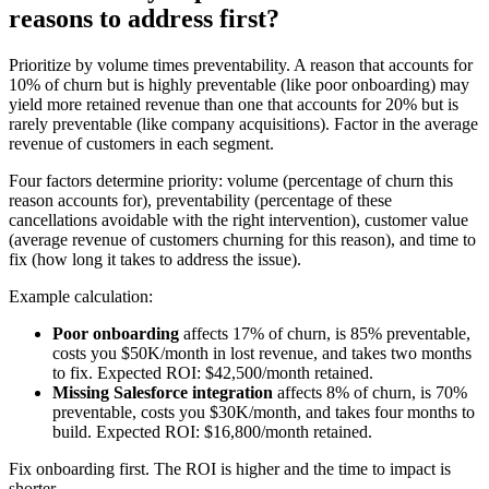
reasons to address first?
Prioritize by volume times preventability. A reason that accounts for
10% of churn but is highly preventable (like poor onboarding) may
yield more retained revenue than one that accounts for 20% but is
rarely preventable (like company acquisitions). Factor in the average
revenue of customers in each segment.
Four factors determine priority: volume (percentage of churn this
reason accounts for), preventability (percentage of these
cancellations avoidable with the right intervention), customer value
(average revenue of customers churning for this reason), and time to
fix (how long it takes to address the issue).
Example calculation:
Poor onboarding
affects 17% of churn, is 85% preventable,
costs you $50K/month in lost revenue, and takes two months
to fix. Expected ROI: $42,500/month retained.
Missing Salesforce integration
affects 8% of churn, is 70%
preventable, costs you $30K/month, and takes four months to
build. Expected ROI: $16,800/month retained.
Fix onboarding first. The ROI is higher and the time to impact is
shorter.