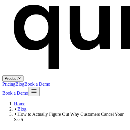
Product
Pricing
Blog
Book a Demo
Book a Demo
Home
Blog
How to Actually Figure Out Why Customers Cancel Your
SaaS