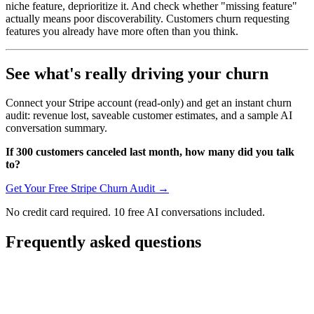
niche feature, deprioritize it. And check whether "missing feature"
actually means poor discoverability. Customers churn requesting
features you already have more often than you think.
See what's really driving your churn
Connect your Stripe account (read-only) and get an instant churn
audit: revenue lost, saveable customer estimates, and a sample AI
conversation summary.
If 300 customers canceled last month, how many did you talk
to?
Get Your Free Stripe Churn Audit →
No credit card required. 10 free AI conversations included.
Frequently asked questions