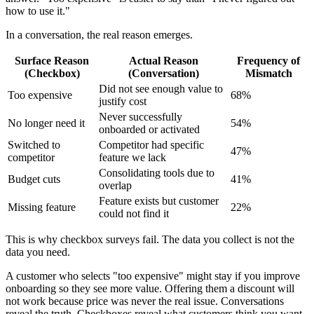
how to use it."
In a conversation, the real reason emerges.
Surface Reason
Actual Reason
Frequency of
(Checkbox)
(Conversation)
Mismatch
Did not see enough value to
Too expensive
68%
justify cost
Never successfully
No longer need it
54%
onboarded or activated
Switched to
Competitor had specific
47%
competitor
feature we lack
Consolidating tools due to
Budget cuts
41%
overlap
Feature exists but customer
Missing feature
22%
could not find it
This is why checkbox surveys fail. The data you collect is not the
data you need.
A customer who selects "too expensive" might stay if you improve
onboarding so they see more value. Offering them a discount will
not work because price was never the real issue. Conversations
reveal the truth. Checkboxes reveal what customers think you want