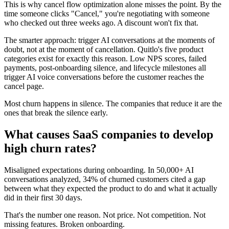
This is why cancel flow optimization alone misses the point. By the
time someone clicks "Cancel," you're negotiating with someone
who checked out three weeks ago. A discount won't fix that.
The smarter approach: trigger AI conversations at the moments of
doubt, not at the moment of cancellation. Quitlo's five product
categories exist for exactly this reason. Low NPS scores, failed
payments, post-onboarding silence, and lifecycle milestones all
trigger AI voice conversations before the customer reaches the
cancel page.
Most churn happens in silence. The companies that reduce it are the
ones that break the silence early.
What causes SaaS companies to develop
high churn rates?
Misaligned expectations during onboarding. In 50,000+ AI
conversations analyzed, 34% of churned customers cited a gap
between what they expected the product to do and what it actually
did in their first 30 days.
That's the number one reason. Not price. Not competition. Not
missing features. Broken onboarding.