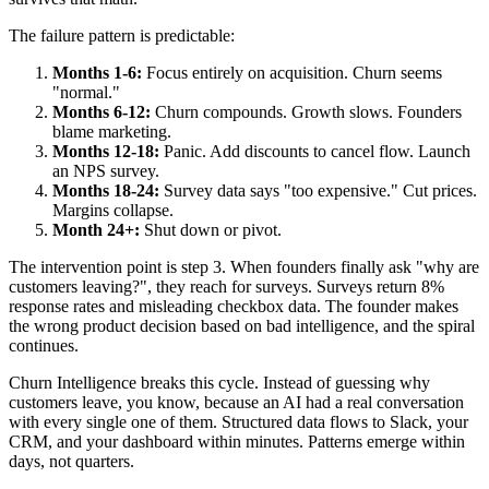
The failure pattern is predictable:
Months 1-6:
Focus entirely on acquisition. Churn seems
"normal."
Months 6-12:
Churn compounds. Growth slows. Founders
blame marketing.
Months 12-18:
Panic. Add discounts to cancel flow. Launch
an NPS survey.
Months 18-24:
Survey data says "too expensive." Cut prices.
Margins collapse.
Month 24+:
Shut down or pivot.
The intervention point is step 3. When founders finally ask "why are
customers leaving?", they reach for surveys. Surveys return 8%
response rates and misleading checkbox data. The founder makes
the wrong product decision based on bad intelligence, and the spiral
continues.
Churn Intelligence breaks this cycle. Instead of guessing why
customers leave, you know, because an AI had a real conversation
with every single one of them. Structured data flows to Slack, your
CRM, and your dashboard within minutes. Patterns emerge within
days, not quarters.