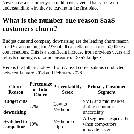
Never lose a customer you could have saved. That starts with
understanding why they're leaving in the first place.
What is the number one reason SaaS
customers churn?
Budget cuts and company downsizing are the leading churn reason
in 2026, accounting for 22% of all cancellations across 50,000 exit
conversations. This is a significant increase from previous years and
reflects ongoing economic pressure on SaaS budgets.
Here is the full breakdown from AI exit conversations conducted
between January 2024 and February 2026.
Percentage
Churn
Preventability
Primary Customer
of Total
Reason
Score
Segment
Churn
Budget cuts
SMB and mid-market
Low to
/
22%
during economic
Medium
downsizing
uncertainty
All segments, especially
Switched to
Medium to
19%
when competitors
competitor
High
innovate faster