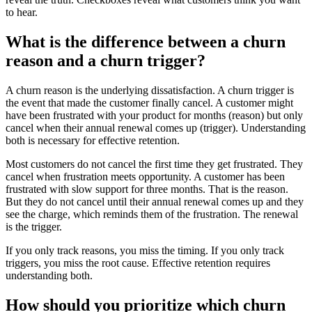
to hear.
What is the difference between a churn
reason and a churn trigger?
A churn reason is the underlying dissatisfaction. A churn trigger is
the event that made the customer finally cancel. A customer might
have been frustrated with your product for months (reason) but only
cancel when their annual renewal comes up (trigger). Understanding
both is necessary for effective retention.
Most customers do not cancel the first time they get frustrated. They
cancel when frustration meets opportunity. A customer has been
frustrated with slow support for three months. That is the reason.
But they do not cancel until their annual renewal comes up and they
see the charge, which reminds them of the frustration. The renewal
is the trigger.
If you only track reasons, you miss the timing. If you only track
triggers, you miss the root cause. Effective retention requires
understanding both.
How should you prioritize which churn