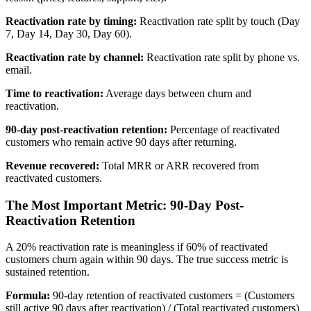
Reactivation rate by timing:
Reactivation rate split by touch (Day
7, Day 14, Day 30, Day 60).
Reactivation rate by channel:
Reactivation rate split by phone vs.
email.
Time to reactivation:
Average days between churn and
reactivation.
90-day post-reactivation retention:
Percentage of reactivated
customers who remain active 90 days after returning.
Revenue recovered:
Total MRR or ARR recovered from
reactivated customers.
The Most Important Metric: 90-Day Post-
Reactivation Retention
A 20% reactivation rate is meaningless if 60% of reactivated
customers churn again within 90 days. The true success metric is
sustained retention.
Formula:
90-day retention of reactivated customers = (Customers
still active 90 days after reactivation) / (Total reactivated customers)