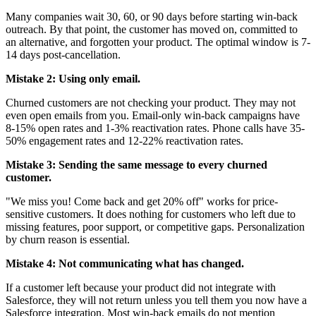
Many companies wait 30, 60, or 90 days before starting win-back
outreach. By that point, the customer has moved on, committed to
an alternative, and forgotten your product. The optimal window is 7-
14 days post-cancellation.
Mistake 2: Using only email.
Churned customers are not checking your product. They may not
even open emails from you. Email-only win-back campaigns have
8-15% open rates and 1-3% reactivation rates. Phone calls have 35-
50% engagement rates and 12-22% reactivation rates.
Mistake 3: Sending the same message to every churned
customer.
"We miss you! Come back and get 20% off" works for price-
sensitive customers. It does nothing for customers who left due to
missing features, poor support, or competitive gaps. Personalization
by churn reason is essential.
Mistake 4: Not communicating what has changed.
If a customer left because your product did not integrate with
Salesforce, they will not return unless you tell them you now have a
Salesforce integration. Most win-back emails do not mention