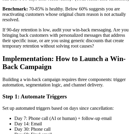
Benchmark:
70-85% is healthy. Below 60% suggests you are
reactivating customers whose original churn reason is not actually
resolved.
If 90-day retention is low, audit your win-back messaging. Are you
bringing back customers with personalized messages that address
their specific issue, or are you using generic discounts that create
temporary retention without solving root causes?
Implementation: How to Launch a Win-
Back Campaign
Building a win-back campaign requires three components: trigger
automation, segmentation logic, and channel delivery.
Step 1: Automate Triggers
Set up automated triggers based on days since cancellation:
Day 7: Phone call (AI or human) + follow-up email
Day 14: Email
Day 30: Phone call