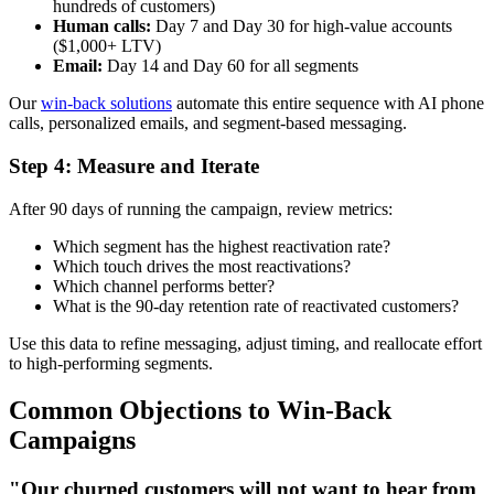
hundreds of customers)
Human calls:
Day 7 and Day 30 for high-value accounts
($1,000+ LTV)
Email:
Day 14 and Day 60 for all segments
Our
win-back solutions
automate this entire sequence with AI phone
calls, personalized emails, and segment-based messaging.
Step 4: Measure and Iterate
After 90 days of running the campaign, review metrics:
Which segment has the highest reactivation rate?
Which touch drives the most reactivations?
Which channel performs better?
What is the 90-day retention rate of reactivated customers?
Use this data to refine messaging, adjust timing, and reallocate effort
to high-performing segments.
Common Objections to Win-Back
Campaigns
"Our churned customers will not want to hear from