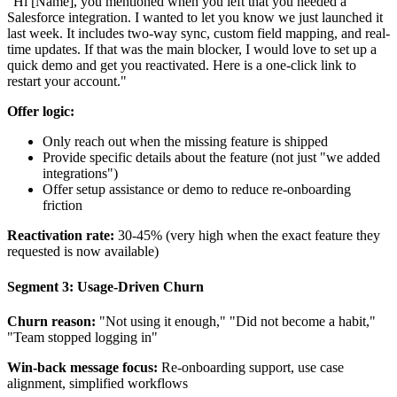
"Hi [Name], you mentioned when you left that you needed a
Salesforce integration. I wanted to let you know we just launched it
last week. It includes two-way sync, custom field mapping, and real-
time updates. If that was the main blocker, I would love to set up a
quick demo and get you reactivated. Here is a one-click link to
restart your account."
Offer logic:
Only reach out when the missing feature is shipped
Provide specific details about the feature (not just "we added
integrations")
Offer setup assistance or demo to reduce re-onboarding
friction
Reactivation rate:
30-45% (very high when the exact feature they
requested is now available)
Segment 3: Usage-Driven Churn
Churn reason:
"Not using it enough," "Did not become a habit,"
"Team stopped logging in"
Win-back message focus:
Re-onboarding support, use case
alignment, simplified workflows