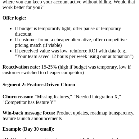
where you can keep your account active without billing. Would that
work better for you?"
Offer logic:
If budget is temporarily tight, offer pause or temporary
discount
If customer found a cheaper alternative, offer competitive
pricing match (if viable)
If perceived value was low, reinforce ROI with data (e.g.,
"Your team saved 12 hours per week using our automation")
Reactivation rate:
15-25% (high if budget was temporary, low if
customer switched to cheaper competitor)
Segment 2: Feature-Driven Churn
Churn reason:
"Missing features," "Needed integration X,"
"Competitor has feature Y"
Win-back message focus:
Product updates, roadmap transparency,
feature launch announcements
Example (Day 30 email):