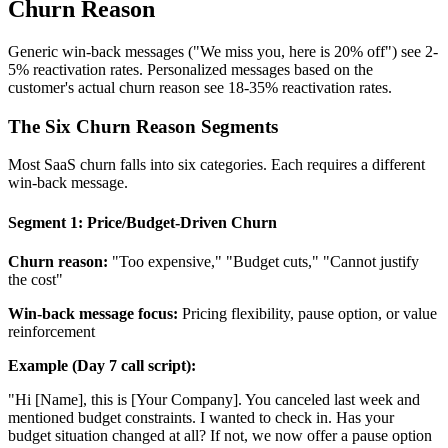
Churn Reason
Generic win-back messages ("We miss you, here is 20% off") see 2-
5% reactivation rates. Personalized messages based on the
customer's actual churn reason see 18-35% reactivation rates.
The Six Churn Reason Segments
Most SaaS churn falls into six categories. Each requires a different
win-back message.
Segment 1: Price/Budget-Driven Churn
Churn reason:
"Too expensive," "Budget cuts," "Cannot justify
the cost"
Win-back message focus:
Pricing flexibility, pause option, or value
reinforcement
Example (Day 7 call script):
"Hi [Name], this is [Your Company]. You canceled last week and
mentioned budget constraints. I wanted to check in. Has your
budget situation changed at all? If not, we now offer a pause option