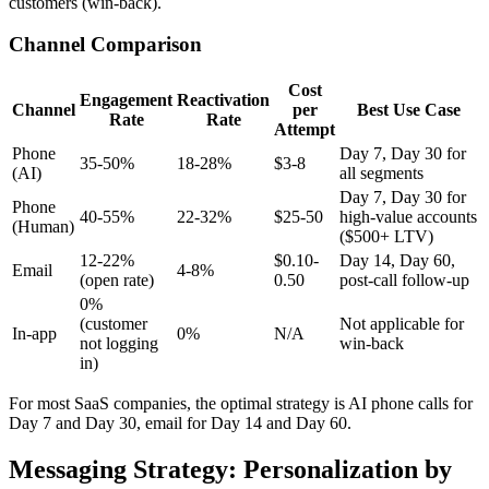
customers (win-back).
Channel Comparison
Cost
Engagement
Reactivation
Channel
per
Best Use Case
Rate
Rate
Attempt
Phone
Day 7, Day 30 for
35-50%
18-28%
$3-8
(AI)
all segments
Day 7, Day 30 for
Phone
40-55%
22-32%
$25-50
high-value accounts
(Human)
($500+ LTV)
12-22%
$0.10-
Day 14, Day 60,
Email
4-8%
(open rate)
0.50
post-call follow-up
0%
(customer
Not applicable for
In-app
0%
N/A
not logging
win-back
in)
For most SaaS companies, the optimal strategy is AI phone calls for
Day 7 and Day 30, email for Day 14 and Day 60.
Messaging Strategy: Personalization by