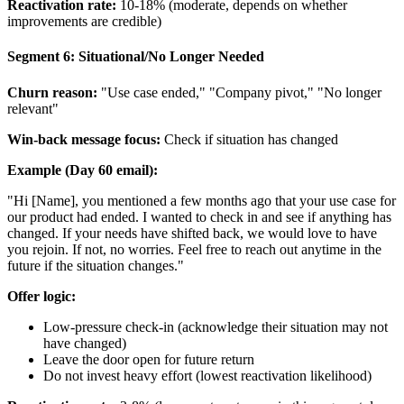
Reactivation rate:
10-18% (moderate, depends on whether
improvements are credible)
Segment 6: Situational/No Longer Needed
Churn reason:
"Use case ended," "Company pivot," "No longer
relevant"
Win-back message focus:
Check if situation has changed
Example (Day 60 email):
"Hi [Name], you mentioned a few months ago that your use case for
our product had ended. I wanted to check in and see if anything has
changed. If your needs have shifted back, we would love to have
you rejoin. If not, no worries. Feel free to reach out anytime in the
future if the situation changes."
Offer logic:
Low-pressure check-in (acknowledge their situation may not
have changed)
Leave the door open for future return
Do not invest heavy effort (lowest reactivation likelihood)