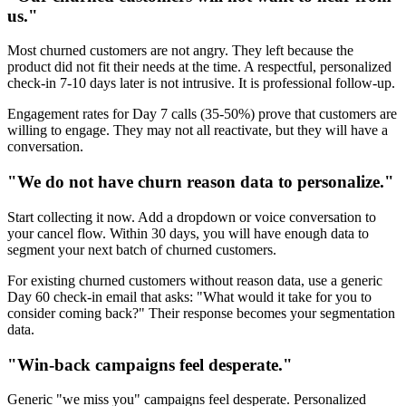
us."
Most churned customers are not angry. They left because the
product did not fit their needs at the time. A respectful, personalized
check-in 7-10 days later is not intrusive. It is professional follow-up.
Engagement rates for Day 7 calls (35-50%) prove that customers are
willing to engage. They may not all reactivate, but they will have a
conversation.
"We do not have churn reason data to personalize."
Start collecting it now. Add a dropdown or voice conversation to
your cancel flow. Within 30 days, you will have enough data to
segment your next batch of churned customers.
For existing churned customers without reason data, use a generic
Day 60 check-in email that asks: "What would it take for you to
consider coming back?" Their response becomes your segmentation
data.
"Win-back campaigns feel desperate."
Generic "we miss you" campaigns feel desperate. Personalized