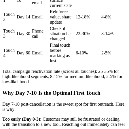
1
10
surface
email
current state
Reinforce
Touch
Day 14
Email
value, share
12-18%
4-8%
2
update
Check if
Touch
Phone
Day 30
situation has
22-30%
8-14%
3
call
changed
Final touch
Touch
before
Day 60
Email
6-10%
2-5%
4
marking as
lost
Total campaign reactivation rate (across all touches): 25-35% for
high-likelihood segments, 8-15% for medium-likelihood, 2-5% for
low-likelihood.
Why Day 7-10 Is the Optimal First Touch
Day 7-10 post-cancellation is the sweet spot for first outreach. Here
is why:
Too early (Day 0-3):
Customer may still be frustrated or dealing
with the transition to a new tool. Reaching out immediately can feel