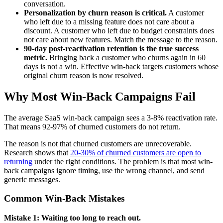
conversation.
Personalization by churn reason is critical.
A customer
who left due to a missing feature does not care about a
discount. A customer who left due to budget constraints does
not care about new features. Match the message to the reason.
90-day post-reactivation retention is the true success
metric.
Bringing back a customer who churns again in 60
days is not a win. Effective win-back targets customers whose
original churn reason is now resolved.
Why Most Win-Back Campaigns Fail
The average SaaS win-back campaign sees a 3-8% reactivation rate.
That means 92-97% of churned customers do not return.
The reason is not that churned customers are unrecoverable.
Research shows that
20-30% of churned customers are open to
returning
under the right conditions. The problem is that most win-
back campaigns ignore timing, use the wrong channel, and send
generic messages.
Common Win-Back Mistakes
Mistake 1: Waiting too long to reach out.