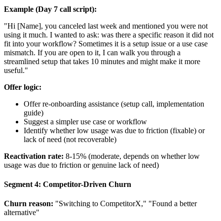
Example (Day 7 call script):
"Hi [Name], you canceled last week and mentioned you were not
using it much. I wanted to ask: was there a specific reason it did not
fit into your workflow? Sometimes it is a setup issue or a use case
mismatch. If you are open to it, I can walk you through a
streamlined setup that takes 10 minutes and might make it more
useful."
Offer logic:
Offer re-onboarding assistance (setup call, implementation
guide)
Suggest a simpler use case or workflow
Identify whether low usage was due to friction (fixable) or
lack of need (not recoverable)
Reactivation rate:
8-15% (moderate, depends on whether low
usage was due to friction or genuine lack of need)
Segment 4: Competitor-Driven Churn
Churn reason:
"Switching to CompetitorX," "Found a better
alternative"