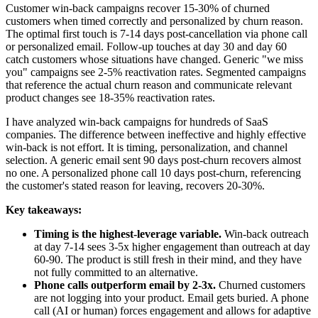
Customer win-back campaigns recover 15-30% of churned
customers when timed correctly and personalized by churn reason.
The optimal first touch is 7-14 days post-cancellation via phone call
or personalized email. Follow-up touches at day 30 and day 60
catch customers whose situations have changed. Generic "we miss
you" campaigns see 2-5% reactivation rates. Segmented campaigns
that reference the actual churn reason and communicate relevant
product changes see 18-35% reactivation rates.
I have analyzed win-back campaigns for hundreds of SaaS
companies. The difference between ineffective and highly effective
win-back is not effort. It is timing, personalization, and channel
selection. A generic email sent 90 days post-churn recovers almost
no one. A personalized phone call 10 days post-churn, referencing
the customer's stated reason for leaving, recovers 20-30%.
Key takeaways:
Timing is the highest-leverage variable.
Win-back outreach
at day 7-14 sees 3-5x higher engagement than outreach at day
60-90. The product is still fresh in their mind, and they have
not fully committed to an alternative.
Phone calls outperform email by 2-3x.
Churned customers
are not logging into your product. Email gets buried. A phone
call (AI or human) forces engagement and allows for adaptive