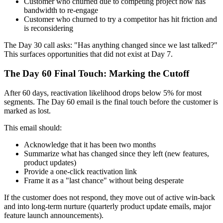
Customer who churned due to competing project now has
bandwidth to re-engage
Customer who churned to try a competitor has hit friction and
is reconsidering
The Day 30 call asks: "Has anything changed since we last talked?"
This surfaces opportunities that did not exist at Day 7.
The Day 60 Final Touch: Marking the Cutoff
After 60 days, reactivation likelihood drops below 5% for most
segments. The Day 60 email is the final touch before the customer is
marked as lost.
This email should:
Acknowledge that it has been two months
Summarize what has changed since they left (new features,
product updates)
Provide a one-click reactivation link
Frame it as a "last chance" without being desperate
If the customer does not respond, they move out of active win-back
and into long-term nurture (quarterly product update emails, major
feature launch announcements).