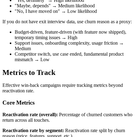
"Yes, definitely" → High likelihood
"Maybe, depends" → Medium likelihood
"No, I have moved on" → Low likelihood
If you do not have exit interview data, use churn reason as a proxy:
Budget-driven, feature-driven (with feature now shipped),
temporary timing issues → High
Support issues, onboarding complexity, usage friction →
Medium
Competitor switch, use case ended, fundamental product
mismatch → Low
Metrics to Track
Effective win-back campaigns require tracking metrics beyond
reactivation rate.
Core Metrics
Reactivation rate (overall):
Percentage of churned customers who
return across all touches.
Reactivation rate by segment:
Reactivation rate split by churn
reason (price, features, support, etc.).