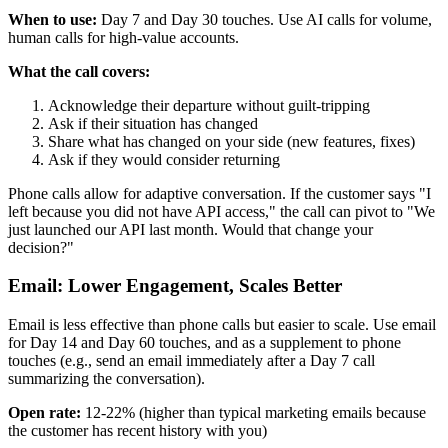
When to use:
Day 7 and Day 30 touches. Use AI calls for volume,
human calls for high-value accounts.
What the call covers:
Acknowledge their departure without guilt-tripping
Ask if their situation has changed
Share what has changed on your side (new features, fixes)
Ask if they would consider returning
Phone calls allow for adaptive conversation. If the customer says "I
left because you did not have API access," the call can pivot to "We
just launched our API last month. Would that change your
decision?"
Email: Lower Engagement, Scales Better
Email is less effective than phone calls but easier to scale. Use email
for Day 14 and Day 60 touches, and as a supplement to phone
touches (e.g., send an email immediately after a Day 7 call
summarizing the conversation).
Open rate:
12-22% (higher than typical marketing emails because
the customer has recent history with you)