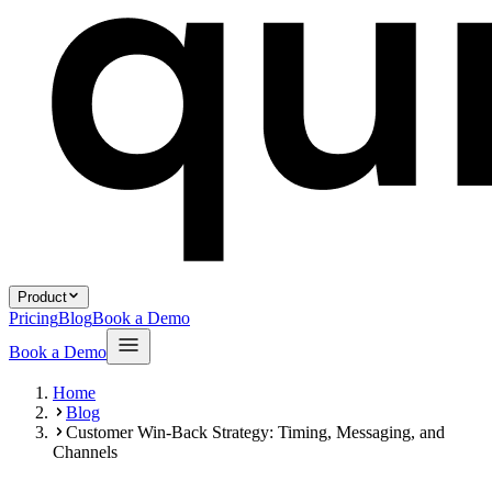
Product
Pricing
Blog
Book a Demo
Book a Demo
Home
Blog
Customer Win-Back Strategy: Timing, Messaging, and
Channels