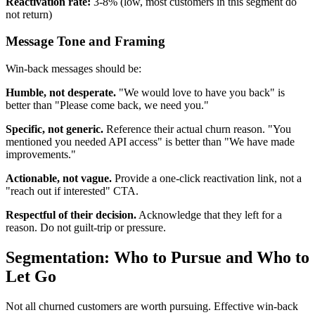
Reactivation rate:
3-8% (low, most customers in this segment do
not return)
Message Tone and Framing
Win-back messages should be:
Humble, not desperate.
"We would love to have you back" is
better than "Please come back, we need you."
Specific, not generic.
Reference their actual churn reason. "You
mentioned you needed API access" is better than "We have made
improvements."
Actionable, not vague.
Provide a one-click reactivation link, not a
"reach out if interested" CTA.
Respectful of their decision.
Acknowledge that they left for a
reason. Do not guilt-trip or pressure.
Segmentation: Who to Pursue and Who to
Let Go
Not all churned customers are worth pursuing. Effective win-back