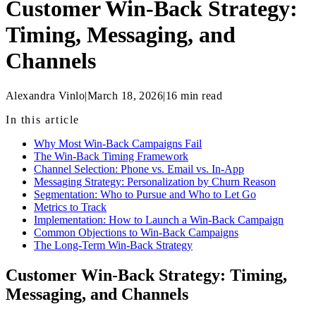
Customer Win-Back Strategy:
Timing, Messaging, and
Channels
Alexandra Vinlo
|
March 18, 2026
|
16
min read
In this article
Why Most Win-Back Campaigns Fail
The Win-Back Timing Framework
Channel Selection: Phone vs. Email vs. In-App
Messaging Strategy: Personalization by Churn Reason
Segmentation: Who to Pursue and Who to Let Go
Metrics to Track
Implementation: How to Launch a Win-Back Campaign
Common Objections to Win-Back Campaigns
The Long-Term Win-Back Strategy
Customer Win-Back Strategy: Timing,
Messaging, and Channels