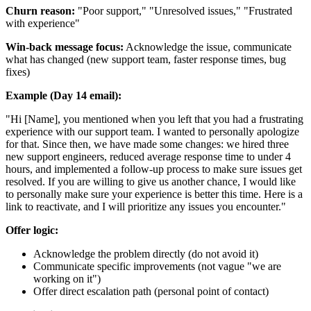
Churn reason:
"Poor support," "Unresolved issues," "Frustrated
with experience"
Win-back message focus:
Acknowledge the issue, communicate
what has changed (new support team, faster response times, bug
fixes)
Example (Day 14 email):
"Hi [Name], you mentioned when you left that you had a frustrating
experience with our support team. I wanted to personally apologize
for that. Since then, we have made some changes: we hired three
new support engineers, reduced average response time to under 4
hours, and implemented a follow-up process to make sure issues get
resolved. If you are willing to give us another chance, I would like
to personally make sure your experience is better this time. Here is a
link to reactivate, and I will prioritize any issues you encounter."
Offer logic:
Acknowledge the problem directly (do not avoid it)
Communicate specific improvements (not vague "we are
working on it")
Offer direct escalation path (personal point of contact)