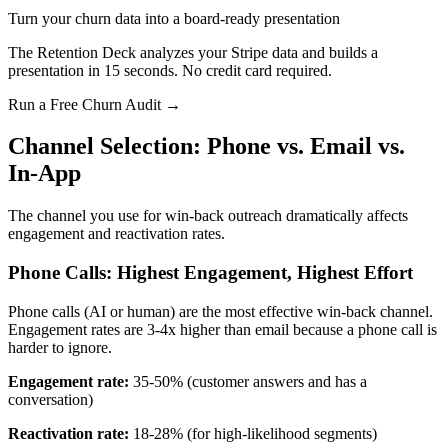
Turn your churn data into a board-ready presentation
The Retention Deck analyzes your Stripe data and builds a
presentation in 15 seconds. No credit card required.
Run a Free Churn Audit →
Channel Selection: Phone vs. Email vs.
In-App
The channel you use for win-back outreach dramatically affects
engagement and reactivation rates.
Phone Calls: Highest Engagement, Highest Effort
Phone calls (AI or human) are the most effective win-back channel.
Engagement rates are 3-4x higher than email because a phone call is
harder to ignore.
Engagement rate:
35-50% (customer answers and has a
conversation)
Reactivation rate:
18-28% (for high-likelihood segments)