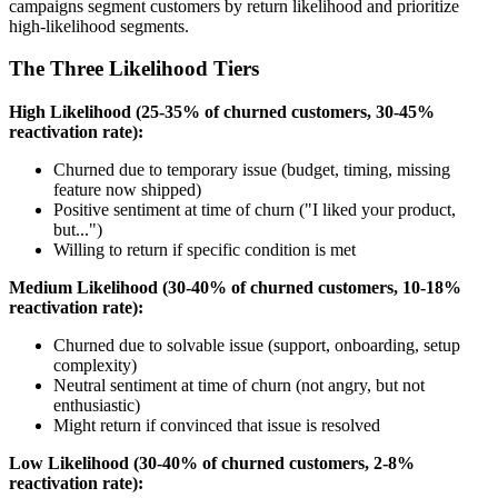
campaigns segment customers by return likelihood and prioritize
high-likelihood segments.
The Three Likelihood Tiers
High Likelihood (25-35% of churned customers, 30-45%
reactivation rate):
Churned due to temporary issue (budget, timing, missing
feature now shipped)
Positive sentiment at time of churn ("I liked your product,
but...")
Willing to return if specific condition is met
Medium Likelihood (30-40% of churned customers, 10-18%
reactivation rate):
Churned due to solvable issue (support, onboarding, setup
complexity)
Neutral sentiment at time of churn (not angry, but not
enthusiastic)
Might return if convinced that issue is resolved
Low Likelihood (30-40% of churned customers, 2-8%
reactivation rate):