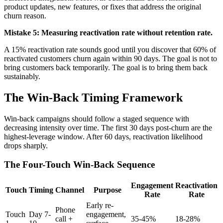
product updates, new features, or fixes that address the original
churn reason.
Mistake 5: Measuring reactivation rate without retention rate.
A 15% reactivation rate sounds good until you discover that 60% of
reactivated customers churn again within 90 days. The goal is not to
bring customers back temporarily. The goal is to bring them back
sustainably.
The Win-Back Timing Framework
Win-back campaigns should follow a staged sequence with
decreasing intensity over time. The first 30 days post-churn are the
highest-leverage window. After 60 days, reactivation likelihood
drops sharply.
The Four-Touch Win-Back Sequence
Engagement
Reactivation
Touch
Timing
Channel
Purpose
Rate
Rate
Early re-
Phone
Touch
Day 7-
engagement,
call +
35-45%
18-28%