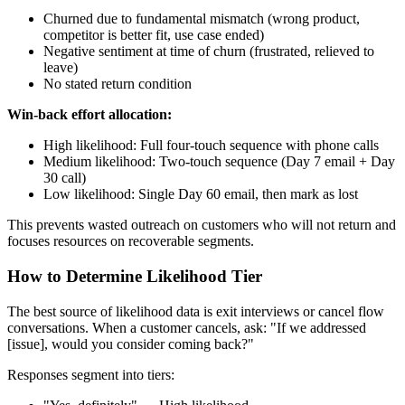
Churned due to fundamental mismatch (wrong product,
competitor is better fit, use case ended)
Negative sentiment at time of churn (frustrated, relieved to
leave)
No stated return condition
Win-back effort allocation:
High likelihood: Full four-touch sequence with phone calls
Medium likelihood: Two-touch sequence (Day 7 email + Day
30 call)
Low likelihood: Single Day 60 email, then mark as lost
This prevents wasted outreach on customers who will not return and
focuses resources on recoverable segments.
How to Determine Likelihood Tier
The best source of likelihood data is exit interviews or cancel flow
conversations. When a customer cancels, ask: "If we addressed
[issue], would you consider coming back?"
Responses segment into tiers: