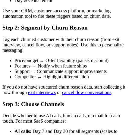
Day 60: Final email
Use your CRM, customer success platform, or marketing
automation tool to fire these triggers based on churn date.
Step 2: Segment by Churn Reason
Tag each churned customer with their churn reason (from exit
interview, cancel flow, or support notes). Use this to personalize
messaging:
Price/budget → Offer flexibility (pause, discount)
Features → Notify when feature ships
Support → Communicate support improvements
Competitor → Highlight differentiation
If you do not have structured churn reason data, start collecting it
now through
exit interviews
or
cancel flow conversations
.
Step 3: Choose Channels
Decide whether to use AI calls, human calls, or email for each
touch. For most SaaS companies:
AI calls:
Day 7 and Day 30 for all segments (scales to