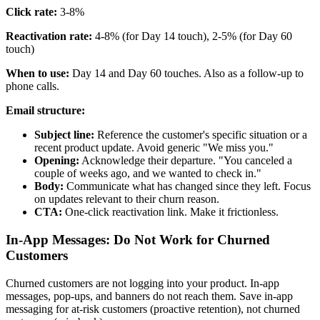
Click rate:
3-8%
Reactivation rate:
4-8% (for Day 14 touch), 2-5% (for Day 60
touch)
When to use:
Day 14 and Day 60 touches. Also as a follow-up to
phone calls.
Email structure:
Subject line:
Reference the customer's specific situation or a
recent product update. Avoid generic "We miss you."
Opening:
Acknowledge their departure. "You canceled a
couple of weeks ago, and we wanted to check in."
Body:
Communicate what has changed since they left. Focus
on updates relevant to their churn reason.
CTA:
One-click reactivation link. Make it frictionless.
In-App Messages: Do Not Work for Churned
Customers
Churned customers are not logging into your product. In-app
messages, pop-ups, and banners do not reach them. Save in-app
messaging for at-risk customers (proactive retention), not churned