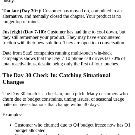
pushy.
Too late (Day 30+):
Customer has moved on, committed to an
alternative, and mentally closed the chapter. Your product is no
longer top of mind.
Just right (Day 7-10):
Customer has had time to cool down, but
they still remember your product. They may have encountered
friction with their new solution. They are open to a conversation.
Data from SaaS companies running multi-touch win-back
campaigns shows that the Day 7-10 phone call drives 60-70% of
total reactivations, despite being only the first of four touches.
The Day 30 Check-In: Catching Situational
Changes
The Day 30 touch is a check-in, not a pitch. Many customers who
churn due to budget constraints, timing issues, or seasonal usage
patterns have situations that change within 30 days.
Examples:
Customer who churned due to Q4 budget freeze now has Q1
budget allocated