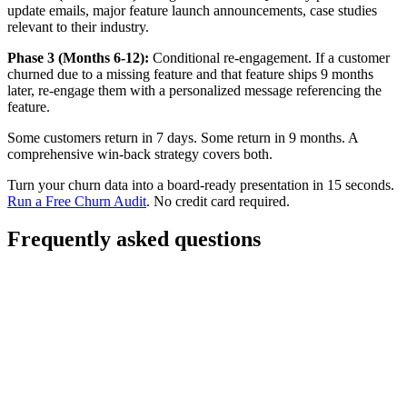
update emails, major feature launch announcements, case studies
relevant to their industry.
Phase 3 (Months 6-12):
Conditional re-engagement. If a customer
churned due to a missing feature and that feature ships 9 months
later, re-engage them with a personalized message referencing the
feature.
Some customers return in 7 days. Some return in 9 months. A
comprehensive win-back strategy covers both.
Turn your churn data into a board-ready presentation in 15 seconds.
Run a Free Churn Audit
. No credit card required.
Frequently asked questions