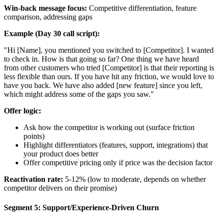
Win-back message focus:
Competitive differentiation, feature
comparison, addressing gaps
Example (Day 30 call script):
"Hi [Name], you mentioned you switched to [Competitor]. I wanted
to check in. How is that going so far? One thing we have heard
from other customers who tried [Competitor] is that their reporting is
less flexible than ours. If you have hit any friction, we would love to
have you back. We have also added [new feature] since you left,
which might address some of the gaps you saw."
Offer logic:
Ask how the competitor is working out (surface friction
points)
Highlight differentiators (features, support, integrations) that
your product does better
Offer competitive pricing only if price was the decision factor
Reactivation rate:
5-12% (low to moderate, depends on whether
competitor delivers on their promise)
Segment 5: Support/Experience-Driven Churn