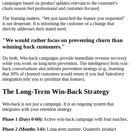
campaigns based on product updates relevant to the customer's
churn reason feel professional and customer-focused.
The framing matters. "We just launched the feature you requested"
is not desperate. It is informing the customer of a change that
directly addresses their stated need.
"We would rather focus on preventing churn than
winning back customers."
Do both. Win-back campaigns provide immediate revenue recovery
while you work on long-term prevention. The intelligence from win-
back conversations also informs prevention strategy (e.g., learning
that 30% of churned customers would return if you had Salesforce
integration tells you to prioritize that feature).
The Long-Term Win-Back Strategy
Win-back is not just a campaign. It is an ongoing system that
integrates with your retention strategy.
Phase 1 (Days 0-60):
Active win-back campaign with four touches.
Phase 2 (Months 3-6):
Long-term nurture. Quarterly product