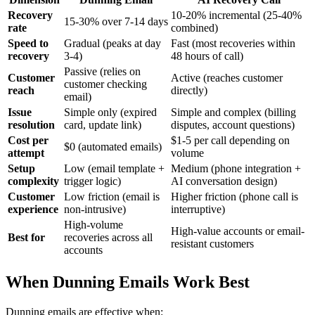
Recovery
10-20% incremental (25-40%
15-30% over 7-14 days
rate
combined)
Speed to
Gradual (peaks at day
Fast (most recoveries within
recovery
3-4)
48 hours of call)
Passive (relies on
Customer
Active (reaches customer
customer checking
reach
directly)
email)
Issue
Simple only (expired
Simple and complex (billing
resolution
card, update link)
disputes, account questions)
Cost per
$1-5 per call depending on
$0 (automated emails)
attempt
volume
Setup
Low (email template +
Medium (phone integration +
complexity
trigger logic)
AI conversation design)
Customer
Low friction (email is
Higher friction (phone call is
experience
non-intrusive)
interruptive)
High-volume
High-value accounts or email-
Best for
recoveries across all
resistant customers
accounts
When Dunning Emails Work Best
Dunning emails are effective when: