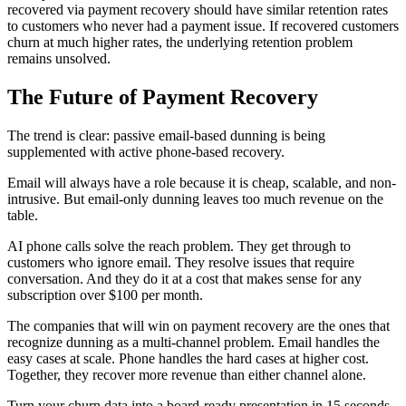
recovered via payment recovery should have similar retention rates
to customers who never had a payment issue. If recovered customers
churn at much higher rates, the underlying retention problem
remains unsolved.
The Future of Payment Recovery
The trend is clear: passive email-based dunning is being
supplemented with active phone-based recovery.
Email will always have a role because it is cheap, scalable, and non-
intrusive. But email-only dunning leaves too much revenue on the
table.
AI phone calls solve the reach problem. They get through to
customers who ignore email. They resolve issues that require
conversation. And they do it at a cost that makes sense for any
subscription over $100 per month.
The companies that will win on payment recovery are the ones that
recognize dunning as a multi-channel problem. Email handles the
easy cases at scale. Phone handles the hard cases at higher cost.
Together, they recover more revenue than either channel alone.
Turn your churn data into a board-ready presentation in 15 seconds.