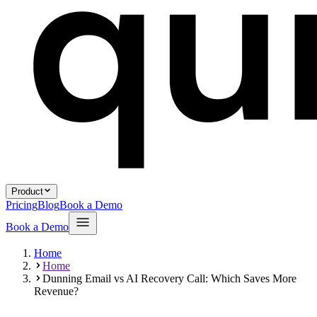
Product
Pricing
Blog
Book a Demo
Book a Demo
Home
Home
Dunning Email vs AI Recovery Call: Which Saves More
Revenue?