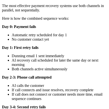
The most effective payment recovery systems use both channels in
parallel, not sequentially.
Here is how the combined sequence works:
Day 0: Payment fails
Automatic retry scheduled for day 1
No customer contact yet
Day 1: First retry fails
Dunning email 1 sent immediately
AI recovery call scheduled for later the same day or next
morning
Both channels active simultaneously
Day 2-3: Phone call attempted
AI calls the customer
If call connects and issue resolves, recovery complete
If call does not connect or customer needs more time, email
sequence continues
Day 3-4: Second retry fails