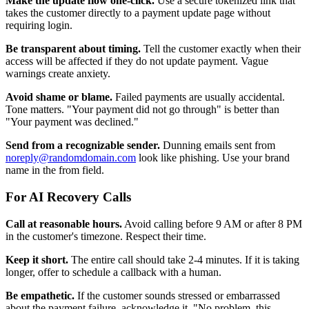
Make the update flow one-click.
Use a secure tokenized link that
takes the customer directly to a payment update page without
requiring login.
Be transparent about timing.
Tell the customer exactly when their
access will be affected if they do not update payment. Vague
warnings create anxiety.
Avoid shame or blame.
Failed payments are usually accidental.
Tone matters. "Your payment did not go through" is better than
"Your payment was declined."
Send from a recognizable sender.
Dunning emails sent from
noreply@randomdomain.com
look like phishing. Use your brand
name in the from field.
For AI Recovery Calls
Call at reasonable hours.
Avoid calling before 9 AM or after 8 PM
in the customer's timezone. Respect their time.
Keep it short.
The entire call should take 2-4 minutes. If it is taking
longer, offer to schedule a callback with a human.
Be empathetic.
If the customer sounds stressed or embarrassed
about the payment failure, acknowledge it. "No problem, this