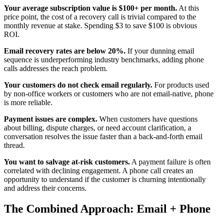
Your average subscription value is $100+ per month.
At this
price point, the cost of a recovery call is trivial compared to the
monthly revenue at stake. Spending $3 to save $100 is obvious
ROI.
Email recovery rates are below 20%.
If your dunning email
sequence is underperforming industry benchmarks, adding phone
calls addresses the reach problem.
Your customers do not check email regularly.
For products used
by non-office workers or customers who are not email-native, phone
is more reliable.
Payment issues are complex.
When customers have questions
about billing, dispute charges, or need account clarification, a
conversation resolves the issue faster than a back-and-forth email
thread.
You want to salvage at-risk customers.
A payment failure is often
correlated with declining engagement. A phone call creates an
opportunity to understand if the customer is churning intentionally
and address their concerns.
The Combined Approach: Email + Phone