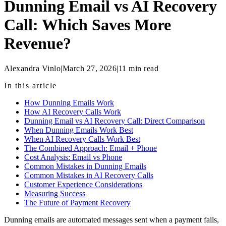
Dunning Email vs AI Recovery
Call: Which Saves More
Revenue?
Alexandra Vinlo
|
March 27, 2026
|
11
min read
In this article
How Dunning Emails Work
How AI Recovery Calls Work
Dunning Email vs AI Recovery Call: Direct Comparison
When Dunning Emails Work Best
When AI Recovery Calls Work Best
The Combined Approach: Email + Phone
Cost Analysis: Email vs Phone
Common Mistakes in Dunning Emails
Common Mistakes in AI Recovery Calls
Customer Experience Considerations
Measuring Success
The Future of Payment Recovery
Dunning emails are automated messages sent when a payment fails,