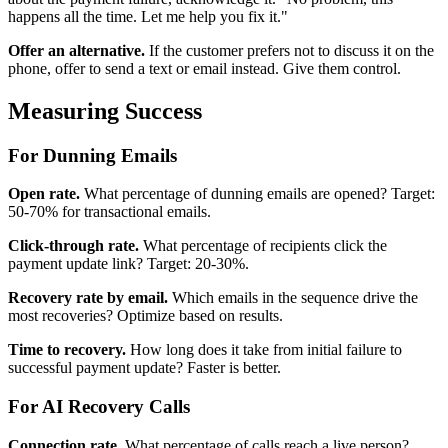
happens all the time. Let me help you fix it."
Offer an alternative.
If the customer prefers not to discuss it on the
phone, offer to send a text or email instead. Give them control.
Measuring Success
For Dunning Emails
Open rate.
What percentage of dunning emails are opened? Target:
50-70% for transactional emails.
Click-through rate.
What percentage of recipients click the
payment update link? Target: 20-30%.
Recovery rate by email.
Which emails in the sequence drive the
most recoveries? Optimize based on results.
Time to recovery.
How long does it take from initial failure to
successful payment update? Faster is better.
For AI Recovery Calls
Connection rate.
What percentage of calls reach a live person?