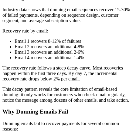
Industry data shows that dunning email sequences recover 15-30%
of failed payments, depending on sequence design, customer
segment, and average subscription value.
Recovery rate by email:
Email 1 recovers 8-12% of failures
Email 2 recovers an additional 4-8%
Email 3 recovers an additional 2-6%
Email 4 recovers an additional 1-4%
The recovery rate follows a steep decay curve. Most recoveries
happen within the first three days. By day 7, the incremental
recovery rate drops below 2% per email.
This decay pattern reveals the core limitation of email-based
dunning: it only works for customers who check email regularly,
notice the message among dozens of other emails, and take action.
Why Dunning Emails Fail
Dunning emails fail to recover payments for several common
reasons: