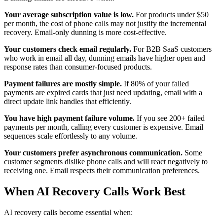
Your average subscription value is low.
For products under $50
per month, the cost of phone calls may not justify the incremental
recovery. Email-only dunning is more cost-effective.
Your customers check email regularly.
For B2B SaaS customers
who work in email all day, dunning emails have higher open and
response rates than consumer-focused products.
Payment failures are mostly simple.
If 80% of your failed
payments are expired cards that just need updating, email with a
direct update link handles that efficiently.
You have high payment failure volume.
If you see 200+ failed
payments per month, calling every customer is expensive. Email
sequences scale effortlessly to any volume.
Your customers prefer asynchronous communication.
Some
customer segments dislike phone calls and will react negatively to
receiving one. Email respects their communication preferences.
When AI Recovery Calls Work Best
AI recovery calls become essential when: