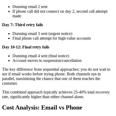
Dunning email 2 sent
If phone call did not connect on day 2, second call attempt
made
Day 7: Third retry fails
Dunning email 3 sent (urgent notice)
Final phone call attempt for high-value accounts
Day 10-12: Final retry fails
Dunning email 4 sent (final notice)
Account moves to suspension/cancellation
The key difference from sequential approaches: you do not wait to
see if email works before trying phone. Both channels run in
parallel, maximizing the chance that one of them reaches the
customer.
This combined approach typically achieves 25-40% total recovery
rate, significantly higher than either channel alone.
Cost Analysis: Email vs Phone