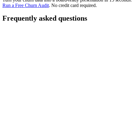
Run a Free Churn Audit
. No credit card required.
Frequently asked questions