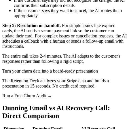
If the customer says they did not recognize the charge, the AI
confirms their subscription details
If the customer says they want to cancel, the AI routes them
appropriately
Step 5: Resolution or handoff.
For simple issues like expired
cards, the AI sends a secure payment link so the customer can
update their card. For complex issues or cancellation requests, the AI
schedules a callback with a human or sends a follow-up email with
instructions.
The entire call takes 2-4 minutes. The AI adapts to the customer's
responses rather than following a rigid script.
Turn your churn data into a board-ready presentation
The Retention Deck analyzes your Stripe data and builds a
presentation in 15 seconds. No credit card required.
Run a Free Churn Audit →
Dunning Email vs AI Recovery Call:
Direct Comparison
Dimension
Dunning Email
AI Recovery Call