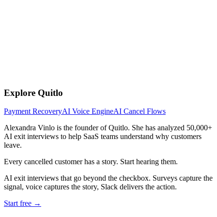
Explore Quitlo
Payment Recovery
AI Voice Engine
AI Cancel Flows
Alexandra Vinlo
is the founder of Quitlo. She has analyzed 50,000+
AI exit interviews to help SaaS teams understand why customers
leave.
Every cancelled customer has a story. Start hearing them.
AI exit interviews that go beyond the checkbox. Surveys capture the
signal, voice captures the story, Slack delivers the action.
Start free →