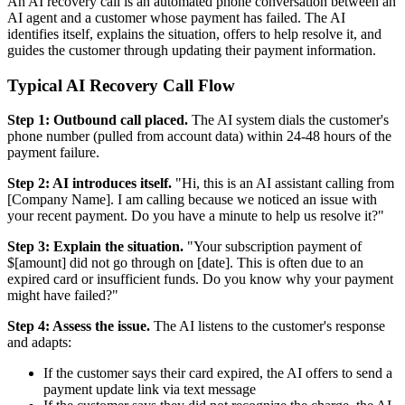
An AI recovery call is an automated phone conversation between an
AI agent and a customer whose payment has failed. The AI
identifies itself, explains the situation, offers to help resolve it, and
guides the customer through updating their payment information.
Typical AI Recovery Call Flow
Step 1: Outbound call placed.
The AI system dials the customer's
phone number (pulled from account data) within 24-48 hours of the
payment failure.
Step 2: AI introduces itself.
"Hi, this is an AI assistant calling from
[Company Name]. I am calling because we noticed an issue with
your recent payment. Do you have a minute to help us resolve it?"
Step 3: Explain the situation.
"Your subscription payment of
$[amount] did not go through on [date]. This is often due to an
expired card or insufficient funds. Do you know why your payment
might have failed?"
Step 4: Assess the issue.
The AI listens to the customer's response
and adapts:
If the customer says their card expired, the AI offers to send a
payment update link via text message