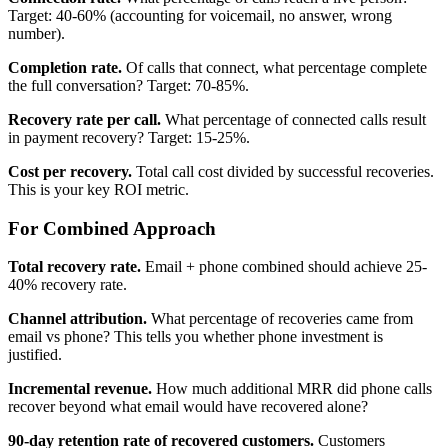
Target: 40-60% (accounting for voicemail, no answer, wrong
number).
Completion rate.
Of calls that connect, what percentage complete
the full conversation? Target: 70-85%.
Recovery rate per call.
What percentage of connected calls result
in payment recovery? Target: 15-25%.
Cost per recovery.
Total call cost divided by successful recoveries.
This is your key ROI metric.
For Combined Approach
Total recovery rate.
Email + phone combined should achieve 25-
40% recovery rate.
Channel attribution.
What percentage of recoveries came from
email vs phone? This tells you whether phone investment is
justified.
Incremental revenue.
How much additional MRR did phone calls
recover beyond what email would have recovered alone?
90-day retention rate of recovered customers.
Customers