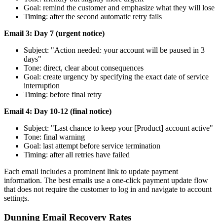
Goal: remind the customer and emphasize what they will lose
Timing: after the second automatic retry fails
Email 3: Day 7 (urgent notice)
Subject: "Action needed: your account will be paused in 3
days"
Tone: direct, clear about consequences
Goal: create urgency by specifying the exact date of service
interruption
Timing: before final retry
Email 4: Day 10-12 (final notice)
Subject: "Last chance to keep your [Product] account active"
Tone: final warning
Goal: last attempt before service termination
Timing: after all retries have failed
Each email includes a prominent link to update payment
information. The best emails use a one-click payment update flow
that does not require the customer to log in and navigate to account
settings.
Dunning Email Recovery Rates