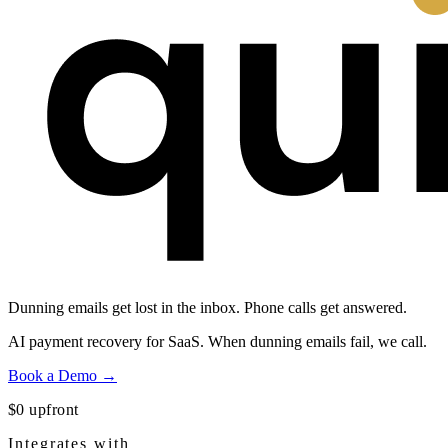
Dunning emails get lost in the inbox.
Phone calls get answered.
AI payment recovery for SaaS. When dunning emails fail, we call.
Book a Demo →
$0 upfront
Integrates with