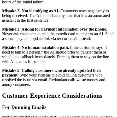
hours of the initial failure.
Mistake 2: Not identifying as AI.
Customers react negatively to
being deceived. The AI should clearly state that it is an automated
assistant in the first sentence.
Mistake 3: Asking for payment information over the phone.
Never ask customers to read their credit card number to an AI. Send
a secure payment update link via text or email instead.
Mistake 4: No human escalation path.
If the customer says "I
need to talk to a person," the AI should offer to transfer them or
schedule a callback immediately. Forcing them to stay on the line
with AI creates frustration.
Mistake 5: Calling customers who already updated their
payment.
Sync your systems to avoid calling customers who
resolved the issue via email. Redundant calls waste money and
annoy customers.
Customer Experience Considerations
For Dunning Emails