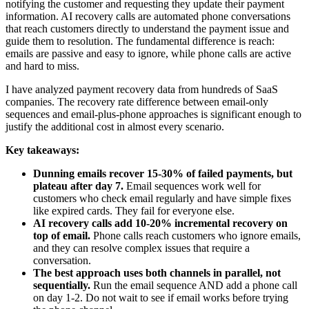
notifying the customer and requesting they update their payment
information. AI recovery calls are automated phone conversations
that reach customers directly to understand the payment issue and
guide them to resolution. The fundamental difference is reach:
emails are passive and easy to ignore, while phone calls are active
and hard to miss.
I have analyzed payment recovery data from hundreds of SaaS
companies. The recovery rate difference between email-only
sequences and email-plus-phone approaches is significant enough to
justify the additional cost in almost every scenario.
Key takeaways:
Dunning emails recover 15-30% of failed payments, but
plateau after day 7.
Email sequences work well for
customers who check email regularly and have simple fixes
like expired cards. They fail for everyone else.
AI recovery calls add 10-20% incremental recovery on
top of email.
Phone calls reach customers who ignore emails,
and they can resolve complex issues that require a
conversation.
The best approach uses both channels in parallel, not
sequentially.
Run the email sequence AND add a phone call
on day 1-2. Do not wait to see if email works before trying