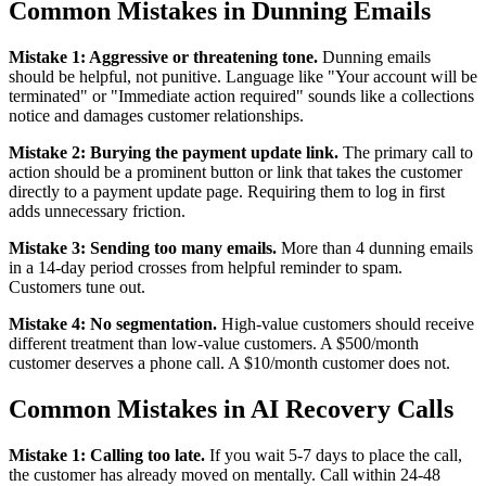
Common Mistakes in Dunning Emails
Mistake 1: Aggressive or threatening tone.
Dunning emails
should be helpful, not punitive. Language like "Your account will be
terminated" or "Immediate action required" sounds like a collections
notice and damages customer relationships.
Mistake 2: Burying the payment update link.
The primary call to
action should be a prominent button or link that takes the customer
directly to a payment update page. Requiring them to log in first
adds unnecessary friction.
Mistake 3: Sending too many emails.
More than 4 dunning emails
in a 14-day period crosses from helpful reminder to spam.
Customers tune out.
Mistake 4: No segmentation.
High-value customers should receive
different treatment than low-value customers. A $500/month
customer deserves a phone call. A $10/month customer does not.
Common Mistakes in AI Recovery Calls
Mistake 1: Calling too late.
If you wait 5-7 days to place the call,
the customer has already moved on mentally. Call within 24-48