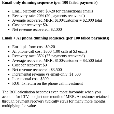
Email-only dunning sequence (per 100 failed payments)
Email platform cost: $0-20 for transactional emails
Recovery rate: 20% (20 payments recovered)
Average recovered MRR: $100/customer = $2,000 total
Cost per recovery: $0-1
Net revenue recovered: $2,000
Email + AI phone dunning sequence (per 100 failed payments)
Email platform cost: $0-20
AI phone call cost: $300 (100 calls at $3 each)
Recovery rate: 35% (35 payments recovered)
Average recovered MRR: $100/customer = $3,500 total
Cost per recovery: $9
Net revenue recovered: $3,500
Incremental revenue vs email-only: $1,500
Incremental cost: $300
ROI: 5x return on the phone call investment
The ROI calculation becomes even more favorable when you
account for LTV, not just one month of MRR. A customer retained
through payment recovery typically stays for many more months,
multiplying the value.