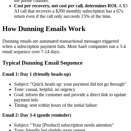
the phone channel.
Cost per recovery, not cost per call, determines ROI.
A $3
AI call that recovers a $200 monthly subscription has a 67x
return even if the call only succeeds 15% of the time.
How Dunning Emails Work
Dunning emails are automated transactional messages triggered
when a subscription payment fails. Most SaaS companies run a 3-4
email sequence over 7-14 days.
Typical Dunning Email Sequence
Email 1: Day 1 (friendly heads-up)
Subject: "Quick heads up: your payment did not go through"
Tone: casual, helpful, no urgency
Goal: inform the customer and provide a direct link to update
payment info
Timing: sent within hours of the initial failure
Email 2: Day 3-4 (gentle reminder)
Subject: "Your [Product] subscription needs attention"
Tone: friendly but slightly more urgent