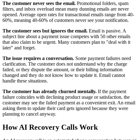
The customer never sees the email.
Promotional folders, spam
filters, and inbox overload mean many dunning emails are never
opened. Average open rates for transactional emails range from 40-
60%, meaning 40-60% of customers never see your notification.
The customer sees but ignores the email.
Email is passive. A
subject line about a payment issue competes with 50 other emails
that also claim to be urgent. Many customers plan to "deal with it
later" and forget.
The issue requires a conversation.
Some payment failures need
clarification. The customer does not understand why the charge
failed, or they dispute the amount, or their billing information
changed and they do not know how to update it. Email cannot
handle these situations.
The customer has already churned mentally.
If the payment
failure coincides with declining product usage or satisfaction, the
customer may see the failed payment as a convenient exit. An email
asking them to update their card gets ignored because they were
planning to cancel anyway.
How AI Recovery Calls Work