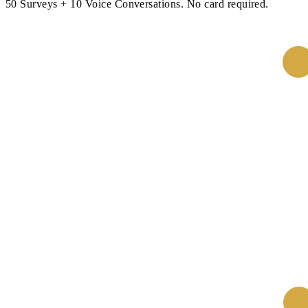
50 Surveys + 10 Voice Conversations. No card required.