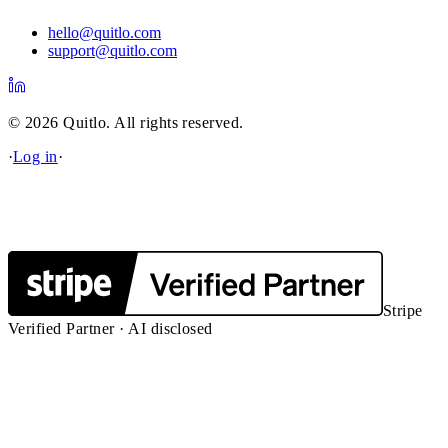
hello@quitlo.com
support@quitlo.com
© 2026 Quitlo. All rights reserved.
·
Log in
·
Stripe
Verified Partner · AI disclosed