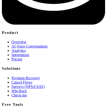
Product
Overview
AI Voice Conversations
Analytics
Integrations
Pricing
Solutions
Payment Recovery
Cancel Flows
Surveys (NPS/CSAT)
Win-Back
Check-Ins
Free Tools