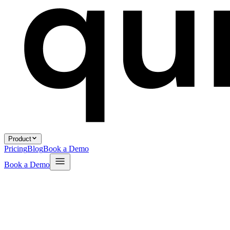
Product
Pricing
Blog
Book a Demo
Book a Demo