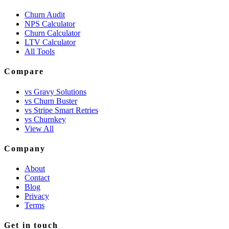
Churn Audit
NPS Calculator
Churn Calculator
LTV Calculator
All Tools
Compare
vs Gravy Solutions
vs Churn Buster
vs Stripe Smart Retries
vs Churnkey
View All
Company
About
Contact
Blog
Privacy
Terms
Get in touch