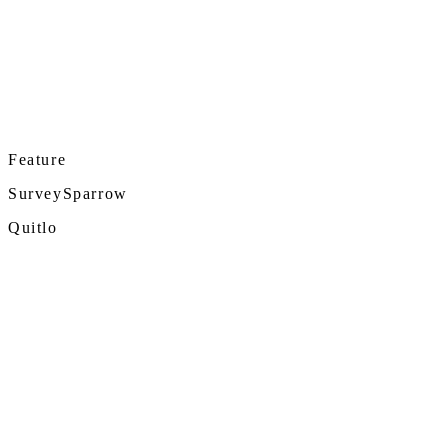
Feature
SurveySparrow
Quitlo