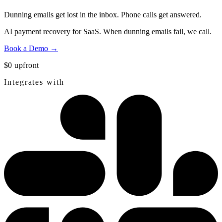
Dunning emails get lost in the inbox.
Phone calls get answered.
AI payment recovery for SaaS. When dunning emails fail, we call.
Book a Demo →
$0 upfront
Integrates with