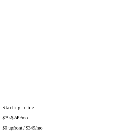
Starting price
$79-$249/mo
$0 upfront / $349/mo