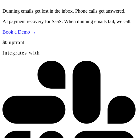
Dunning emails get lost in the inbox.
Phone calls get answered.
AI payment recovery for SaaS. When dunning emails fail, we call.
Book a Demo →
$0 upfront
Integrates with