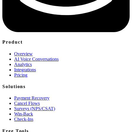
Product
Overview
AI Voice Conversations
Analytics
Integrations
Pricing
Solutions
Payment Recovery
Cancel Flows
Surveys (NPS/CSAT)
Win-Back
Check-Ins
Free Tools