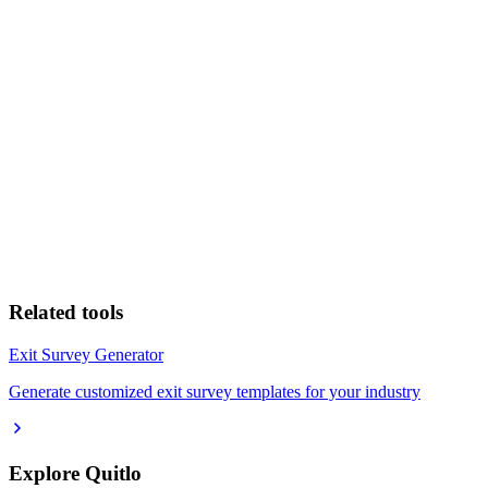
Related tools
Exit Survey Generator
Generate customized exit survey templates for your industry
Explore Quitlo