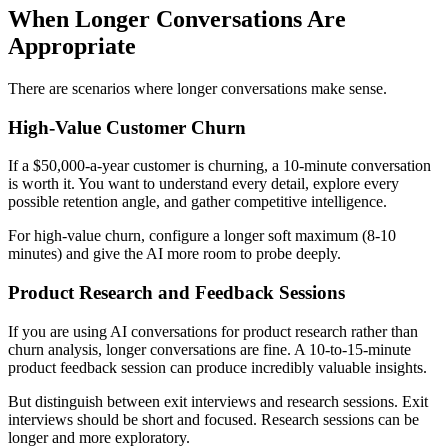
When Longer Conversations Are
Appropriate
There are scenarios where longer conversations make sense.
High-Value Customer Churn
If a $50,000-a-year customer is churning, a 10-minute conversation
is worth it. You want to understand every detail, explore every
possible retention angle, and gather competitive intelligence.
For high-value churn, configure a longer soft maximum (8-10
minutes) and give the AI more room to probe deeply.
Product Research and Feedback Sessions
If you are using AI conversations for product research rather than
churn analysis, longer conversations are fine. A 10-to-15-minute
product feedback session can produce incredibly valuable insights.
But distinguish between exit interviews and research sessions. Exit
interviews should be short and focused. Research sessions can be
longer and more exploratory.