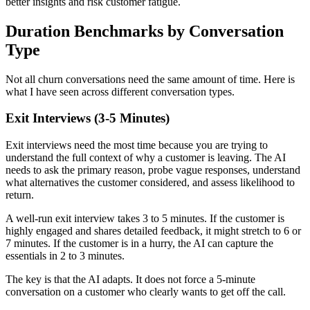
better insights and risk customer fatigue.
Duration Benchmarks by Conversation
Type
Not all churn conversations need the same amount of time. Here is
what I have seen across different conversation types.
Exit Interviews (3-5 Minutes)
Exit interviews need the most time because you are trying to
understand the full context of why a customer is leaving. The AI
needs to ask the primary reason, probe vague responses, understand
what alternatives the customer considered, and assess likelihood to
return.
A well-run exit interview takes 3 to 5 minutes. If the customer is
highly engaged and shares detailed feedback, it might stretch to 6 or
7 minutes. If the customer is in a hurry, the AI can capture the
essentials in 2 to 3 minutes.
The key is that the AI adapts. It does not force a 5-minute
conversation on a customer who clearly wants to get off the call.