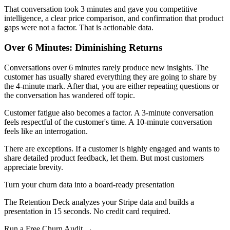
That conversation took 3 minutes and gave you competitive
intelligence, a clear price comparison, and confirmation that product
gaps were not a factor. That is actionable data.
Over 6 Minutes: Diminishing Returns
Conversations over 6 minutes rarely produce new insights. The
customer has usually shared everything they are going to share by
the 4-minute mark. After that, you are either repeating questions or
the conversation has wandered off topic.
Customer fatigue also becomes a factor. A 3-minute conversation
feels respectful of the customer's time. A 10-minute conversation
feels like an interrogation.
There are exceptions. If a customer is highly engaged and wants to
share detailed product feedback, let them. But most customers
appreciate brevity.
Turn your churn data into a board-ready presentation
The Retention Deck analyzes your Stripe data and builds a
presentation in 15 seconds. No credit card required.
Run a Free Churn Audit →