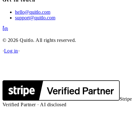
hello@quitlo.com
support@quitlo.com
© 2026 Quitlo. All rights reserved.
·
Log in
·
Stripe
Verified Partner · AI disclosed