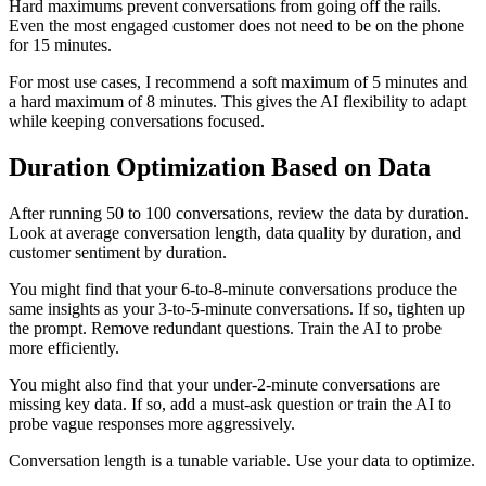
Hard maximums prevent conversations from going off the rails.
Even the most engaged customer does not need to be on the phone
for 15 minutes.
For most use cases, I recommend a soft maximum of 5 minutes and
a hard maximum of 8 minutes. This gives the AI flexibility to adapt
while keeping conversations focused.
Duration Optimization Based on Data
After running 50 to 100 conversations, review the data by duration.
Look at average conversation length, data quality by duration, and
customer sentiment by duration.
You might find that your 6-to-8-minute conversations produce the
same insights as your 3-to-5-minute conversations. If so, tighten up
the prompt. Remove redundant questions. Train the AI to probe
more efficiently.
You might also find that your under-2-minute conversations are
missing key data. If so, add a must-ask question or train the AI to
probe vague responses more aggressively.
Conversation length is a tunable variable. Use your data to optimize.