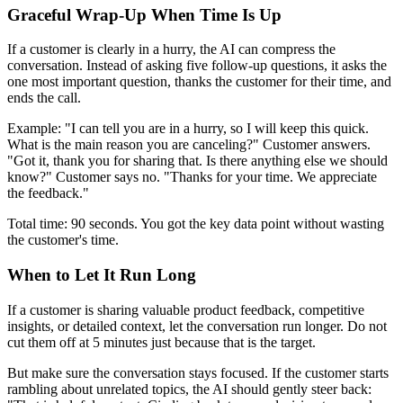
Graceful Wrap-Up When Time Is Up
If a customer is clearly in a hurry, the AI can compress the
conversation. Instead of asking five follow-up questions, it asks the
one most important question, thanks the customer for their time, and
ends the call.
Example: "I can tell you are in a hurry, so I will keep this quick.
What is the main reason you are canceling?" Customer answers.
"Got it, thank you for sharing that. Is there anything else we should
know?" Customer says no. "Thanks for your time. We appreciate
the feedback."
Total time: 90 seconds. You got the key data point without wasting
the customer's time.
When to Let It Run Long
If a customer is sharing valuable product feedback, competitive
insights, or detailed context, let the conversation run longer. Do not
cut them off at 5 minutes just because that is the target.
But make sure the conversation stays focused. If the customer starts
rambling about unrelated topics, the AI should gently steer back: