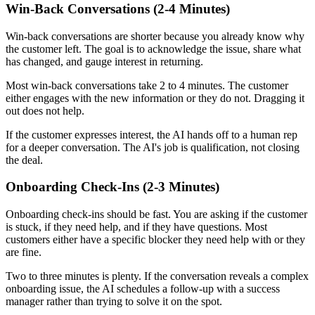
Win-Back Conversations (2-4 Minutes)
Win-back conversations are shorter because you already know why
the customer left. The goal is to acknowledge the issue, share what
has changed, and gauge interest in returning.
Most win-back conversations take 2 to 4 minutes. The customer
either engages with the new information or they do not. Dragging it
out does not help.
If the customer expresses interest, the AI hands off to a human rep
for a deeper conversation. The AI's job is qualification, not closing
the deal.
Onboarding Check-Ins (2-3 Minutes)
Onboarding check-ins should be fast. You are asking if the customer
is stuck, if they need help, and if they have questions. Most
customers either have a specific blocker they need help with or they
are fine.
Two to three minutes is plenty. If the conversation reveals a complex
onboarding issue, the AI schedules a follow-up with a success
manager rather than trying to solve it on the spot.