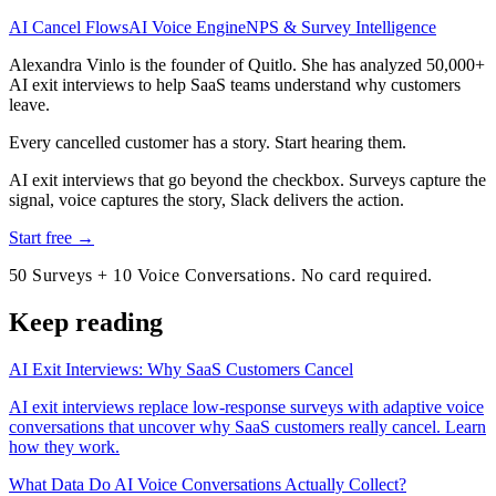
AI Cancel Flows
AI Voice Engine
NPS & Survey Intelligence
Alexandra Vinlo
is the founder of Quitlo. She has analyzed 50,000+
AI exit interviews to help SaaS teams understand why customers
leave.
Every cancelled customer has a story. Start hearing them.
AI exit interviews that go beyond the checkbox. Surveys capture the
signal, voice captures the story, Slack delivers the action.
Start free →
50 Surveys + 10 Voice Conversations. No card required.
Keep reading
AI Exit Interviews: Why SaaS Customers Cancel
AI exit interviews replace low-response surveys with adaptive voice
conversations that uncover why SaaS customers really cancel. Learn
how they work.
What Data Do AI Voice Conversations Actually Collect?