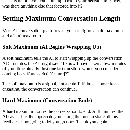
"That is helpful context. Circling back to your decision to cancel,
was there anything else that factored into it?"
Setting Maximum Conversation Length
Most AI conversation platforms let you configure a soft maximum
and a hard maximum.
Soft Maximum (AI Begins Wrapping Up)
A soft maximum tells the AI to start wrapping up the conversation.
At 5 minutes, the AI might say: "I know I have taken a few minutes
of your time already. Just one last question: would you consider
coming back if we added [feature]?"
The soft maximum is a signal, not a cutoff. If the customer keeps
engaging, the conversation can continue.
Hard Maximum (Conversation Ends)
A hard maximum forces the conversation to end. At 8 minutes, the
AI says: "I really appreciate you taking the time to share all this
feedback. I am going to let you go now. Thank you again."