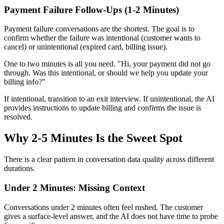
Payment Failure Follow-Ups (1-2 Minutes)
Payment failure conversations are the shortest. The goal is to
confirm whether the failure was intentional (customer wants to
cancel) or unintentional (expired card, billing issue).
One to two minutes is all you need. "Hi, your payment did not go
through. Was this intentional, or should we help you update your
billing info?"
If intentional, transition to an exit interview. If unintentional, the AI
provides instructions to update billing and confirms the issue is
resolved.
Why 2-5 Minutes Is the Sweet Spot
There is a clear pattern in conversation data quality across different
durations.
Under 2 Minutes: Missing Context
Conversations under 2 minutes often feel rushed. The customer
gives a surface-level answer, and the AI does not have time to probe