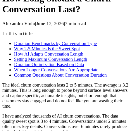
Conversation Last?
Alexandra Vinlo
|
June 12, 2026
|
7
min read
In this article
Duration Benchmarks by Conversation Type
Why 2-5 Minutes Is the Sweet Spot
How AI Adapts Conversation Length
Setting Maximum Conversation Length
Duration Optimization Based on Data
When Longer Conversations Are Appropriate
Common Questions About Conversation Duration
The ideal churn conversation lasts 2 to 5 minutes. The average is 3.2
minutes. This is long enough to probe beyond surface-level answers
and capture specific, actionable insights, but short enough that
customers stay engaged and do not feel like you are wasting their
time.
I have analyzed thousands of AI churn conversations. The data
quality sweet spot is 3 to 4 minutes. Conversations under 2 minutes
often miss key details. Conversations over 6 minutes rarely produce