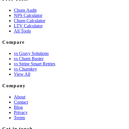
Churn Audit
NPS Calculator
Churn Calculator
LTV Calculator
All Tools
Compare
vs Gravy Solutions
vs Churn Buster
vs Stripe Smart Retries
vs Churnkey
View All
Company
About
Contact
Blog
Privacy
Terms
Get in touch