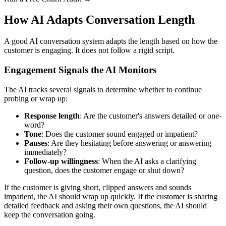
How AI Adapts Conversation Length
A good AI conversation system adapts the length based on how the
customer is engaging. It does not follow a rigid script.
Engagement Signals the AI Monitors
The AI tracks several signals to determine whether to continue
probing or wrap up:
Response length
: Are the customer's answers detailed or one-
word?
Tone
: Does the customer sound engaged or impatient?
Pauses
: Are they hesitating before answering or answering
immediately?
Follow-up willingness
: When the AI asks a clarifying
question, does the customer engage or shut down?
If the customer is giving short, clipped answers and sounds
impatient, the AI should wrap up quickly. If the customer is sharing
detailed feedback and asking their own questions, the AI should
keep the conversation going.