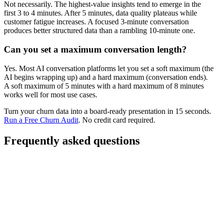
Not necessarily. The highest-value insights tend to emerge in the
first 3 to 4 minutes. After 5 minutes, data quality plateaus while
customer fatigue increases. A focused 3-minute conversation
produces better structured data than a rambling 10-minute one.
Can you set a maximum conversation length?
Yes. Most AI conversation platforms let you set a soft maximum (the
AI begins wrapping up) and a hard maximum (conversation ends).
A soft maximum of 5 minutes with a hard maximum of 8 minutes
works well for most use cases.
Turn your churn data into a board-ready presentation in 15 seconds.
Run a Free Churn Audit
. No credit card required.
Frequently asked questions