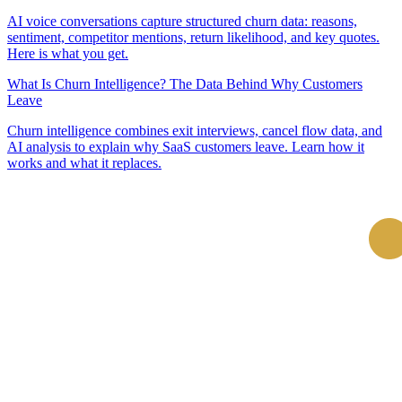
AI voice conversations capture structured churn data: reasons,
sentiment, competitor mentions, return likelihood, and key quotes.
Here is what you get.
What Is Churn Intelligence? The Data Behind Why Customers
Leave
Churn intelligence combines exit interviews, cancel flow data, and
AI analysis to explain why SaaS customers leave. Learn how it
works and what it replaces.