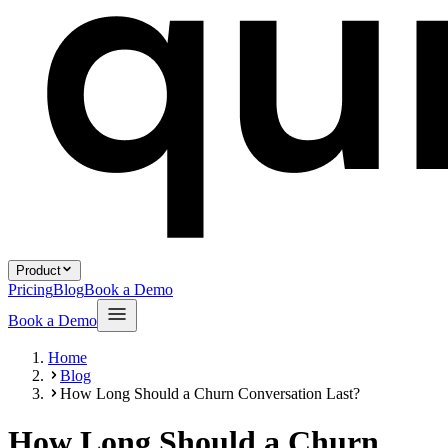
Product
Pricing
Blog
Book a Demo
Book a Demo
Home
Blog
How Long Should a Churn Conversation Last?
How Long Should a Churn