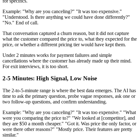
for specifics.
Example: "Why are you canceling?" "It was too expensive."
"Understood. Is there anything we could have done differently?"
"No." End of call.
That conversation captured a churn reason, but it did not capture
what the customer compared the price to, what they expected for the
price, or whether a different pricing tier would have kept them.
Under 2 minutes works for payment failures and simple
cancellations where the customer has already made up their mind.
For exit interviews, it is too short.
2-5 Minutes: High Signal, Low Noise
The 2-to-5-minute range is where the best data emerges. The AI has
time to ask the primary question, probe vague responses, ask one or
two follow-up questions, and confirm understanding.
Example: "Why are you canceling?" "It was too expensive." "What
were you comparing the price to?" "We looked at [competitor], and
they are $50 a month cheaper." "Got it. Was price the only factor, or
were there other reasons?" "Mostly price. Their features are pretty
similar."