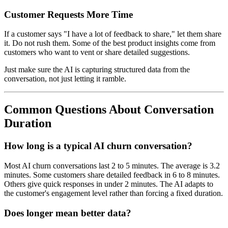
Customer Requests More Time
If a customer says "I have a lot of feedback to share," let them share
it. Do not rush them. Some of the best product insights come from
customers who want to vent or share detailed suggestions.
Just make sure the AI is capturing structured data from the
conversation, not just letting it ramble.
Common Questions About Conversation
Duration
How long is a typical AI churn conversation?
Most AI churn conversations last 2 to 5 minutes. The average is 3.2
minutes. Some customers share detailed feedback in 6 to 8 minutes.
Others give quick responses in under 2 minutes. The AI adapts to
the customer's engagement level rather than forcing a fixed duration.
Does longer mean better data?