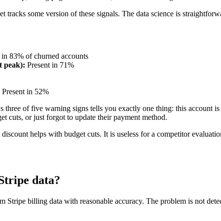
t tracks some version of these signals. The data science is straightforwa
 in 83% of churned accounts
t peak):
Present in 71%
Present in 52%
hree of five warning signs tells you exactly one thing: this account is 
et cuts, or just forgot to update their payment method.
 discount helps with budget cuts. It is useless for a competitor evaluatio
Stripe data?
 Stripe billing data with reasonable accuracy. The problem is not detec