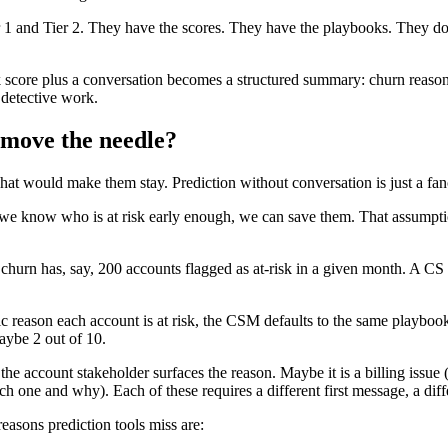
 and Tier 2. They have the scores. They have the playbooks. They do no
 risk score plus a conversation becomes a structured summary: churn reas
 detective work.
 move the needle?
 would make them stay. Prediction without conversation is just a fan
we know who is at risk early enough, we can save them. That assumption 
rn has, say, 200 accounts flagged as at-risk in a given month. A CS 
reason each account is at risk, the CSM defaults to the same playbook
aybe 2 out of 10.
he account stakeholder surfaces the reason. Maybe it is a billing issue
ne and why). Each of these requires a different first message, a differ
asons prediction tools miss are: