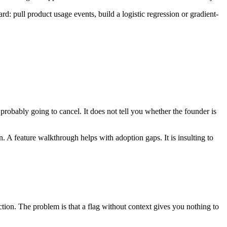
rd: pull product usage events, build a logistic regression or gradient-
probably going to cancel. It does not tell you whether the founder is
n. A feature walkthrough helps with adoption gaps. It is insulting to
tion. The problem is that a flag without context gives you nothing to