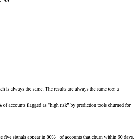
h is always the same. The results are always the same too: a
of accounts flagged as "high risk" by prediction tools churned for
hese five signals appear in 80%+ of accounts that churn within 60 days.