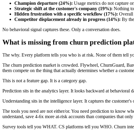
Champion departure (24%):
Usage metrics do not capture or
Strategic shift at the customer's company (19%):
Nothing to 
Hidden frustration with a specific workflow (17%):
Overall 
Competitor displacement already in progress (14%):
By the 
No behavioral signal captures these. Only a conversation does.
What is missing from churn prediction pl
The why. Every platform tells you who is at risk. None of them tell you
The churn prediction market is crowded. Flywheel, ChurnGuard, Barem
them compete on the thing that actually determines whether a custome
This is not a feature gap. It is a category gap.
Prediction sits in the analytics layer. It looks backward at behavioral 
Understanding sits in the intelligence layer. It captures the customer
The tools you need are not either/or. You need prediction to know whe
understand, save 4-6x more at-risk accounts than companies that only 
Survey tools tell you WHAT. CS platforms tell you WHO. Churn inte