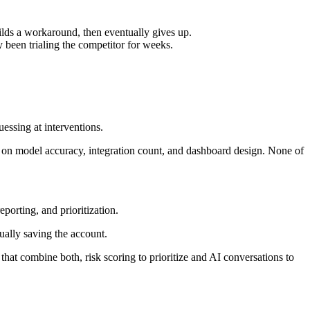
ilds a workaround, then eventually gives up.
y been trialing the competitor for weeks.
uessing at interventions.
 on model accuracy, integration count, and dashboard design. None of
eporting, and prioritization.
ually saving the account.
at combine both, risk scoring to prioritize and AI conversations to