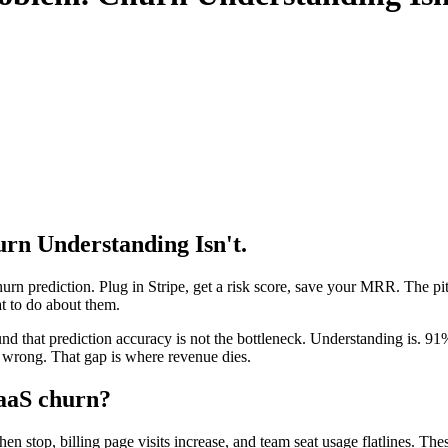
urn Understanding Isn't.
 prediction. Plug in Stripe, get a risk score, save your MRR. The pitc
at to do about them.
hat prediction accuracy is not the bottleneck. Understanding is. 91% 
s wrong. That gap is where revenue dies.
SaaS churn?
hen stop, billing page visits increase, and team seat usage flatlines. T