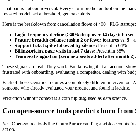
That part is not controversial. Every churn prediction tool on the marke
boosted model, set a threshold, generate alerts.
Here is the breakdown from cancellation flows of 400+ PLG startups:
Login frequency decline (>40% drop over 14 days):
Present
Feature breadth collapse (using 2 or fewer features vs. 5+ a
Support ticket spike followed by silence:
Present in 64%
Billing/pricing page visits in last 7 days:
Present in 58%
Team seat stagnation (zero new seats added after month 2):
These signals are real. They work. But knowing that an account shows t
frustrated with onboarding, evaluating a competitor, dealing with budg
Each of those scenarios requires a completely different intervention. A
someone who already evaluated your product and found it lacking.
Prediction without context is a coin flip disguised as data science.
Can open-source tools predict churn from 
Yes. Open-source tools like ChurnBurner can flag at-risk accounts from
act on.