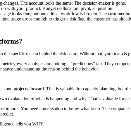
g changes. The account looks the same. The decision-maker is gone.
do with your product. Budget reallocation, pivot, acquisition.
usage looks fine, but one critical workflow is broken. The customer bu
time usage drops enough to trigger a risk flag, the customer has alread
atforms?
 the specific reason behind the risk score. Without that, your team is g
etrics, every analytics tool adding a "predictions" tab. They compete
r stays: understanding the reason behind the behavior.
data and projects forward. That is valuable for capacity planning, board r
's own explanation of what is happening and why. That is valuable for act
re to look. You need conversation to know what to do. The companies th
predict.
lligence tells you WHY.