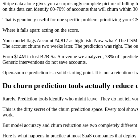
Stripe data alone gives you a surprisingly complete picture of billin
on this data can identify 60-70% of accounts that will churn within 30
That is genuinely useful for one specific problem: prioritizing your 
Where it falls apart: acting on the score.
Your model flags Account #4,817 as high risk. Now what? The CSM send
The account churns two weeks later. The prediction was right. The out
From $14M in lost B2B SaaS revenue we analyzed, 78% of "predicted" 
Generic interventions do not save accounts.
Open-source prediction is a solid starting point. It is not a retention str
Do churn prediction tools actually reduce
Rarely. Prediction tools identify who might leave. They do not tell y
This is the dirty secret of the churn prediction space. Every tool 
work.
But model accuracy and churn reduction are two completely different me
Here is what happens in practice at most SaaS companies that deploy p