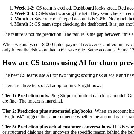
Week 1-2:
CS team is excited. Dashboard looks great. Red ac
Week 3-4:
CSMs start working the list. They send check-in email
Month 2:
Save rate on flagged accounts is 3-8%. Not much bet
Month 3:
CS team stops checking the dashboard. It is just anot
The failure is not the prediction. The failure is the gap between "this a
When we analyzed 18,000 failed payment recoveries and voluntary cance
only knew the risk score had a 6% save rate. Same accounts. Same CS 
How are CS teams using AI for churn prev
The best CS teams use AI for two things: scoring risk at scale and hav
There are three tiers of AI adoption in CS right now:
Tier 1: Prediction only.
Plug Stripe or product data into a model. Get
are fine. The impact is marginal.
Tier 2: Prediction plus automated playbooks.
When an account hits 
"High risk" triggers the same sequence whether the account is frustrat
Tier 3: Prediction plus actual customer conversations.
This is wher
or structured dialogue that uncovers the specific reason behind the be