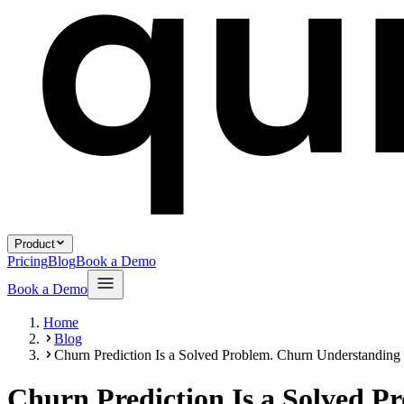
Product
Pricing
Blog
Book a Demo
Book a Demo
Home
Blog
Churn Prediction Is a Solved Problem. Churn Understanding I
Churn Prediction Is a Solved P