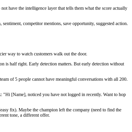
t have the intelligence layer that tells them what the score actually
on, sentiment, competitor mentions, save opportunity, suggested action.
cier way to watch customers walk out the door.
is half right. Early detection matters. But early detection without
team of 5 people cannot have meaningful conversations with all 200.
: "Hi [Name], noticed you have not logged in recently. Want to hop
 (easy fix). Maybe the champion left the company (need to find the
ent tone, a different offer.