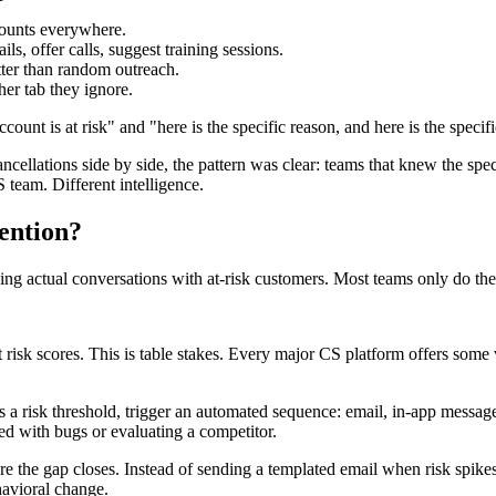
counts everywhere.
s, offer calls, suggest training sessions.
ter than random outreach.
her tab they ignore.
ccount is at risk" and "here is the specific reason, and here is the specif
llations side by side, the pattern was clear: teams that knew the spec
team. Different intelligence.
ention?
ing actual conversations with at-risk customers. Most teams only do the f
 risk scores. This is table stakes. Every major CS platform offers some 
a risk threshold, trigger an automated sequence: email, in-app message,
ed with bugs or evaluating a competitor.
e the gap closes. Instead of sending a templated email when risk spikes,
havioral change.