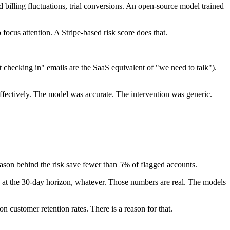
billing fluctuations, trial conversions. An open-source model trained
ocus attention. A Stripe-based risk score does that.
checking in" emails are the SaaS equivalent of "we need to talk").
fectively. The model was accurate. The intervention was generic.
eason behind the risk save fewer than 5% of flagged accounts.
 at the 30-day horizon, whatever. Those numbers are real. The models
 customer retention rates. There is a reason for that.