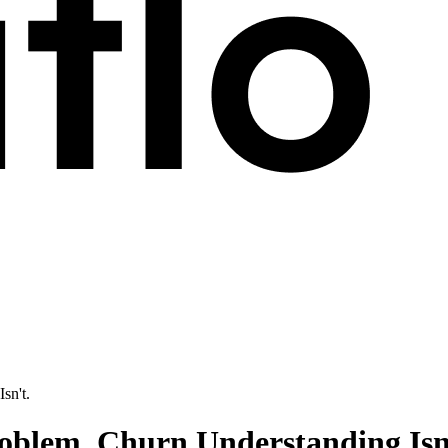
sn't.
roblem. Churn Understanding Isn