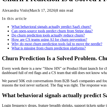
Alexandra Vinlo
|
March 17, 2026
|
8
min read
In this article
What behavioral signals actually predict SaaS churn?
Can open-source tools predict churn from Stripe data?
Do churn prediction tools actually reduce churn?
How are CS teams using AI for churn prevention?
Why do most churn prediction tools fail to move the needle?
What is missing from churn prediction platforms?
Churn Prediction Is a Solved Problem. Ch
Every week there is a new "Show HN" or Product Hunt launch for churn
dashboard full of red flags and a CS team that still does not know wh
We parsed 50K exit conversations from B2B SaaS companies and found t
reasons the tool never surfaced. The flag was right. The response wa
What behavioral signals actually predict 
Login frequency drops, feature breadth shrinks, support tickets spike t