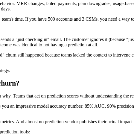
g behavior: MRR changes, failed payments, plan downgrades, usage-based 
 days.
CS team's time. If you have 500 accounts and 3 CSMs, you need a way to f
s a "just checking in" email. The customer ignores it (because "just 
come was identical to not having a prediction at all.
churn still happened because teams lacked the context to intervene ef
ategy.
 churn?
ou why. Teams that act on prediction scores without understanding the r
shows you an impressive model accuracy number: 85% AUC, 90% precision
trics. And almost no prediction vendor publishes their actual impact on
rediction tools: