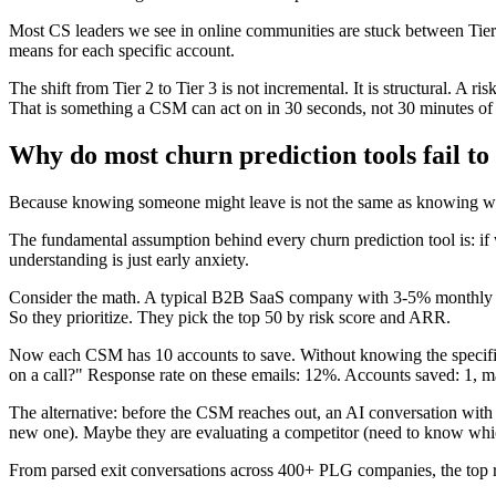
Most CS leaders we see in online communities are stuck between Tier 1
means for each specific account.
The shift from Tier 2 to Tier 3 is not incremental. It is structural. A
That is something a CSM can act on in 30 seconds, not 30 minutes of
Why do most churn prediction tools fail to
Because knowing someone might leave is not the same as knowing what
The fundamental assumption behind every churn prediction tool is: if 
understanding is just early anxiety.
Consider the math. A typical B2B SaaS company with 3-5% monthly chu
So they prioritize. They pick the top 50 by risk score and ARR.
Now each CSM has 10 accounts to save. Without knowing the specific 
on a call?" Response rate on these emails: 12%. Accounts saved: 1, m
The alternative: before the CSM reaches out, an AI conversation with t
new one). Maybe they are evaluating a competitor (need to know which o
From parsed exit conversations across 400+ PLG companies, the top re