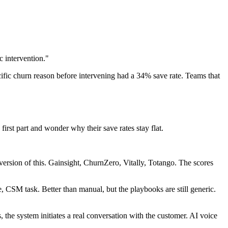
ic intervention."
ific churn reason before intervening had a 34% save rate. Teams that
irst part and wonder why their save rates stay flat.
version of this. Gainsight, ChurnZero, Vitally, Totango. The scores
 CSM task. Better than manual, but the playbooks are still generic.
 the system initiates a real conversation with the customer. AI voice