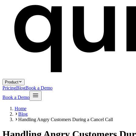
Product
Pricing
Blog
Book a Demo
Book a Demo
Home
Blog
Handling Angry Customers During a Cancel Call
Handling Angry Customers Duri