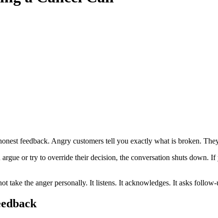
honest feedback. Angry customers tell you exactly what is broken. The
rgue or try to override their decision, the conversation shuts down. If 
take the anger personally. It listens. It acknowledges. It asks follow-up 
eedback