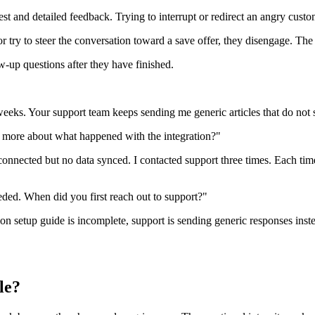
t and detailed feedback. Trying to interrupt or redirect an angry custo
 try to steer the conversation toward a save offer, they disengage. The 
w-up questions after they have finished.
 weeks. Your support team keeps sending me generic articles that do no
me more about what happened with the integration?"
connected but no data synced. I contacted support three times. Each tim
eded. When did you first reach out to support?"
on setup guide is incomplete, support is sending generic responses inste
le?