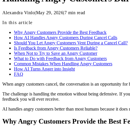
Alexandra Vinlo
|
May 29, 2026
|
7
min read
In this article
Why Angry Customers Provide the Best Feedback
How AI Handles Angry Customers During Cancel Calls
Should You Let Angry Customers Vent During a Cancel Call?
Is Feedback from Angry Customers Reliable?
When Not to Try to Save an Angry Customer
What to Do with Feedback from Angry Customers
Common Mistakes When Handling Angry Customers
How AI Turns Anger into Insight
FAQ
When angry customers cancel, the conversation is an opportunity for 
The challenge is handling the emotion without being defensive. If you a
feedback you will ever receive.
AI handles angry customers better than most humans because it does not 
Why Angry Customers Provide the Best F