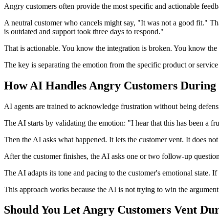
Angry customers often provide the most specific and actionable feedba
A neutral customer who cancels might say, "It was not a good fit." Tha
is outdated and support took three days to respond."
That is actionable. You know the integration is broken. You know th
The key is separating the emotion from the specific product or service 
How AI Handles Angry Customers During 
AI agents are trained to acknowledge frustration without being defensi
The AI starts by validating the emotion: "I hear that this has been a fru
Then the AI asks what happened. It lets the customer vent. It does not in
After the customer finishes, the AI asks one or two follow-up question
The AI adapts its tone and pacing to the customer's emotional state. If
This approach works because the AI is not trying to win the argument.
Should You Let Angry Customers Vent Dur