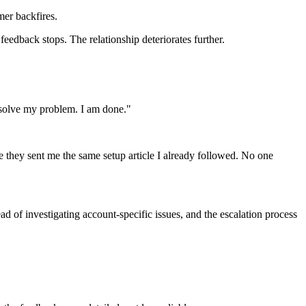
mer backfires.
feedback stops. The relationship deteriorates further.
t solve my problem. I am done."
e they sent me the same setup article I already followed. No one
ad of investigating account-specific issues, and the escalation process