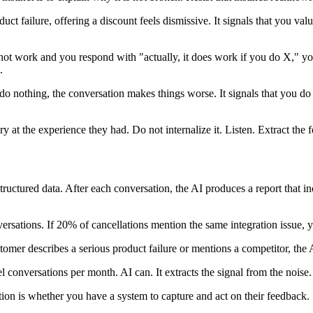
duct failure, offering a discount feels dismissive. It signals that you 
not work and you respond with "actually, it does work if you do X," you
.
o nothing, the conversation makes things worse. It signals that you do
y at the experience they had. Do not internalize it. Listen. Extract the
uctured data. After each conversation, the AI produces a report that inc
ersations. If 20% of cancellations mention the same integration issue, yo
tomer describes a serious product failure or mentions a competitor, the 
conversations per month. AI can. It extracts the signal from the noise.
ion is whether you have a system to capture and act on their feedback.