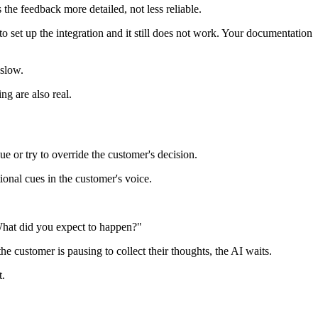
he feedback more detailed, not less reliable.
o set up the integration and it still does not work. Your documentation
 slow.
ng are also real.
e or try to override the customer's decision.
tional cues in the customer's voice.
"What did you expect to happen?"
he customer is pausing to collect their thoughts, the AI waits.
t.