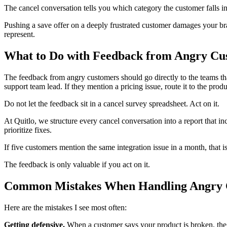
The cancel conversation tells you which category the customer falls into
Pushing a save offer on a deeply frustrated customer damages your bra
represent.
What to Do with Feedback from Angry Cu
The feedback from angry customers should go directly to the teams that 
support team lead. If they mention a pricing issue, route it to the prod
Do not let the feedback sit in a cancel survey spreadsheet. Act on it.
At Quitlo, we structure every cancel conversation into a report that in
prioritize fixes.
If five customers mention the same integration issue in a month, that i
The feedback is only valuable if you act on it.
Common Mistakes When Handling Angry 
Here are the mistakes I see most often:
Getting defensive.
When a customer says your product is broken, the in