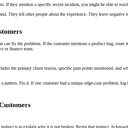
. If they mention a specific recent incident, you might be able to resolve
nd. They tell other people about the experience. They leave negative r
stomers
can fix the problems. If the customer mentions a product bug, route it t
uct or finance team.
cludes the primary churn reason, specific pain points mentioned, and whe
s a pattern. Fix it. If one customer had a unique edge-case problem, log 
Customers
stinct is to explain why it is not broken. Resist that instinct. Acknowl