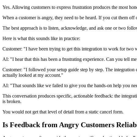
Yes. Allowing customers to express frustration produces the most hones
When a customer is angry, they need to be heard. If you cut them off or
The best approach is to listen, acknowledge, and ask one or two follo
Here is what this sounds like in practice:
Customer: "I have been trying to get this integration to work for two
AI: "I hear that this has been a frustrating experience. Can you tell 
Customer: "I followed your setup guide step by step. The integration 
actually looked at my account."
AI: "That sounds like we failed to give you the hands-on help you ne
This conversation produces specific, actionable feedback: the integrati
is broken.
You would not get that level of detail from a static cancel form.
Is Feedback from Angry Customers Reliab