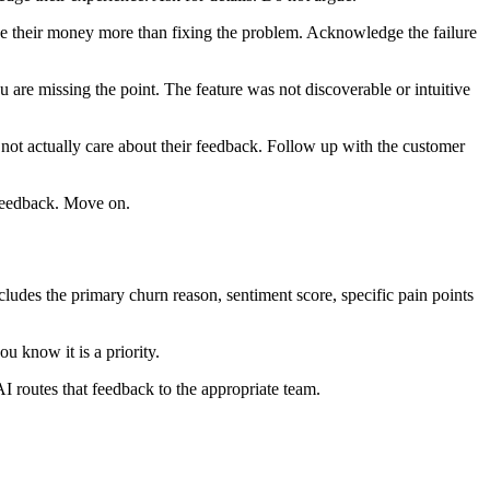
value their money more than fixing the problem. Acknowledge the failure
 are missing the point. The feature was not discoverable or intuitive
 not actually care about their feedback. Follow up with the customer
 feedback. Move on.
ludes the primary churn reason, sentiment score, specific pain points
u know it is a priority.
AI routes that feedback to the appropriate team.