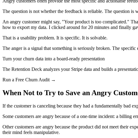
Angry customers often provide the most specific and actionable feedba
The question is not whether the feedback is reliable. The question is wh
An angry customer might say, "Your product is too complicated." That s
how to export my data. I clicked around for 20 minutes and finally ga
That is a usability problem. It is specific. It is solvable.
The anger is a signal that something is seriously broken. The specific
Turn your churn data into a board-ready presentation
The Retention Deck analyzes your Stripe data and builds a presentatio
Run a Free Churn Audit →
When Not to Try to Save an Angry Custom
If the customer is canceling because they had a fundamentally bad exp
Some customers are angry because of a one-time incident: a billing er
Other customers are angry because the product did not meet their exp
their mind feels manipulative.