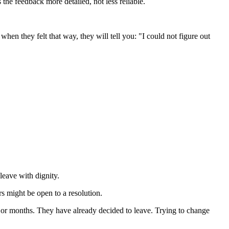
he feedback more detailed, not less reliable.
en they felt that way, they will tell you: "I could not figure out
leave with dignity.
s might be open to a resolution.
 or months. They have already decided to leave. Trying to change