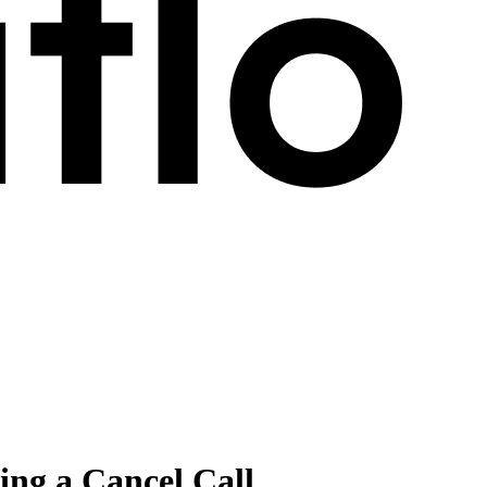
ng a Cancel Call