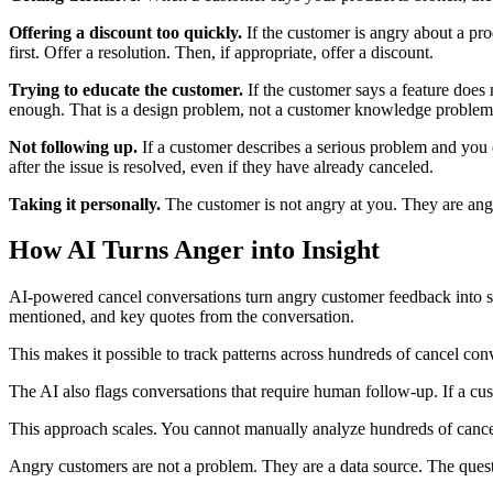
Offering a discount too quickly.
If the customer is angry about a pro
first. Offer a resolution. Then, if appropriate, offer a discount.
Trying to educate the customer.
If the customer says a feature does 
enough. That is a design problem, not a customer knowledge problem
Not following up.
If a customer describes a serious problem and you d
after the issue is resolved, even if they have already canceled.
Taking it personally.
The customer is not angry at you. They are angr
How AI Turns Anger into Insight
AI-powered cancel conversations turn angry customer feedback into str
mentioned, and key quotes from the conversation.
This makes it possible to track patterns across hundreds of cancel conv
The AI also flags conversations that require human follow-up. If a cus
This approach scales. You cannot manually analyze hundreds of cancel 
Angry customers are not a problem. They are a data source. The quest