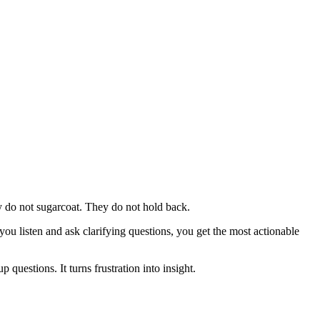
y do not sugarcoat. They do not hold back.
you listen and ask clarifying questions, you get the most actionable
questions. It turns frustration into insight.