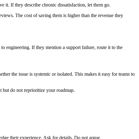
 it. If they describe chronic dissatisfaction, let them go.
eviews. The cost of saving them is higher than the revenue they
o engineering. If they mention a support failure, route it to the
ther the issue is systemic or isolated. This makes it easy for teams to
it but do not reprioritize your roadmap.
edge their experience. Ask for details. Do not argue.