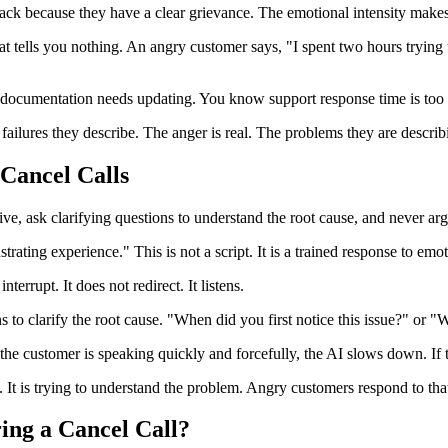
ck because they have a clear grievance. The emotional intensity makes t
t tells you nothing. An angry customer says, "I spent two hours trying t
e documentation needs updating. You know support response time is too
failures they describe. The anger is real. The problems they are describi
Cancel Calls
ve, ask clarifying questions to understand the root cause, and never argu
strating experience." This is not a script. It is a trained response to emo
terrupt. It does not redirect. It listens.
s to clarify the root cause. "When did you first notice this issue?" or 
 the customer is speaking quickly and forcefully, the AI slows down. If t
 It is trying to understand the problem. Angry customers respond to tha
ing a Cancel Call?