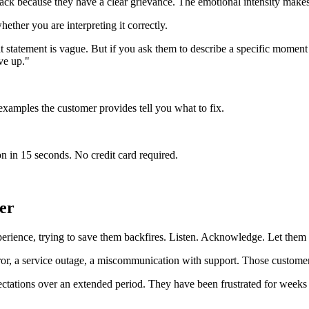
ck because they have a clear grievance. The emotional intensity makes t
ether you are interpreting it correctly.
tatement is vague. But if you ask them to describe a specific moment wh
ve up."
 examples the customer provides tell you what to fix.
n in 15 seconds. No credit card required.
er
erience, trying to save them backfires. Listen. Acknowledge. Let them 
ror, a service outage, a miscommunication with support. Those customer
ectations over an extended period. They have been frustrated for weeks