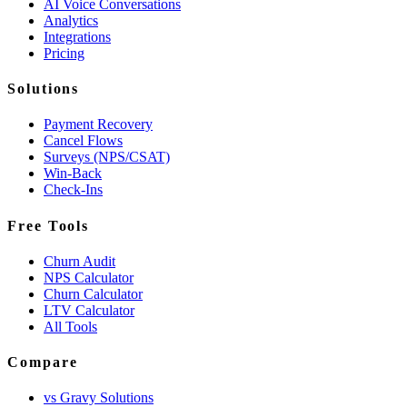
AI Voice Conversations
Analytics
Integrations
Pricing
Solutions
Payment Recovery
Cancel Flows
Surveys (NPS/CSAT)
Win-Back
Check-Ins
Free Tools
Churn Audit
NPS Calculator
Churn Calculator
LTV Calculator
All Tools
Compare
vs Gravy Solutions