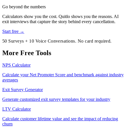
Go beyond the numbers
Calculators show you the cost. Quitlo shows you the reasons. AI
exit interviews that capture the story behind every cancellation.
Start free →
50 Surveys + 10 Voice Conversations. No card required.
More Free Tools
NPS Calculator
Calculate your Net Promoter Score and benchmark against industry
averages
Exit Survey Generator
Generate customized exit survey templates for your industry
LTV Calculator
Calculate customer lifetime value and see the impact of reducing
churn