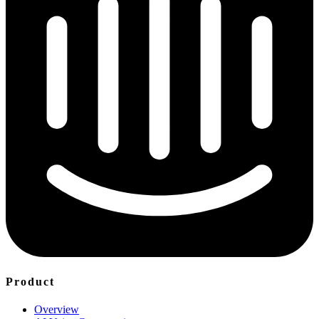
Product
Overview