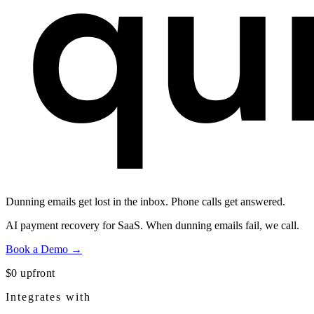
Dunning emails get lost in the inbox.
Phone calls get answered.
AI payment recovery for SaaS. When dunning emails fail, we call.
Book a Demo →
$0 upfront
Integrates with