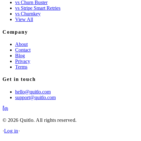
vs Churn Buster
vs Stripe Smart Retries
vs Churnkey
View All
Company
About
Contact
Blog
Privacy
Terms
Get in touch
hello@quitlo.com
support@quitlo.com
© 2026 Quitlo. All rights reserved.
·
Log in
·