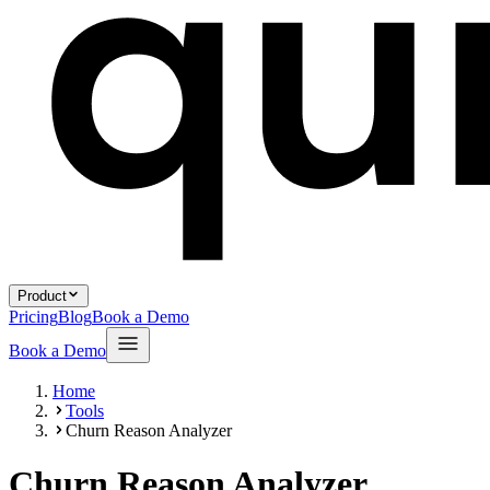
Product
Pricing
Blog
Book a Demo
Book a Demo
Home
Tools
Churn Reason Analyzer
Churn Reason Analyzer