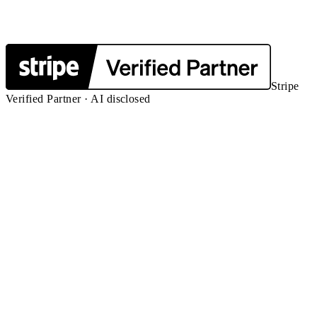
Stripe
Verified Partner · AI disclosed