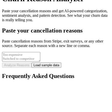
Paste your cancellation reasons and get AI-powered categorization,
sentiment analysis, and pattern detection. See what your churn data
is really telling you.
Paste your cancellation reasons
Paste cancellation reasons from Stripe, exit surveys, or any other
source. Separate each reason with a new line or comma.
Analyze Reasons
Load sample data
Frequently Asked Questions