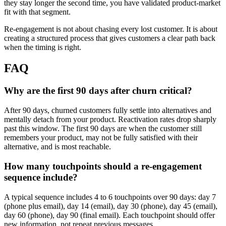
they stay longer the second time, you have validated product-market
fit with that segment.
Re-engagement is not about chasing every lost customer. It is about
creating a structured process that gives customers a clear path back
when the timing is right.
FAQ
Why are the first 90 days after churn critical?
After 90 days, churned customers fully settle into alternatives and
mentally detach from your product. Reactivation rates drop sharply
past this window. The first 90 days are when the customer still
remembers your product, may not be fully satisfied with their
alternative, and is most reachable.
How many touchpoints should a re-engagement
sequence include?
A typical sequence includes 4 to 6 touchpoints over 90 days: day 7
(phone plus email), day 14 (email), day 30 (phone), day 45 (email),
day 60 (phone), day 90 (final email). Each touchpoint should offer
new information, not repeat previous messages.