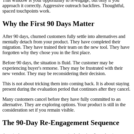
This window is your opportunity to re-engage, but only if you
approach it correctly. Aggressive outreach backfires. Thoughtful,
spaced touchpoints work.
Why the First 90 Days Matter
After 90 days, churned customers fully settle into alternatives and
mentally detach from your product. They have completed their
migration. They have trained their team on the new tool. They have
forgotten why they chose you in the first place.
Before 90 days, the situation is fluid. The customer may be
experiencing buyer's remorse. They may be frustrated with their
new vendor. They may be reconsidering their decision.
This is not about tricking them into coming back. It is about staying
present during the evaluation period that continues after they cancel.
Many customers cancel before they have fully committed to an
alternative. They are exploring options. Your product is still in the
consideration set if you remain visible.
The 90-Day Re-Engagement Sequence