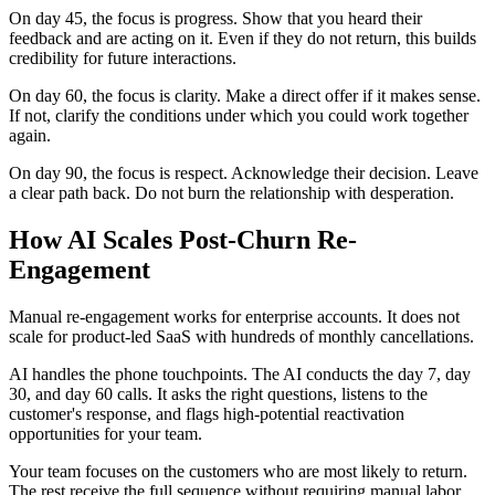
On day 45, the focus is progress. Show that you heard their
feedback and are acting on it. Even if they do not return, this builds
credibility for future interactions.
On day 60, the focus is clarity. Make a direct offer if it makes sense.
If not, clarify the conditions under which you could work together
again.
On day 90, the focus is respect. Acknowledge their decision. Leave
a clear path back. Do not burn the relationship with desperation.
How AI Scales Post-Churn Re-
Engagement
Manual re-engagement works for enterprise accounts. It does not
scale for product-led SaaS with hundreds of monthly cancellations.
AI handles the phone touchpoints. The AI conducts the day 7, day
30, and day 60 calls. It asks the right questions, listens to the
customer's response, and flags high-potential reactivation
opportunities for your team.
Your team focuses on the customers who are most likely to return.
The rest receive the full sequence without requiring manual labor.