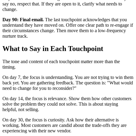
say no, respect that. If they are open to it, clarify what needs to
change.
Day 90: Final email.
The last touchpoint acknowledges that you
understand they have moved on. Offer one clear path to re-engage if
their circumstances change. Then move them to a low-frequency
nurture track.
What to Say in Each Touchpoint
The tone and content of each touchpoint matter more than the
timing.
On day 7, the focus is understanding. You are not trying to win them
back yet. You are gathering feedback. The question is: "What would
need to change for you to reconsider?"
On day 14, the focus is relevance. Show them how other customers
solve the problem they could not solve. This is about staying
helpful, not selling.
On day 30, the focus is curiosity. Ask how their alternative is
working. Most customers are candid about the trade-offs they are
experiencing with their new vendor.