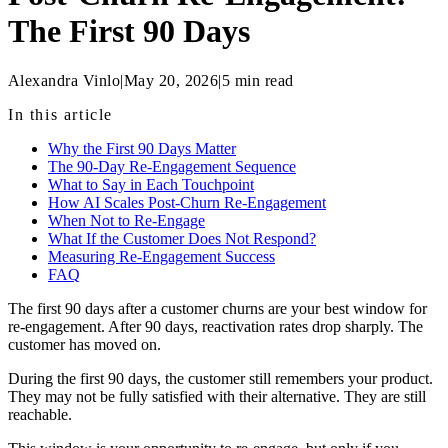
The First 90 Days
Alexandra Vinlo
|
May 20, 2026
|
5
min read
In this article
Why the First 90 Days Matter
The 90-Day Re-Engagement Sequence
What to Say in Each Touchpoint
How AI Scales Post-Churn Re-Engagement
When Not to Re-Engage
What If the Customer Does Not Respond?
Measuring Re-Engagement Success
FAQ
The first 90 days after a customer churns are your best window for
re-engagement. After 90 days, reactivation rates drop sharply. The
customer has moved on.
During the first 90 days, the customer still remembers your product.
They may not be fully satisfied with their alternative. They are still
reachable.