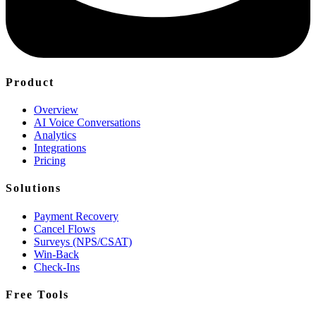
Product
Overview
AI Voice Conversations
Analytics
Integrations
Pricing
Solutions
Payment Recovery
Cancel Flows
Surveys (NPS/CSAT)
Win-Back
Check-Ins
Free Tools