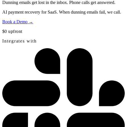
Dunning emails get lost in the inbox.
Phone calls get answered.
AI payment recovery for SaaS. When dunning emails fail, we call.
Book a Demo →
$0 upfront
Integrates with