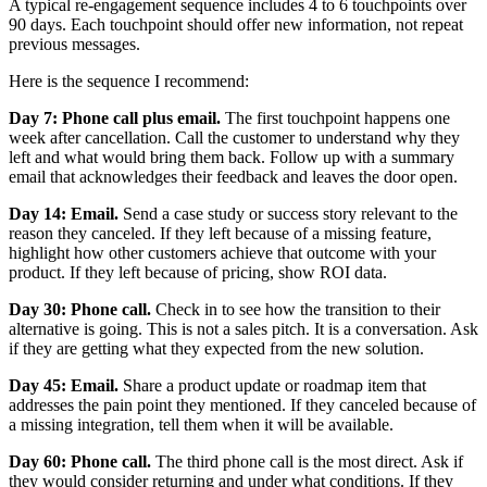
A typical re-engagement sequence includes 4 to 6 touchpoints over
90 days. Each touchpoint should offer new information, not repeat
previous messages.
Here is the sequence I recommend:
Day 7: Phone call plus email.
The first touchpoint happens one
week after cancellation. Call the customer to understand why they
left and what would bring them back. Follow up with a summary
email that acknowledges their feedback and leaves the door open.
Day 14: Email.
Send a case study or success story relevant to the
reason they canceled. If they left because of a missing feature,
highlight how other customers achieve that outcome with your
product. If they left because of pricing, show ROI data.
Day 30: Phone call.
Check in to see how the transition to their
alternative is going. This is not a sales pitch. It is a conversation. Ask
if they are getting what they expected from the new solution.
Day 45: Email.
Share a product update or roadmap item that
addresses the pain point they mentioned. If they canceled because of
a missing integration, tell them when it will be available.
Day 60: Phone call.
The third phone call is the most direct. Ask if
they would consider returning and under what conditions. If they