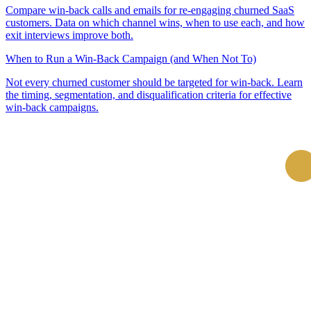
Compare win-back calls and emails for re-engaging churned SaaS
customers. Data on which channel wins, when to use each, and how
exit interviews improve both.
When to Run a Win-Back Campaign (and When Not To)
Not every churned customer should be targeted for win-back. Learn
the timing, segmentation, and disqualification criteria for effective
win-back campaigns.