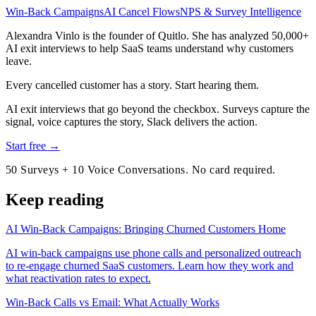
Win-Back Campaigns
AI Cancel Flows
NPS & Survey Intelligence
Alexandra Vinlo
is the founder of Quitlo. She has analyzed 50,000+
AI exit interviews to help SaaS teams understand why customers
leave.
Every cancelled customer has a story. Start hearing them.
AI exit interviews that go beyond the checkbox. Surveys capture the
signal, voice captures the story, Slack delivers the action.
Start free →
50 Surveys + 10 Voice Conversations. No card required.
Keep reading
AI Win-Back Campaigns: Bringing Churned Customers Home
AI win-back campaigns use phone calls and personalized outreach
to re-engage churned SaaS customers. Learn how they work and
what reactivation rates to expect.
Win-Back Calls vs Email: What Actually Works