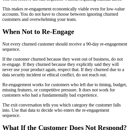
This makes re-engagement economically viable even for low-value
accounts. You do not have to choose between ignoring churned
customers and overwhelming your team.
When Not to Re-Engage
Not every churned customer should receive a 90-day re-engagement
sequence.
If the customer churned because they went out of business, do not
re-engage. If they churned because they explicitly said they will
never use your product again, respect that. If they churned due to a
data security incident or ethical conflict, do not reach out.
Re-engagement works for customers who left due to timing, budget,
missing features, or competitive pressure. It does not work for
customers who had a fundamentally bad experience.
The exit conversation tells you which category the customer falls
into. Use that data to decide who enters the re-engagement
sequence.
What If the Customer Does Not Respond?