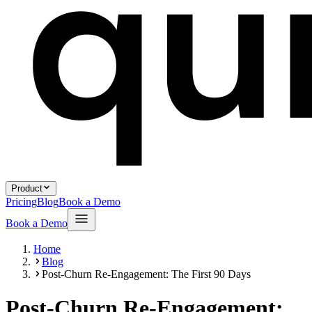
Product
Pricing
Blog
Book a Demo
Book a Demo
Home
Blog
Post-Churn Re-Engagement: The First 90 Days
Post-Churn Re-Engagement: