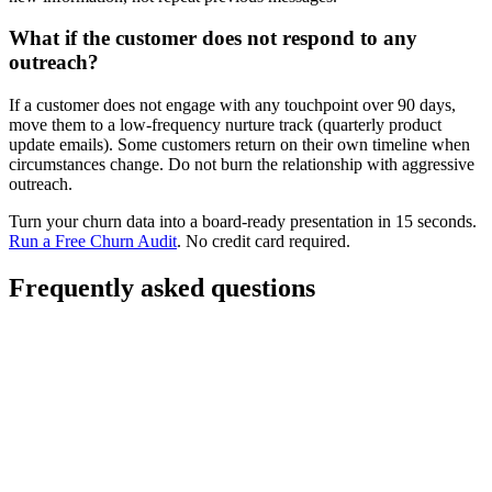
What if the customer does not respond to any
outreach?
If a customer does not engage with any touchpoint over 90 days,
move them to a low-frequency nurture track (quarterly product
update emails). Some customers return on their own timeline when
circumstances change. Do not burn the relationship with aggressive
outreach.
Turn your churn data into a board-ready presentation in 15 seconds.
Run a Free Churn Audit
. No credit card required.
Frequently asked questions