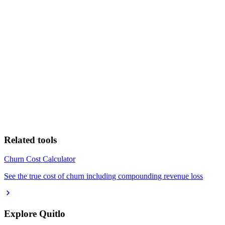
Related tools
Churn Cost Calculator
See the true cost of churn including compounding revenue loss
Explore Quitlo