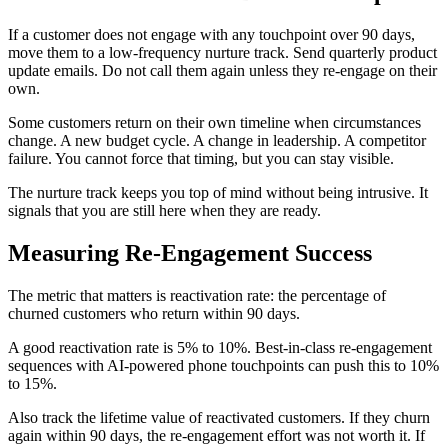
If a customer does not engage with any touchpoint over 90 days,
move them to a low-frequency nurture track. Send quarterly product
update emails. Do not call them again unless they re-engage on their
own.
Some customers return on their own timeline when circumstances
change. A new budget cycle. A change in leadership. A competitor
failure. You cannot force that timing, but you can stay visible.
The nurture track keeps you top of mind without being intrusive. It
signals that you are still here when they are ready.
Measuring Re-Engagement Success
The metric that matters is reactivation rate: the percentage of
churned customers who return within 90 days.
A good reactivation rate is 5% to 10%. Best-in-class re-engagement
sequences with AI-powered phone touchpoints can push this to 10%
to 15%.
Also track the lifetime value of reactivated customers. If they churn
again within 90 days, the re-engagement effort was not worth it. If