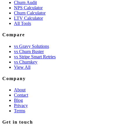
Churn Audit
NPS Calculator
Churn Calculator
LTV Calculator
All Tools
Compare
vs Gravy Solutions
vs Churn Buster
vs Stripe Smart Retries
vs Churnkey
View All
Company
About
Contact
Blog
Privacy
Terms
Get in touch