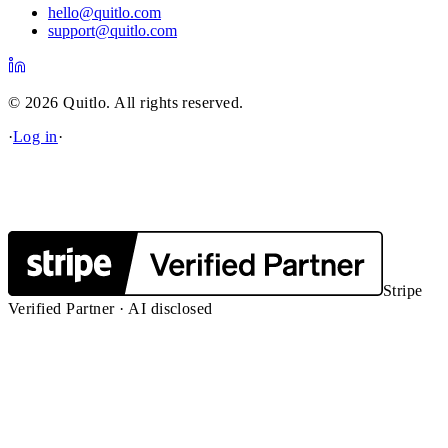
hello@quitlo.com
support@quitlo.com
© 2026 Quitlo. All rights reserved.
·
Log in
·
Stripe
Verified Partner · AI disclosed