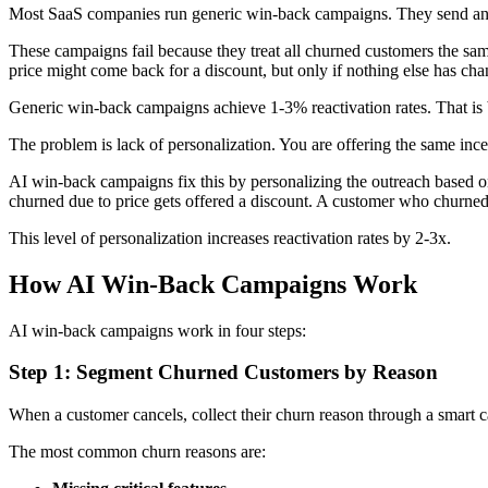
Most SaaS companies run generic win-back campaigns. They send an 
These campaigns fail because they treat all churned customers the sam
price might come back for a discount, but only if nothing else has ch
Generic win-back campaigns achieve 1-3% reactivation rates. That is b
The problem is lack of personalization. You are offering the same incen
AI win-back campaigns fix this by personalizing the outreach based o
churned due to price gets offered a discount. A customer who churned
This level of personalization increases reactivation rates by 2-3x.
How AI Win-Back Campaigns Work
AI win-back campaigns work in four steps:
Step 1: Segment Churned Customers by Reason
When a customer cancels, collect their churn reason through a smart c
The most common churn reasons are: