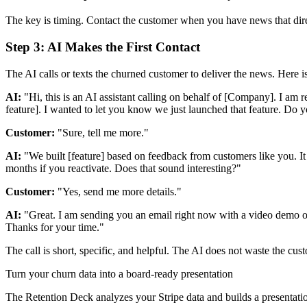
The key is timing. Contact the customer when you have news that direc
Step 3: AI Makes the First Contact
The AI calls or texts the churned customer to deliver the news. Here is
AI:
"Hi, this is an AI assistant calling on behalf of [Company]. I am
feature]. I wanted to let you know we just launched that feature. Do y
Customer:
"Sure, tell me more."
AI:
"We built [feature] based on feedback from customers like you. It 
months if you reactivate. Does that sound interesting?"
Customer:
"Yes, send me more details."
AI:
"Great. I am sending you an email right now with a video demo of t
Thanks for your time."
The call is short, specific, and helpful. The AI does not waste the cus
Turn your churn data into a board-ready presentation
The Retention Deck analyzes your Stripe data and builds a presentatio