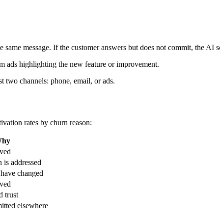
the same message. If the customer answers but does not commit, the AI s
em ads highlighting the new feature or improvement.
st two channels: phone, email, or ads.
ivation rates by churn reason:
hy
lved
n is addressed
 have changed
lved
d trust
itted elsewhere