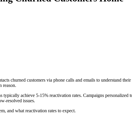
cts churned customers via phone calls and emails to understand their ex
n reason.
typically achieve 5-15% reactivation rates. Campaigns personalized to
ow-resolved issues.
, and what reactivation rates to expect.