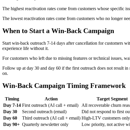
The highest reactivation rates come from customers whose specific issue
The lowest reactivation rates come from customers who no longer nee
When to Start a Win-Back Campaign
Start win-back outreach 7-14 days after cancellation for customers wi
experience life without it.
For customers who left due to missing features or technical issues, wai
Follow up at day 30 and day 60 if the first outreach does not result 
on.
Win-Back Campaign Timing Framework
Timing
Action
Target Segment
Day 7-14
First outreach (AI call + email)
All recoverable churn rea
Day 30
Second outreach (email)
Did not respond to first ou
Day 60
Third outreach (AI call + email)
High-LTV customers only
Day 90+
Quarterly newsletter only
Low priority, not active w