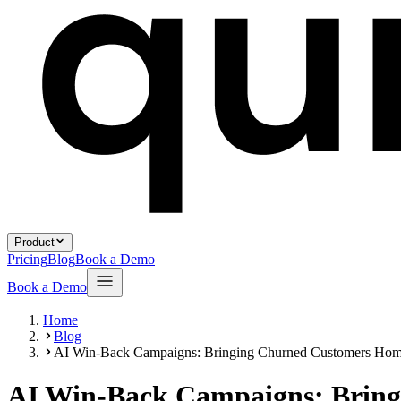
Product
Pricing
Blog
Book a Demo
Book a Demo
Home
Blog
AI Win-Back Campaigns: Bringing Churned Customers Ho
AI Win-Back Campaigns: Brin