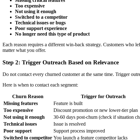
Missing critical features
Too expensive
Not using it enough
Switched to a competitor
Technical issues or bugs
Poor support experience
No longer need this type of product
Each reason requires a different win-back strategy. Customers who lef
matter what you offer.
Step 2: Trigger Outreach Based on Relevance
Do not contact every churned customer at the same time. Trigger out
Here is when to contact each segment:
Churn Reason
Trigger for Outreach
Missing features
Feature is built
Too expensive
Discount promotion or new lower-tier plan
Not using it enough
30-60 days post-churn (check if situation c
Technical issues
Issue is resolved
Poor support
Support process improved
Switched to competitor
You launch a feature competitor lacks