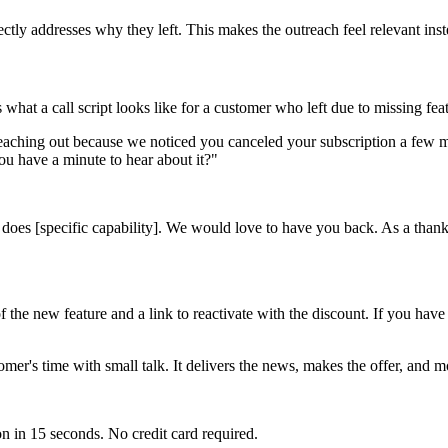
tly addresses why they left. This makes the outreach feel relevant inst
 what a call script looks like for a customer who left due to missing fea
 reaching out because we noticed you canceled your subscription a few 
ou have a minute to hear about it?"
does [specific capability]. We would love to have you back. As a thank 
he new feature and a link to reactivate with the discount. If you have a
tomer's time with small talk. It delivers the news, makes the offer, and 
n in 15 seconds. No credit card required.