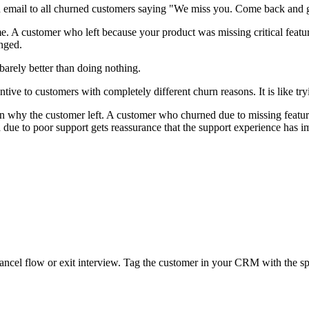
email to all churned customers saying "We miss you. Come back and 
e. A customer who left because your product was missing critical featu
anged.
arely better than doing nothing.
tive to customers with completely different churn reasons. It is like tr
n why the customer left. A customer who churned due to missing featur
 due to poor support gets reassurance that the support experience has 
ancel flow or exit interview. Tag the customer in your CRM with the spe