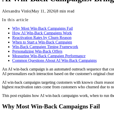
Alexandra Vinlo
|
May 11, 2026
|
8
min read
In this article
Why Most Win-Back Campaigns Fail
How AI Win-Back Campaigns Work
Reactivation Rates by Churn Reason
When to Start a Win-Back Campaign
Win-Back Campaign Timing Framework
Personalizing Win-Back Offers
Measuring Win-Back Campaign Performance
Common Questions About AI Win-Back Campaigns
An AI win-back campaign is an automated outreach sequence that conta
AI personalizes each interaction based on the customer's original chur
AI win-back campaigns targeting customers with known churn reasons 
highest reactivation rates come from customers who churned due to n
This post explains how AI win-back campaigns work, when to run them
Why Most Win-Back Campaigns Fail