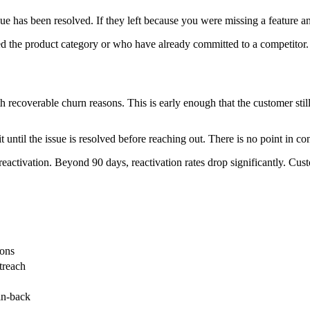
 has been resolved. If they left because you were missing a feature and 
d the product category or who have already committed to a competitor. 
th recoverable churn reasons. This is early enough that the customer sti
t until the issue is resolved before reaching out. There is no point in c
in reactivation. Beyond 90 days, reactivation rates drop significantly.
sons
treach
in-back