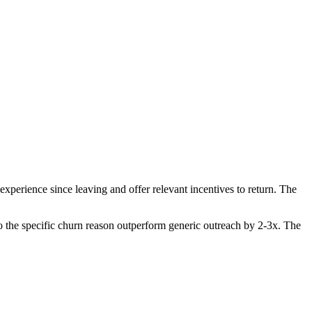
perience since leaving and offer relevant incentives to return. The
 the specific churn reason outperform generic outreach by 2-3x. The