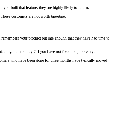
you built that feature, they are highly likely to return.
These customers are not worth targeting.
ll remembers your product but late enough that they have had time to
ontacting them on day 7 if you have not fixed the problem yet.
 Customers who have been gone for three months have typically moved