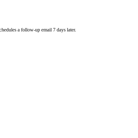
chedules a follow-up email 7 days later.