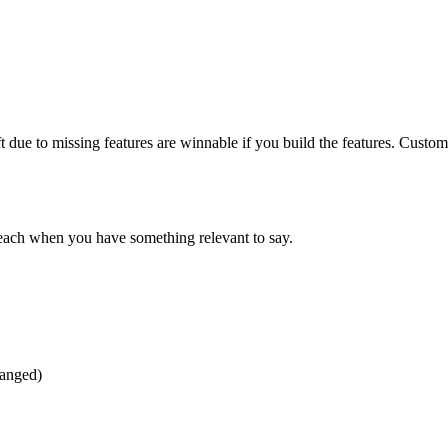
t due to missing features are winnable if you build the features. Cust
reach when you have something relevant to say.
hanged)