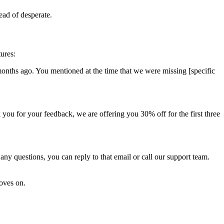
ead of desperate.
tures:
months ago. You mentioned at the time that we were missing [specific
you for your feedback, we are offering you 30% off for the first three
ny questions, you can reply to that email or call our support team.
moves on.