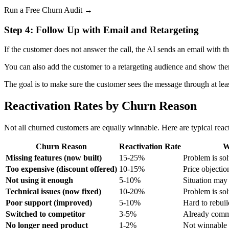
Run a Free Churn Audit →
Step 4: Follow Up with Email and Retargeting
If the customer does not answer the call, the AI sends an email with 
You can also add the customer to a retargeting audience and show th
The goal is to make sure the customer sees the message through at lea
Reactivation Rates by Churn Reason
Not all churned customers are equally winnable. Here are typical react
Churn Reason
Reactivation Rate
W
Missing features (now built)
15-25%
Problem is so
Too expensive (discount offered)
10-15%
Price objectio
Not using it enough
5-10%
Situation may
Technical issues (now fixed)
10-20%
Problem is so
Poor support (improved)
5-10%
Hard to rebuil
Switched to competitor
3-5%
Already comm
No longer need product
1-2%
Not winnable