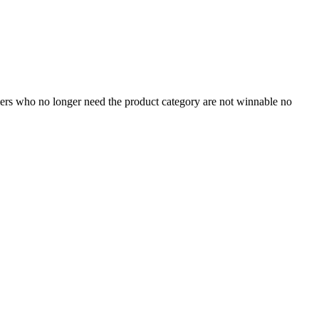
omers who no longer need the product category are not winnable no