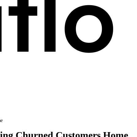
me
ging Churned Customers Home