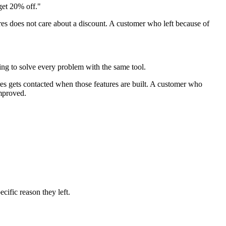
get 20% off."
res does not care about a discount. A customer who left because of
ying to solve every problem with the same tool.
es gets contacted when those features are built. A customer who
improved.
cific reason they left.